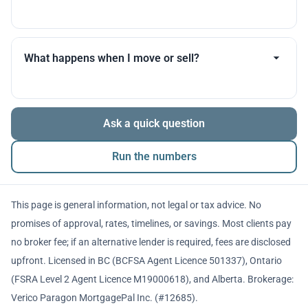
you throughout.
Many products allow optional interest payments or
partial prepayments. We’ll compare flexibility across
What happens when I move or sell?
lenders before you decide.
The balance is repaid from sale proceeds or
Ask a quick question
refinancing. We’ll walk you through penalties and
timing so there are no surprises.
Run the numbers
This page is general information, not legal or tax advice. No
promises of approval, rates, timelines, or savings. Most clients pay
no broker fee; if an alternative lender is required, fees are disclosed
upfront. Licensed in BC (BCFSA Agent Licence 501337), Ontario
(FSRA Level 2 Agent Licence M19000618), and Alberta. Brokerage:
Verico Paragon MortgagePal Inc. (#12685).