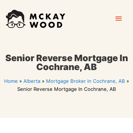
Skip
Mai
to
content
Men
Senior Reverse Mortgage In
Cochrane, AB
Home
»
Alberta
»
Mortgage Broker in Cochrane, AB
»
Senior Reverse Mortgage In Cochrane, AB