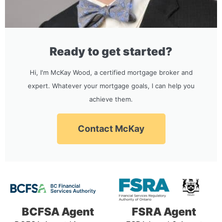
Ready to get started?
Hi, I'm McKay Wood, a certified mortgage broker and
expert. Whatever your mortgage goals, I can help you
achieve them.
Contact McKay
BCFSA Agent
FSRA Agent