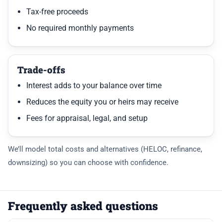
Tax-free proceeds
No required monthly payments
Trade-offs
Interest adds to your balance over time
Reduces the equity you or heirs may receive
Fees for appraisal, legal, and setup
We’ll model total costs and alternatives (HELOC, refinance,
downsizing) so you can choose with confidence.
Frequently asked questions