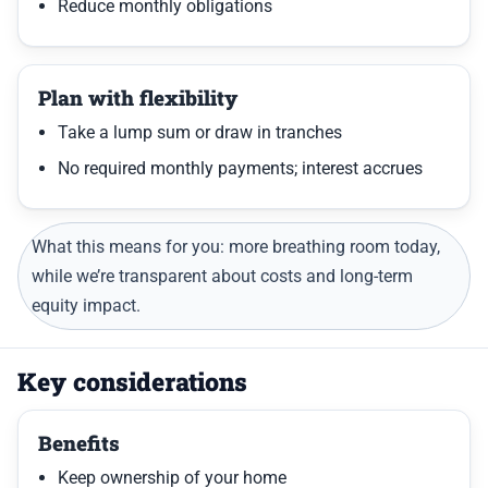
Reduce monthly obligations
Plan with flexibility
Take a lump sum or draw in tranches
No required monthly payments; interest accrues
What this means for you: more breathing room today,
while we’re transparent about costs and long-term
equity impact.
Key considerations
Benefits
Keep ownership of your home