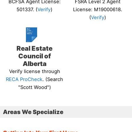
BCFSA Agent License:
FSRA Level 2 Agent
501337. (
Verify
)
License: M19000618.
(
Verify
)
Real Estate
Council of
Alberta
Verify license through
RECA ProCheck
. (Search
"Scott Wood")
Areas We Specialize