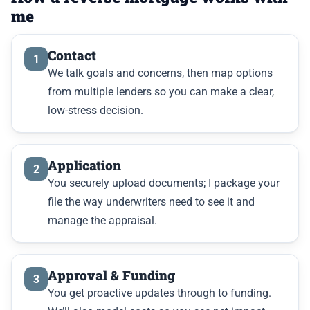
me
Contact
1
We talk goals and concerns, then map options
from multiple lenders so you can make a clear,
low-stress decision.
Application
2
You securely upload documents; I package your
file the way underwriters need to see it and
manage the appraisal.
Approval & Funding
3
You get proactive updates through to funding.