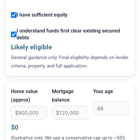
I have sufficient equity
I understand funds first clear existing secured
debts
Likely eligible
General guidance only. Final eligibility depends on lender
criteria, property, and full application.
Home value
Mortgage
Your age
(approx)
balance
$0
Illustrative only. We use a conservative cap up to ~55%