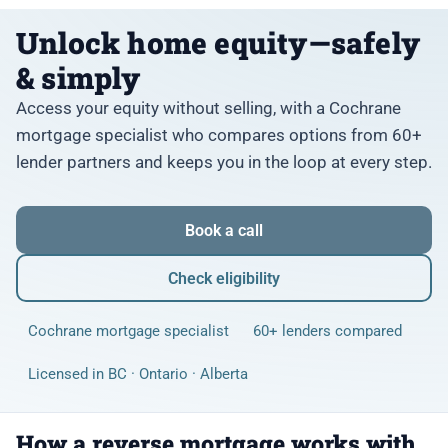
Unlock home equity—safely
& simply
Access your equity without selling, with a Cochrane
mortgage specialist who compares options from 60+
lender partners and keeps you in the loop at every step.
Book a call
Check eligibility
Cochrane mortgage specialist
60+ lenders compared
Licensed in BC · Ontario · Alberta
How a reverse mortgage works with