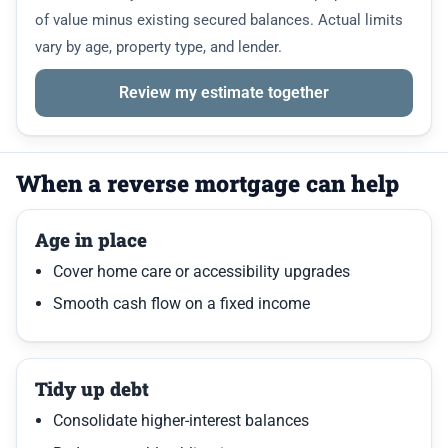
of value minus existing secured balances. Actual limits
vary by age, property type, and lender.
Review my estimate together
When a reverse mortgage can help
Age in place
Cover home care or accessibility upgrades
Smooth cash flow on a fixed income
Tidy up debt
Consolidate higher-interest balances