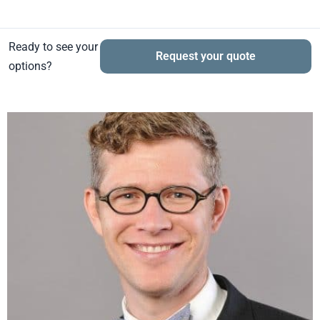
Ready to see your
Request your quote
options?