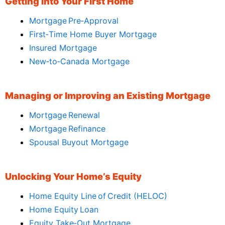
Getting Into Your First Home
Mortgage Pre‑Approval
First‑Time Home Buyer Mortgage
Insured Mortgage
New‑to‑Canada Mortgage
Managing or Improving an Existing Mortgage
Mortgage Renewal
Mortgage Refinance
Spousal Buyout Mortgage
Unlocking Your Home’s Equity
Home Equity Line of Credit (HELOC)
Home Equity Loan
Equity Take‑Out Mortgage