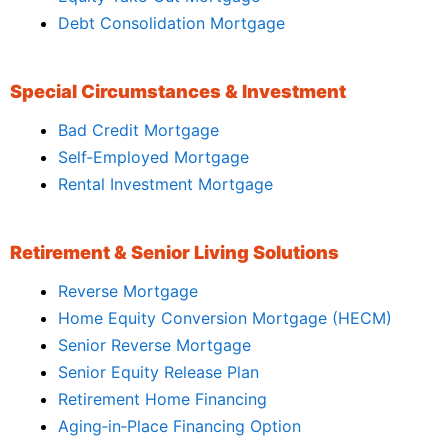
Debt Consolidation Mortgage
Special Circumstances & Investment
Bad Credit Mortgage
Self‑Employed Mortgage
Rental Investment Mortgage
Retirement & Senior Living Solutions
Reverse Mortgage
Home Equity Conversion Mortgage (HECM)
Senior Reverse Mortgage
Senior Equity Release Plan
Retirement Home Financing
Aging‑in‑Place Financing Option