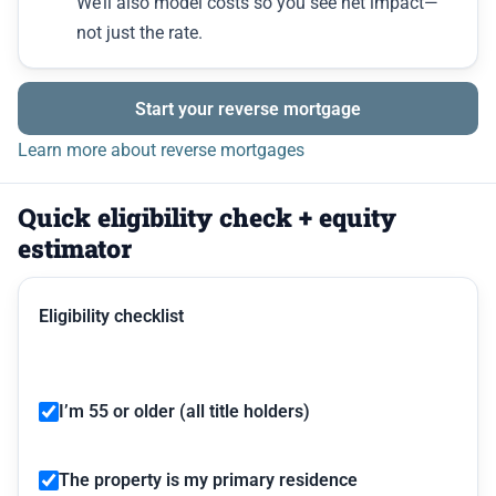
We’ll also model costs so you see net impact—
not just the rate.
Start your reverse mortgage
Learn more about reverse mortgages
Quick eligibility check + equity
estimator
Eligibility checklist
I’m 55 or older (all title holders)
The property is my primary residence