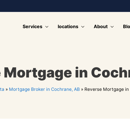
Services
locations
About
Bl
 Mortgage in Coch
ta
»
Mortgage Broker in Cochrane, AB
»
Reverse Mortgage in