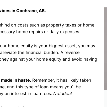
ices in Cochrane, AB.
ehind on costs such as property taxes or home
ecessary home repairs or daily expenses.
 your home equity is your biggest asset, you may
lleviate the financial burden. A reverse
oney against your home equity and avoid having
 made in haste.
Remember, it has likely taken
me, and this type of loan means you’ll be
y on interest in loan fees.
Not ideal.