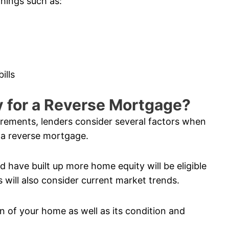
things such as:
ills
fy for a Reverse Mortgage?
uirements, lenders consider several factors when
 a reverse mortgage.
 have built up more home equity will be eligible
 will also consider current market trends.
n of your home as well as its condition and