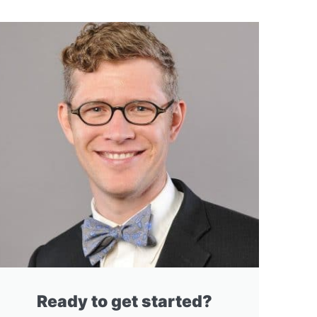
Ready to get started?