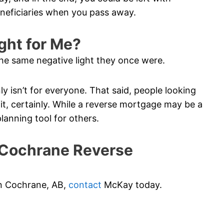
eneficiaries when you pass away.
ght for Me?
he same negative light they once were.
ainly isn’t for everyone. That said, people looking
t, certainly. While a reverse mortgage may be a
planning tool for others.
Cochrane Reverse
 in Cochrane, AB,
contact
McKay today.