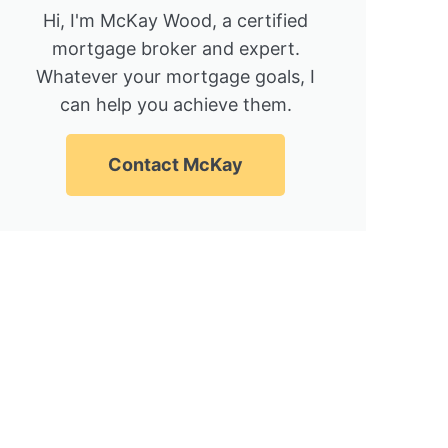
Hi, I'm McKay Wood, a certified
mortgage broker and expert.
Whatever your mortgage goals, I
can help you achieve them.
Contact McKay