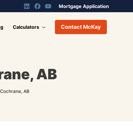
Mortgage Application
Contact McKay
og
Calculators
rane, AB
 Cochrane, AB