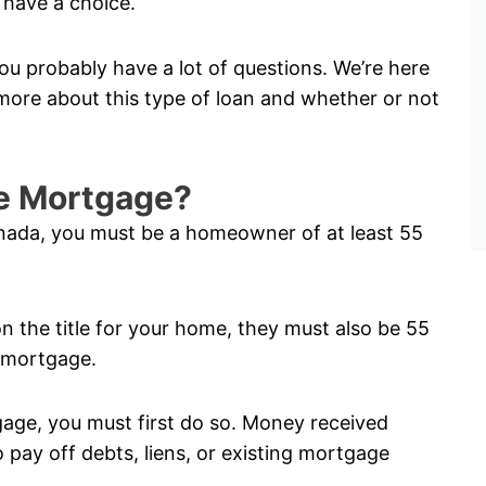
have a choice.
ou probably have a lot of questions. We’re here
ore about this type of loan and whether or not
rse Mortgage?
anada, you must be a homeowner of at least 55
on the title for your home, they must also be 55
e mortgage.
tgage, you must first do so. Money received
pay off debts, liens, or existing mortgage