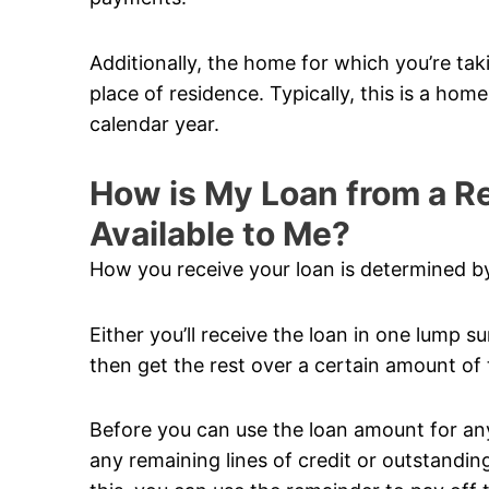
Additionally, the home for which you’re ta
place of residence. Typically, this is a hom
calendar year.
How is My Loan from a 
Available to Me?
How you receive your loan is determined by
Either you’ll receive the loan in one lump su
then get the rest over a certain amount of 
Before you can use the loan amount for anyt
any remaining lines of credit or outstandi