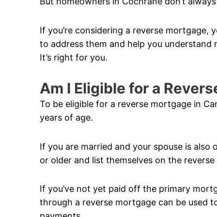
But homeowners in Cochrane don’t always 
If you’re considering a reverse mortgage, y
to address them and help you understand m
It’s right for you.
Am I Eligible for a Reve
To be eligible for a reverse mortgage in C
years of age.
If you are married and your spouse is also 
or older and list themselves on the revers
If you’ve not yet paid off the primary mor
through a reverse mortgage can be used to 
payments.