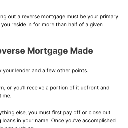
king out a reverse mortgage must be your primary
e you reside in for more than half of a given
Reverse Mortgage Made
 your lender and a few other points.
m, or you’ll receive a portion of it upfront and
time.
hing else, you must first pay off or close out
ng loans in your name. Once you’ve accomplished