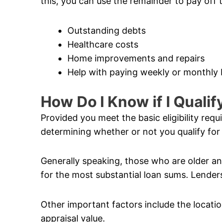
this, you can use the remainder to pay off 
Outstanding debts
Healthcare costs
Home improvements and repairs
Help with paying weekly or monthly b
How Do I Know if I Quali
Provided you meet the basic eligibility req
determining whether or not you qualify for
Generally speaking, those who are older and
for the most substantial loan sums. Lenders
Other important factors include the locatio
appraisal value.