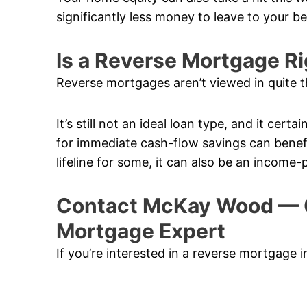
significantly less money to leave to your b
Is a Reverse Mortgage Ri
Reverse mortgages aren’t viewed in quite t
It’s still not an ideal loan type, and it cert
for immediate cash-flow savings can benefi
lifeline for some, it can also be an income-
Contact McKay Wood — 
Mortgage Expert
If you’re interested in a reverse mortgage