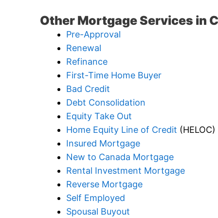
Other Mortgage Services in 
Pre-Approval
Renewal
Refinance
First-Time Home Buyer
Bad Credit
Debt Consolidation
Equity Take Out
Home Equity Line of Credit
(HELOC)
Insured Mortgage
New to Canada Mortgage
Rental Investment Mortgage
Reverse Mortgage
Self Employed
Spousal Buyout