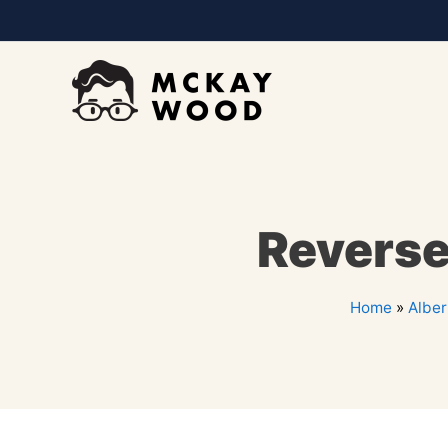
Reverse
Home
»
Alber