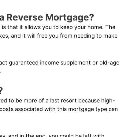
f a Reverse Mortgage?
 is that it allows you to keep your home. The
xes, and it will free you from needing to make
pact guaranteed income supplement or old-age
.
?
red to be more of a last resort because high-
costs associated with this mortgage type can
ay, and in the end, you could be left with