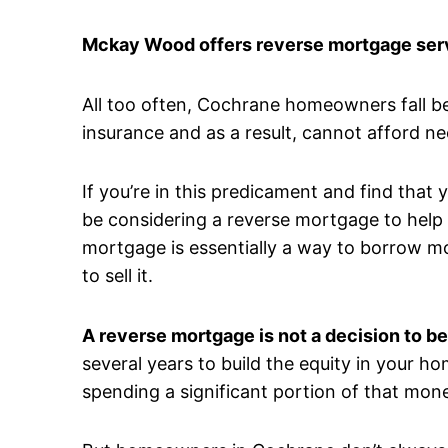
Mckay Wood offers reverse mortgage serv
All too often, Cochrane homeowners fall b
insurance and as a result, cannot afford n
If you’re in this predicament and find that
be considering a reverse mortgage to help a
mortgage is essentially a way to borrow m
to sell it.
A reverse mortgage is not a decision to be
several years to build the equity in your ho
spending a significant portion of that mone