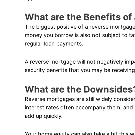
What are the Benefits o
The biggest positive of a reverse mortgage
money you borrow is also not subject to ta
regular loan payments.
A reverse mortgage will not negatively im
security benefits that you may be receiving
What are the Downsides
Reverse mortgages are still widely conside
interest rates often accompany them, and 
add up quickly.
Your home equity can also take a hit this w