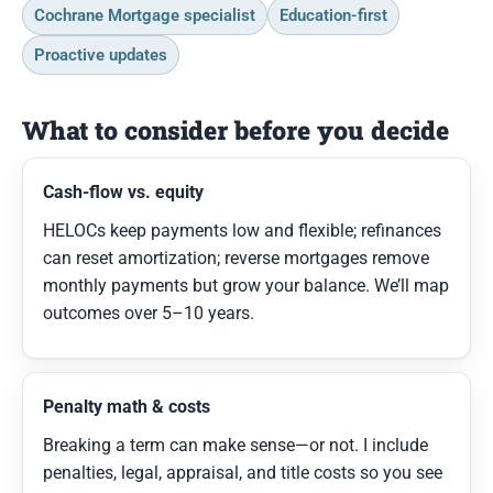
Cochrane Mortgage specialist
Education-first
Proactive updates
What to consider before you decide
Cash-flow vs. equity
HELOCs keep payments low and flexible; refinances
can reset amortization; reverse mortgages remove
monthly payments but grow your balance. We’ll map
outcomes over 5–10 years.
Penalty math & costs
Breaking a term can make sense—or not. I include
penalties, legal, appraisal, and title costs so you see