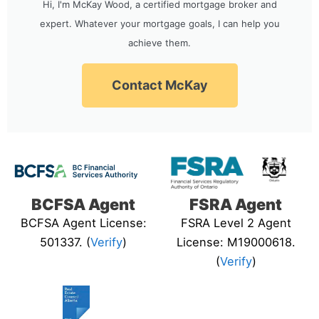
Hi, I'm McKay Wood, a certified mortgage broker and
expert. Whatever your mortgage goals, I can help you
achieve them.
Contact McKay
BCFSA Agent
FSRA Agent
BCFSA Agent License:
FSRA Level 2 Agent
501337. (
Verify
)
License: M19000618.
(
Verify
)