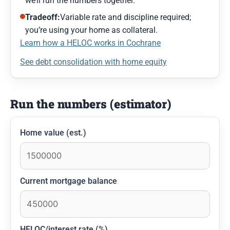
we’ll run the numbers together.
Tradeoff:
Variable rate and discipline required;
you’re using your home as collateral.
Learn how a HELOC works in Cochrane
See debt consolidation with home equity
Run the numbers (estimator)
Home value (est.)
Current mortgage balance
HELOC/interest rate (%)