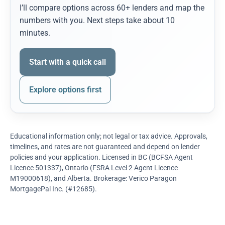
I’ll compare options across 60+ lenders and map the
numbers with you. Next steps take about 10
minutes.
Start with a quick call
Explore options first
Educational information only; not legal or tax advice. Approvals,
timelines, and rates are not guaranteed and depend on lender
policies and your application. Licensed in BC (BCFSA Agent
Licence 501337), Ontario (FSRA Level 2 Agent Licence
M19000618), and Alberta. Brokerage: Verico Paragon
MortgagePal Inc. (#12685).