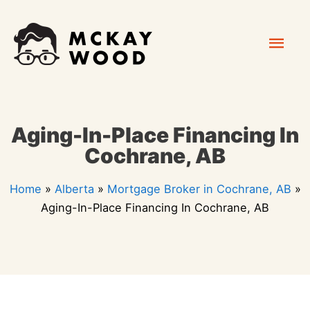
Skip
Mai
to
content
Men
Aging-In-Place Financing In
Cochrane, AB
Home
»
Alberta
»
Mortgage Broker in Cochrane, AB
»
Aging-In-Place Financing In Cochrane, AB