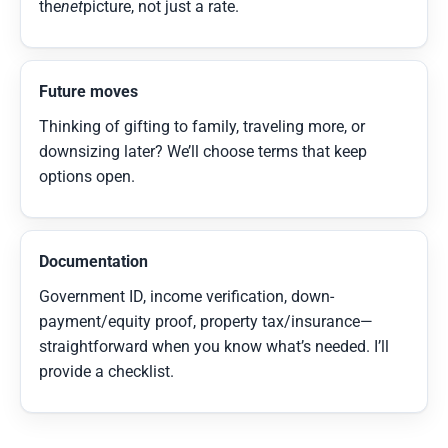
the
net
picture, not just a rate.
Future moves
Thinking of gifting to family, traveling more, or
downsizing later? We’ll choose terms that keep
options open.
Documentation
Government ID, income verification, down-
payment/equity proof, property tax/insurance—
straightforward when you know what’s needed. I’ll
provide a checklist.