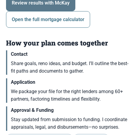
Review results with McKay
Open the full mortgage calculator
How your plan comes together
Contact
Share goals, reno ideas, and budget. I’ll outline the best-
fit paths and documents to gather.
Application
We package your file for the right lenders among 60+
partners, factoring timelines and flexibility.
Approval & Funding
Stay updated from submission to funding. I coordinate
appraisals, legal, and disbursements—no surprises.