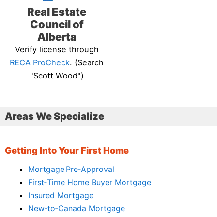
Real Estate
Council of
Alberta
Verify license through
RECA ProCheck
. (Search
"Scott Wood")
Areas We Specialize
Getting Into Your First Home
Mortgage Pre‑Approval
First‑Time Home Buyer Mortgage
Insured Mortgage
New‑to‑Canada Mortgage