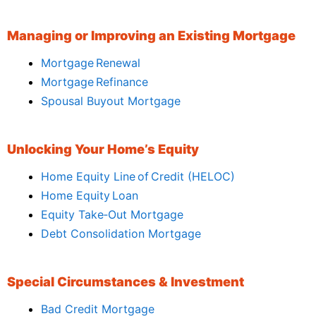
Managing or Improving an Existing Mortgage
Mortgage Renewal
Mortgage Refinance
Spousal Buyout Mortgage
Unlocking Your Home’s Equity
Home Equity Line of Credit (HELOC)
Home Equity Loan
Equity Take‑Out Mortgage
Debt Consolidation Mortgage
Special Circumstances & Investment
Bad Credit Mortgage