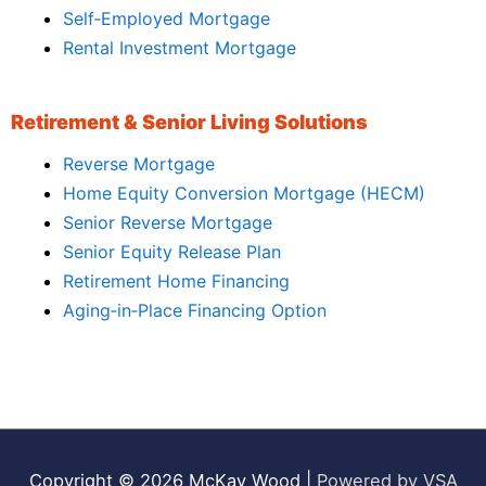
Self‑Employed Mortgage
Rental Investment Mortgage
Retirement & Senior Living Solutions
Reverse Mortgage
Home Equity Conversion Mortgage (HECM)
Senior Reverse Mortgage
Senior Equity Release Plan
Retirement Home Financing
Aging‑in‑Place Financing Option
Copyright © 2026
McKay Wood
|
Powered by VSA