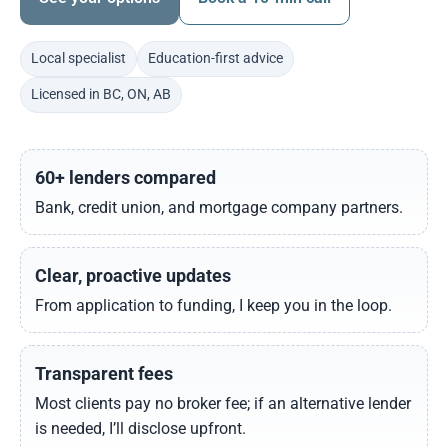
Local specialist
Education-first advice
Licensed in BC, ON, AB
60+ lenders compared
Bank, credit union, and mortgage company partners.
Clear, proactive updates
From application to funding, I keep you in the loop.
Transparent fees
Most clients pay no broker fee; if an alternative lender
is needed, I’ll disclose upfront.