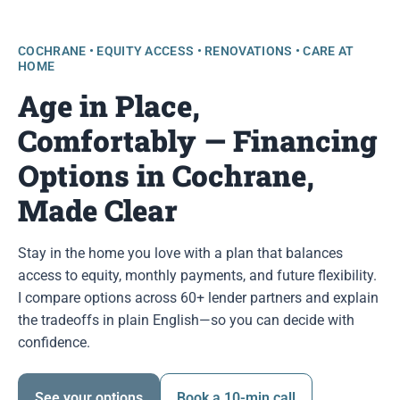
COCHRANE • EQUITY ACCESS • RENOVATIONS • CARE AT
HOME
Age in Place,
Comfortably — Financing
Options in Cochrane,
Made Clear
Stay in the home you love with a plan that balances
access to equity, monthly payments, and future flexibility.
I compare options across 60+ lender partners and explain
the tradeoffs in plain English—so you can decide with
confidence.
See your options
Book a 10-min call