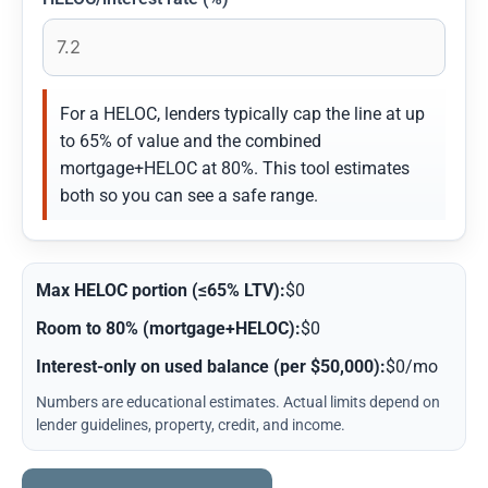
For a HELOC, lenders typically cap the line at up
to 65% of value and the combined
mortgage+HELOC at 80%. This tool estimates
both so you can see a safe range.
Max HELOC portion (≤65% LTV):
$0
Room to 80% (mortgage+HELOC):
$0
Interest-only on used balance (per $50,000):
$0/mo
Numbers are educational estimates. Actual limits depend on
lender guidelines, property, credit, and income.