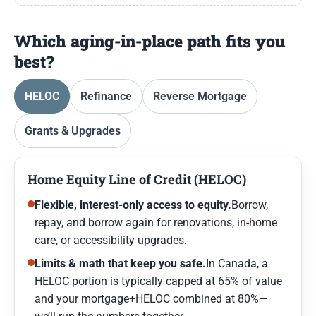
Which aging-in-place path fits you
best?
HELOC
Refinance
Reverse Mortgage
Grants & Upgrades
Home Equity Line of Credit (HELOC)
Flexible, interest-only access to equity.
Borrow,
repay, and borrow again for renovations, in-home
care, or accessibility upgrades.
Limits & math that keep you safe.
In Canada, a
HELOC portion is typically capped at 65% of value
and your mortgage+HELOC combined at 80%—