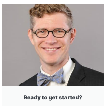
Ready to get started?