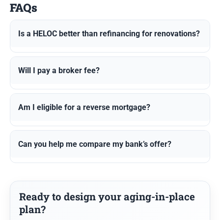
FAQs
Is a HELOC better than refinancing for renovations?
Will I pay a broker fee?
Am I eligible for a reverse mortgage?
Can you help me compare my bank’s offer?
Ready to design your aging-in-place
plan?