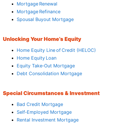
Mortgage Renewal
Mortgage Refinance
Spousal Buyout Mortgage
Unlocking Your Home’s Equity
Home Equity Line of Credit (HELOC)
Home Equity Loan
Equity Take‑Out Mortgage
Debt Consolidation Mortgage
Special Circumstances & Investment
Bad Credit Mortgage
Self‑Employed Mortgage
Rental Investment Mortgage