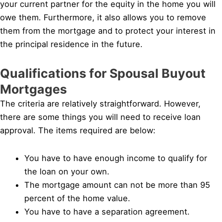
your current partner for the equity in the home you will
owe them. Furthermore, it also allows you to remove
them from the mortgage and to protect your interest in
the principal residence in the future.
Qualifications for Spousal Buyout
Mortgages
The criteria are relatively straightforward. However,
there are some things you will need to receive loan
approval. The items required are below:
You have to have enough income to qualify for
the loan on your own.
The mortgage amount can not be more than 95
percent of the home value.
You have to have a separation agreement.