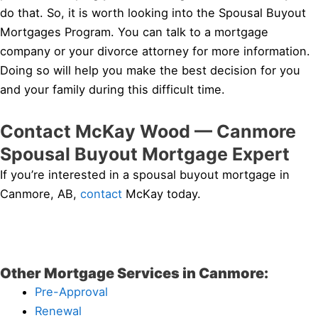
do that. So, it is worth looking into the Spousal Buyout
Mortgages Program. You can talk to a mortgage
company or your divorce attorney for more information.
Doing so will help you make the best decision for you
and your family during this difficult time.
Contact McKay Wood — Canmore
Spousal Buyout Mortgage Expert
If you’re interested in a spousal buyout mortgage in
Canmore, AB,
contact
McKay today.
Other Mortgage Services in Canmore:
Pre-Approval
Renewal