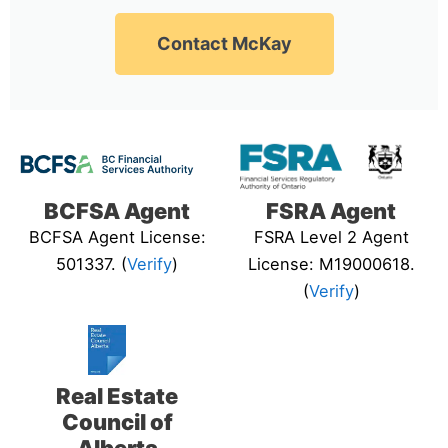
Contact McKay
BCFSA Agent
FSRA Agent
BCFSA Agent License:
FSRA Level 2 Agent
501337. (
Verify
)
License: M19000618.
(
Verify
)
Real Estate
Council of