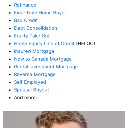
Refinance
First-Time Home Buyer
Bad Credit
Debt Consolidation
Equity Take Out
Home Equity Line of Credit
(HELOC)
Insured Mortgage
New to Canada Mortgage
Rental Investment Mortgage
Reverse Mortgage
Self Employed
Spousal Buyout
And more…