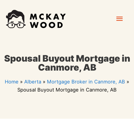
Skip
Mai
to
content
Men
Spousal Buyout Mortgage in
Canmore, AB
Home
»
Alberta
»
Mortgage Broker in Canmore, AB
»
Spousal Buyout Mortgage in Canmore, AB