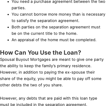
You need a purchase agreement between the two
parties.
You cannot borrow more money than is necessary
to satisfy the separation agreement.
Both parties on the separation agreement must
be on the current title to the home.
An appraisal of the home must be completed.
How Can You Use the Loan?
Spousal Buyout Mortgages are meant to give one party
the ability to keep the family’s primary residence.
However, in addition to paying the ex-spouse their
share of the equity, you might be able to pay off some
other debts the two of you share.
However, any debts that are paid with this loan type
must be included in the separation agreement.