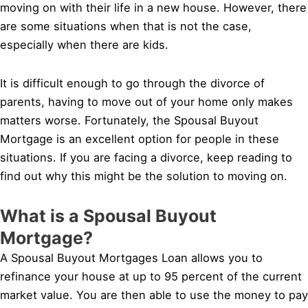
moving on with their life in a new house. However, there
are some situations when that is not the case,
especially when there are kids.
It is difficult enough to go through the divorce of
parents, having to move out of your home only makes
matters worse. Fortunately, the Spousal Buyout
Mortgage is an excellent option for people in these
situations. If you are facing a divorce, keep reading to
find out why this might be the solution to moving on.
What is a Spousal Buyout
Mortgage?
A Spousal Buyout Mortgages Loan allows you to
refinance your house at up to 95 percent of the current
market value. You are then able to use the money to pay