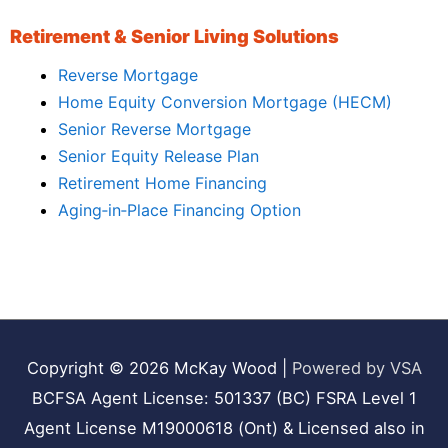
Retirement & Senior Living Solutions
Reverse Mortgage
Home Equity Conversion Mortgage (HECM)
Senior Reverse Mortgage
Senior Equity Release Plan
Retirement Home Financing
Aging‑in‑Place Financing Option
Copyright © 2026
McKay Wood
|
Powered by VSA
BCFSA Agent License: 501337 (BC) FSRA Level 1
Agent License M19000618 (Ont) & Licensed also in