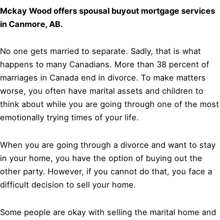
Mckay Wood offers spousal buyout mortgage services
in Canmore, AB.
No one gets married to separate. Sadly, that is what
happens to many Canadians. More than 38 percent of
marriages in Canada end in divorce. To make matters
worse, you often have marital assets and children to
think about while you are going through one of the most
emotionally trying times of your life.
When you are going through a divorce and want to stay
in your home, you have the option of buying out the
other party. However, if you cannot do that, you face a
difficult decision to sell your home.
Some people are okay with selling the marital home and