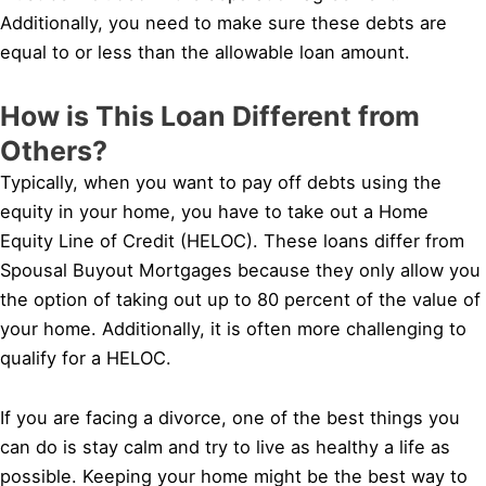
Additionally, you need to make sure these debts are
equal to or less than the allowable loan amount.
How is This Loan Different from
Others?
Typically, when you want to pay off debts using the
equity in your home, you have to take out a Home
Equity Line of Credit (HELOC). These loans differ from
Spousal Buyout Mortgages because they only allow you
the option of taking out up to 80 percent of the value of
your home. Additionally, it is often more challenging to
qualify for a HELOC.
If you are facing a divorce, one of the best things you
can do is stay calm and try to live as healthy a life as
possible. Keeping your home might be the best way to