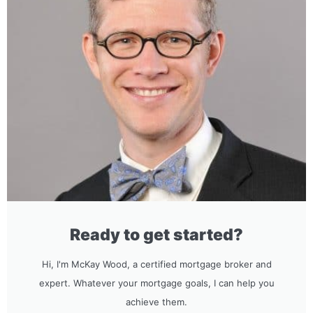
Ready to get started?
Hi, I'm McKay Wood, a certified mortgage broker and
expert. Whatever your mortgage goals, I can help you
achieve them.