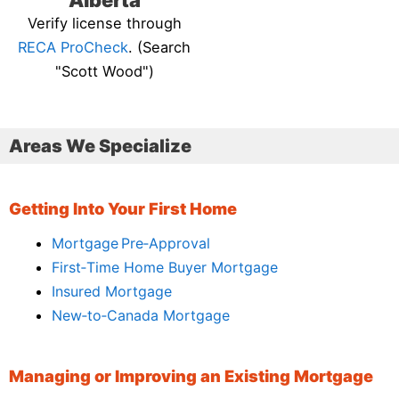
Alberta
Verify license through
RECA ProCheck
. (Search
"Scott Wood")
Areas We Specialize
Getting Into Your First Home
Mortgage Pre‑Approval
First‑Time Home Buyer Mortgage
Insured Mortgage
New‑to‑Canada Mortgage
Managing or Improving an Existing Mortgage