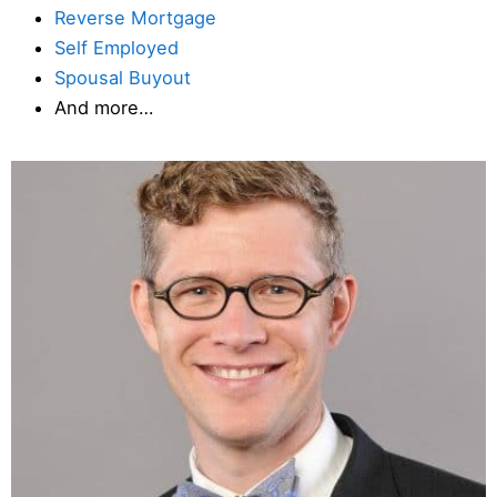
Reverse Mortgage
Self Employed
Spousal Buyout
And more…