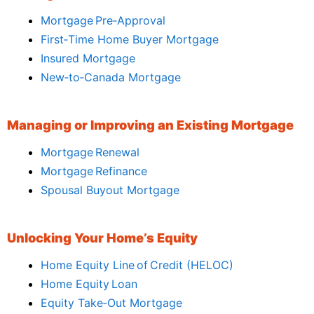
Mortgage Pre‑Approval
First‑Time Home Buyer Mortgage
Insured Mortgage
New‑to‑Canada Mortgage
Managing or Improving an Existing Mortgage
Mortgage Renewal
Mortgage Refinance
Spousal Buyout Mortgage
Unlocking Your Home’s Equity
Home Equity Line of Credit (HELOC)
Home Equity Loan
Equity Take‑Out Mortgage