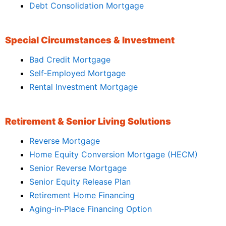
Debt Consolidation Mortgage
Special Circumstances & Investment
Bad Credit Mortgage
Self‑Employed Mortgage
Rental Investment Mortgage
Retirement & Senior Living Solutions
Reverse Mortgage
Home Equity Conversion Mortgage (HECM)
Senior Reverse Mortgage
Senior Equity Release Plan
Retirement Home Financing
Aging‑in‑Place Financing Option