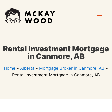
Skip
Mai
to
content
Men
Rental Investment Mortgage
in Canmore, AB
Home
»
Alberta
»
Mortgage Broker in Canmore, AB
»
Rental Investment Mortgage in Canmore, AB