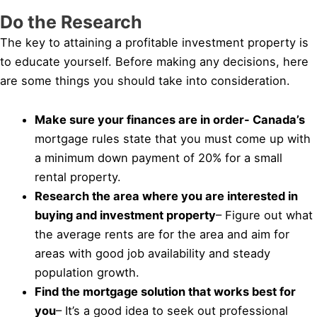
Do the Research
The key to attaining a profitable investment property is
to educate yourself. Before making any decisions, here
are some things you should take into consideration.
Make sure your finances are in order- Canada’s
mortgage rules state that you must come up with
a minimum down payment of 20% for a small
rental property.
Research the area where you are interested in
buying and investment property
– Figure out what
the average rents are for the area and aim for
areas with good job availability and steady
population growth.
Find the mortgage solution that works best for
you
– It’s a good idea to seek out professional