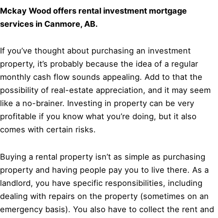
Mckay Wood offers rental investment mortgage
services in Canmore, AB.
If you’ve thought about purchasing an investment
property, it’s probably because the idea of a regular
monthly cash flow sounds appealing. Add to that the
possibility of real-estate appreciation, and it may seem
like a no-brainer. Investing in property can be very
profitable if you know what you’re doing, but it also
comes with certain risks.
Buying a rental property isn’t as simple as purchasing
property and having people pay you to live there. As a
landlord, you have specific responsibilities, including
dealing with repairs on the property (sometimes on an
emergency basis). You also have to collect the rent and