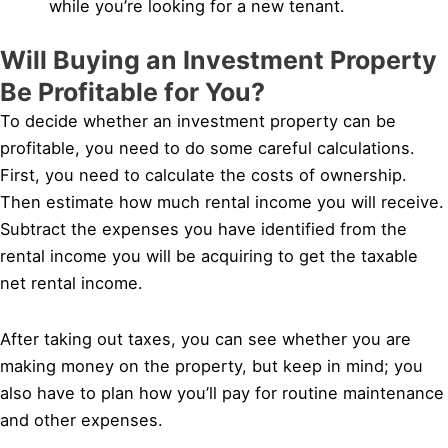
while you’re looking for a new tenant.
Will Buying an Investment Property
Be Profitable for You?
To decide whether an investment property can be
profitable, you need to do some careful calculations.
First, you need to calculate the costs of ownership.
Then estimate how much rental income you will receive.
Subtract the expenses you have identified from the
rental income you will be acquiring to get the taxable
net rental income.
After taking out taxes, you can see whether you are
making money on the property, but keep in mind; you
also have to plan how you’ll pay for routine maintenance
and other expenses.