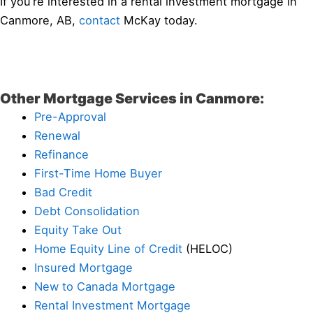
If you’re interested in a rental investment mortgage in
Canmore, AB,
contact
McKay today.
Other Mortgage Services in Canmore:
Pre-Approval
Renewal
Refinance
First-Time Home Buyer
Bad Credit
Debt Consolidation
Equity Take Out
Home Equity Line of Credit
(HELOC)
Insured Mortgage
New to Canada Mortgage
Rental Investment Mortgage