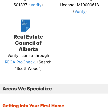
501337. (
Verify
)
License: M19000618.
(
Verify
)
Real Estate
Council of
Alberta
Verify license through
RECA ProCheck
. (Search
"Scott Wood")
Areas We Specialize
Getting Into Your First Home