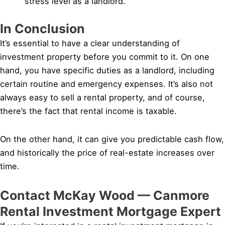
stress level as a landlord.
In Conclusion
It’s essential to have a clear understanding of
investment property before you commit to it. On one
hand, you have specific duties as a landlord, including
certain routine and emergency expenses. It’s also not
always easy to sell a rental property, and of course,
there’s the fact that rental income is taxable.
On the other hand, it can give you predictable cash flow,
and historically the price of real-estate increases over
time.
Contact McKay Wood — Canmore
Rental Investment Mortgage Expert