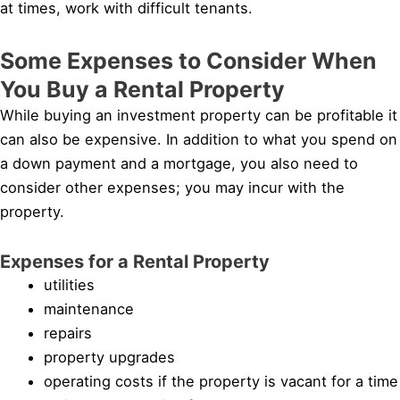
at times, work with difficult tenants.
Some Expenses to Consider When
You Buy a Rental Property
While buying an investment property can be profitable it
can also be expensive. In addition to what you spend on
a down payment and a mortgage, you also need to
consider other expenses; you may incur with the
property.
Expenses for a Rental Property
utilities
maintenance
repairs
property upgrades
operating costs if the property is vacant for a time