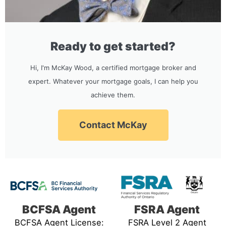
Ready to get started?
Hi, I'm McKay Wood, a certified mortgage broker and
expert. Whatever your mortgage goals, I can help you
achieve them.
Contact McKay
BCFSA Agent
FSRA Agent
BCFSA Agent License:
FSRA Level 2 Agent