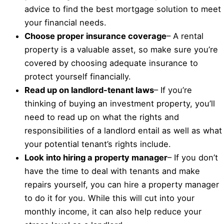
advice to find the best mortgage solution to meet
your financial needs.
Choose proper insurance coverage
– A rental
property is a valuable asset, so make sure you’re
covered by choosing adequate insurance to
protect yourself financially.
Read up on landlord-tenant laws
– If you’re
thinking of buying an investment property, you’ll
need to read up on what the rights and
responsibilities of a landlord entail as well as what
your potential tenant’s rights include.
Look into hiring a property manager
– If you don’t
have the time to deal with tenants and make
repairs yourself, you can hire a property manager
to do it for you. While this will cut into your
monthly income, it can also help reduce your