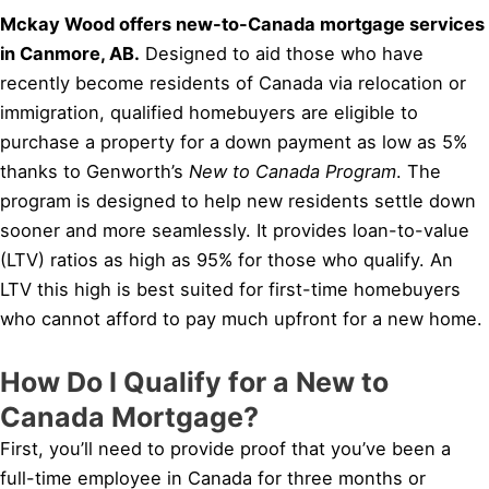
Mckay Wood offers new-to-Canada mortgage services
in Canmore, AB.
Designed to aid those who have
recently become residents of Canada via relocation or
immigration, qualified homebuyers are eligible to
purchase a property for a down payment as low as 5%
thanks to Genworth’s
New to Canada Program
. The
program is designed to help new residents settle down
sooner and more seamlessly. It provides loan-to-value
(LTV) ratios as high as 95% for those who qualify. An
LTV this high is best suited for first-time homebuyers
who cannot afford to pay much upfront for a new home.
How Do I Qualify for a New to
Canada Mortgage?
First, you’ll need to provide proof that you’ve been a
full-time employee in Canada for three months or