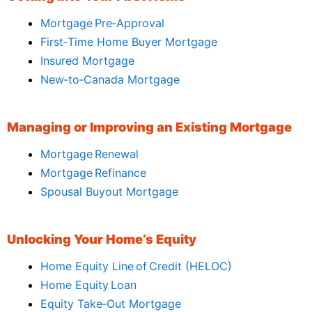
Mortgage Pre‑Approval
First‑Time Home Buyer Mortgage
Insured Mortgage
New‑to‑Canada Mortgage
Managing or Improving an Existing Mortgage
Mortgage Renewal
Mortgage Refinance
Spousal Buyout Mortgage
Unlocking Your Home’s Equity
Home Equity Line of Credit (HELOC)
Home Equity Loan
Equity Take‑Out Mortgage