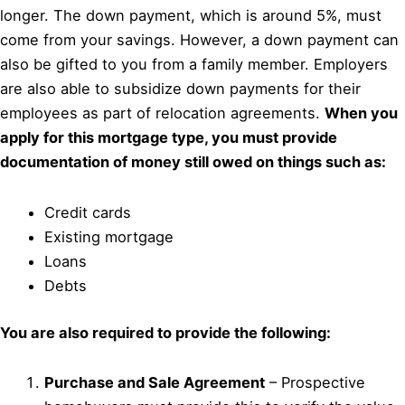
longer. The down payment, which is around 5%, must
come from your savings. However, a down payment can
also be gifted to you from a family member. Employers
are also able to subsidize down payments for their
employees as part of relocation agreements.
When you
apply for this mortgage type, you must provide
documentation of money still owed on things such as:
Credit cards
Existing mortgage
Loans
Debts
You are also required to provide the following:
Purchase and Sale Agreement
– Prospective