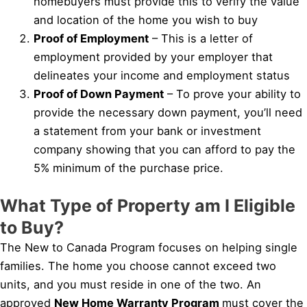
homebuyers must provide this to verify the value
and location of the home you wish to buy
Proof of Employment
– This is a letter of
employment provided by your employer that
delineates your income and employment status
Proof of Down Payment
– To prove your ability to
provide the necessary down payment, you’ll need
a statement from your bank or investment
company showing that you can afford to pay the
5% minimum of the purchase price.
What Type of Property am I Eligible
to Buy?
The New to Canada Program focuses on helping single
families. The home you choose cannot exceed two
units, and you must reside in one of the two. An
approved
New Home Warranty Program
must cover the