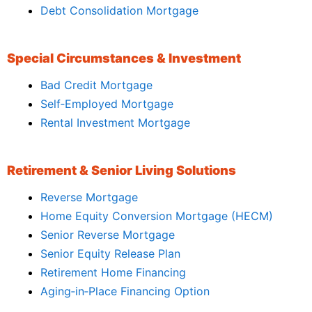
Debt Consolidation Mortgage
Special Circumstances & Investment
Bad Credit Mortgage
Self‑Employed Mortgage
Rental Investment Mortgage
Retirement & Senior Living Solutions
Reverse Mortgage
Home Equity Conversion Mortgage (HECM)
Senior Reverse Mortgage
Senior Equity Release Plan
Retirement Home Financing
Aging‑in‑Place Financing Option