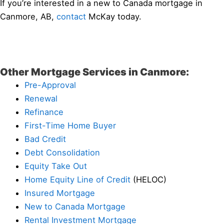
If you’re interested in a new to Canada mortgage in
Canmore, AB,
contact
McKay today.
Other Mortgage Services in Canmore:
Pre-Approval
Renewal
Refinance
First-Time Home Buyer
Bad Credit
Debt Consolidation
Equity Take Out
Home Equity Line of Credit
(HELOC)
Insured Mortgage
New to Canada Mortgage
Rental Investment Mortgage