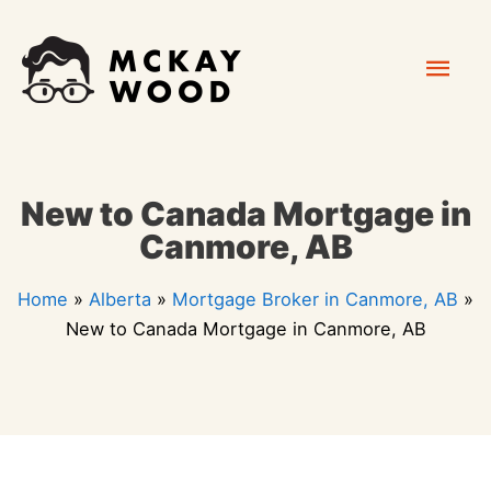
Skip
Mai
to
content
Men
New to Canada Mortgage in
Canmore, AB
Home
»
Alberta
»
Mortgage Broker in Canmore, AB
»
New to Canada Mortgage in Canmore, AB