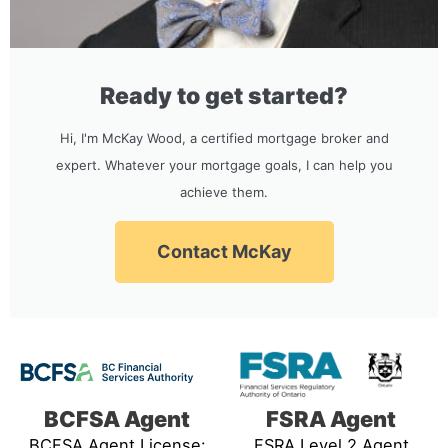
Ready to get started?
Hi, I'm McKay Wood, a certified mortgage broker and
expert. Whatever your mortgage goals, I can help you
achieve them.
Contact McKay
BCFSA Agent
FSRA Agent
BCFSA Agent License:
FSRA Level 2 Agent