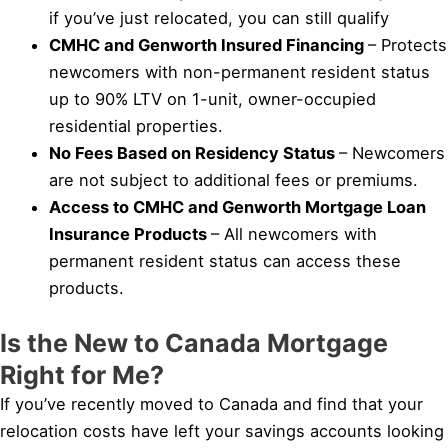
if you’ve just relocated, you can still qualify
CMHC and Genworth Insured Financing
– Protects
newcomers with non-permanent resident status
up to 90% LTV on 1-unit, owner-occupied
residential properties.
No Fees Based on Residency Status
– Newcomers
are not subject to additional fees or premiums.
Access to CMHC and Genworth Mortgage Loan
Insurance Products
– All newcomers with
permanent resident status can access these
products.
Is the New to Canada Mortgage
Right for Me?
If you’ve recently moved to Canada and find that your
relocation costs have left your savings accounts looking