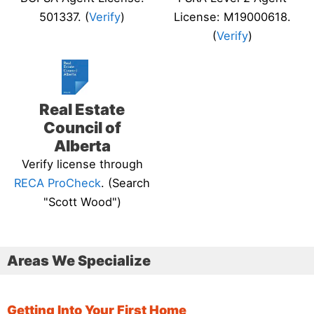
501337. (
Verify
)
License: M19000618.
(
Verify
)
Real Estate
Council of
Alberta
Verify license through
RECA ProCheck
. (Search
"Scott Wood")
Areas We Specialize
Getting Into Your First Home