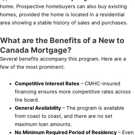
home
.
Prospective homebuyers can also buy existing
homes, provided the home is located in a residential
area showing a stable history of sales and purchases.
What are the Benefits of a New to
Canada Mortgage?
Several benefits accompany this program. Here are a
few of the most prominent:
Competitive Interest Rates
– CMHC-insured
financing ensures more competitive rates across
the board.
General Availability
– The program is available
from coast to coast, and there are no set
maximum loan amounts.
No Minimum Required Period of Residency
– Even