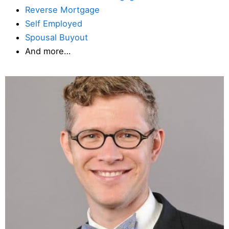
Reverse Mortgage
Self Employed
Spousal Buyout
And more…