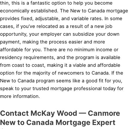
thin, this is a fantastic option to help you become
economically established. The New to Canada mortgage
provides fixed, adjustable, and variable rates. In some
cases, if you’ve relocated as a result of a new job
opportunity, your employer can subsidize your down
payment, making the process easier and more
affordable for you. There are no minimum income or
residency requirements, and the program is available
from coast to coast, making it a viable and affordable
option for the majority of newcomers to Canada. If the
New to Canada program seems like a good fit for you,
speak to your trusted mortgage professional today for
more information.
Contact McKay Wood — Canmore
New to Canada Mortgage Expert