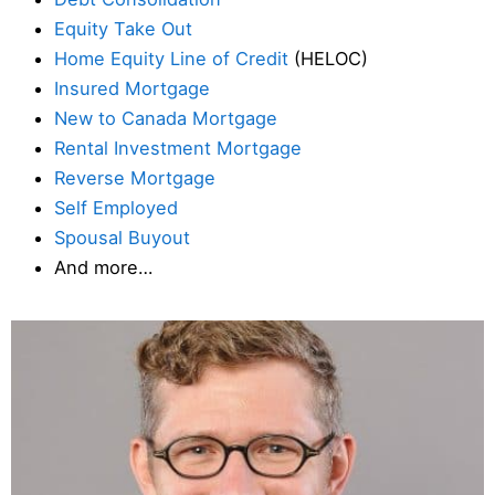
Equity Take Out
Home Equity Line of Credit
(HELOC)
Insured Mortgage
New to Canada Mortgage
Rental Investment Mortgage
Reverse Mortgage
Self Employed
Spousal Buyout
And more…