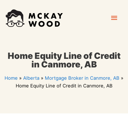
Skip
Mai
to
content
Men
Home Equity Line of Credit
in Canmore, AB
Home
»
Alberta
»
Mortgage Broker in Canmore, AB
»
Home Equity Line of Credit in Canmore, AB