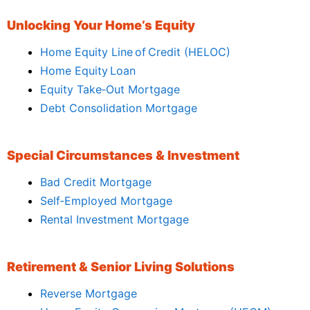
Unlocking Your Home’s Equity
Home Equity Line of Credit (HELOC)
Home Equity Loan
Equity Take‑Out Mortgage
Debt Consolidation Mortgage
Special Circumstances & Investment
Bad Credit Mortgage
Self‑Employed Mortgage
Rental Investment Mortgage
Retirement & Senior Living Solutions
Reverse Mortgage