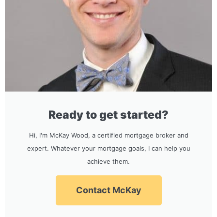
Ready to get started?
Hi, I'm McKay Wood, a certified mortgage broker and
expert. Whatever your mortgage goals, I can help you
achieve them.
Contact McKay