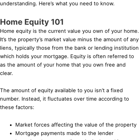
understanding. Here’s what you need to know.
Home Equity 101
Home equity is the current value you own of your home.
It’s the property’s market value minus the amount of any
liens, typically those from the bank or lending institution
which holds your mortgage. Equity is often referred to
as the amount of your home that you own free and
clear.
The amount of equity available to you isn’t a fixed
number. Instead, it fluctuates over time according to
these factors:
Market forces affecting the value of the property
Mortgage payments made to the lender