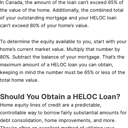
In Canada, the amount of the loan can’t exceed 65% of
the value of the home. Additionally, the combined total
of your outstanding mortgage and your HELOC loan
can’t exceed 80% of your home’s value.
To determine the equity available to you, start with your
home’s current market value. Multiply that number by
80%. Subtract the balance of your mortgage. That’s the
maximum amount of a HELOC loan you can obtain,
keeping in mind the number must be 65% or less of the
total home value.
Should You Obtain a HELOC Loan?
Home equity lines of credit are a predictable,
controllable way to borrow fairly substantial amounts for
debt consolidation, home improvements, and more.