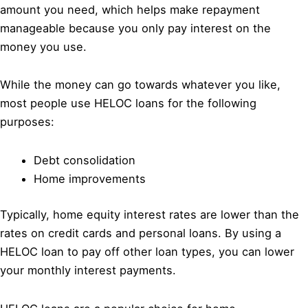
amount you need, which helps make repayment
manageable because you only pay interest on the
money you use.
While the money can go towards whatever you like,
most people use HELOC loans for the following
purposes:
Debt consolidation
Home improvements
Typically, home equity interest rates are lower than the
rates on credit cards and personal loans. By using a
HELOC loan to pay off other loan types, you can lower
your monthly interest payments.