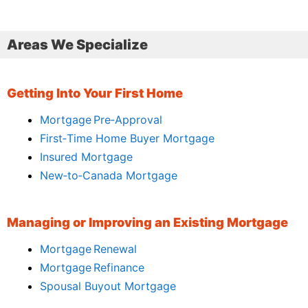
Areas We Specialize
Getting Into Your First Home
Mortgage Pre‑Approval
First‑Time Home Buyer Mortgage
Insured Mortgage
New‑to‑Canada Mortgage
Managing or Improving an Existing Mortgage
Mortgage Renewal
Mortgage Refinance
Spousal Buyout Mortgage