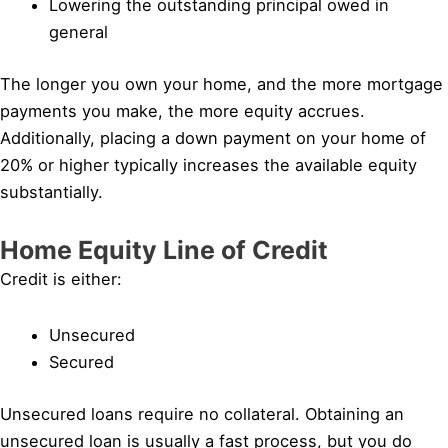
Lowering the outstanding principal owed in
general
The longer you own your home, and the more mortgage
payments you make, the more equity accrues.
Additionally, placing a down payment on your home of
20% or higher typically increases the available equity
substantially.
Home Equity Line of Credit
Credit is either:
Unsecured
Secured
Unsecured loans require no collateral. Obtaining an
unsecured loan is usually a fast process, but you do