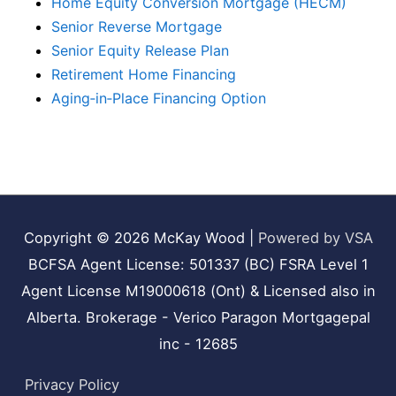
Home Equity Conversion Mortgage (HECM)
Senior Reverse Mortgage
Senior Equity Release Plan
Retirement Home Financing
Aging‑in‑Place Financing Option
Copyright © 2026
McKay Wood
|
Powered by VSA
BCFSA Agent License: 501337 (BC) FSRA Level 1
Agent License M19000618 (Ont) & Licensed also in
Alberta. Brokerage - Verico Paragon Mortgagepal
inc - 12685
Privacy Policy