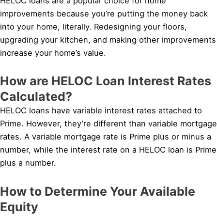
HELOC loans are a popular choice for home
improvements because you’re putting the money back
into your home, literally. Redesigning your floors,
upgrading your kitchen, and making other improvements
increase your home’s value.
How are HELOC Loan Interest Rates
Calculated?
HELOC loans have variable interest rates attached to
Prime. However, they’re different than variable mortgage
rates. A variable mortgage rate is Prime plus or minus a
number, while the interest rate on a HELOC loan is Prime
plus a number.
How to Determine Your Available
Equity