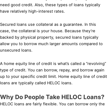
need good credit. Also, these types of loans typically
have relatively high-interest rates.
Secured loans use collateral as a guarantee. In this
case, the collateral is your house. Because they’re
backed by physical property, secured loans typically
allow you to borrow much larger amounts compared to
unsecured loans.
A home equity line of credit is what’s called a “revolving”
type of credit. You can borrow, repay, and borrow again
up to your specific credit limit. Home equity line of credit
loans are typically called HELOC loans.
Why Do People Take HELOC Loans?
HELOC loans are fairly flexible. You can borrow only the