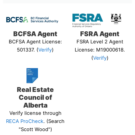
BCFSA Agent
FSRA Agent
BCFSA Agent License:
FSRA Level 2 Agent
501337. (
Verify
)
License: M19000618.
(
Verify
)
Real Estate
Council of
Alberta
Verify license through
RECA ProCheck
. (Search
"Scott Wood")