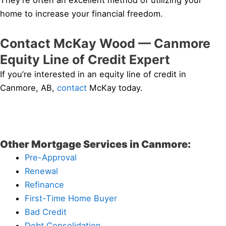
They’re often an excellent method of utilizing your
home to increase your financial freedom.
Contact McKay Wood — Canmore
Equity Line of Credit Expert
If you’re interested in an equity line of credit in
Canmore, AB,
contact
McKay today.
Other Mortgage Services in Canmore:
Pre-Approval
Renewal
Refinance
First-Time Home Buyer
Bad Credit
Debt Consolidation