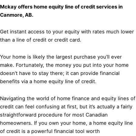
Mckay offers home equity line of credit services in
Canmore, AB.
Get instant access to your equity with rates much lower
than a line of credit or credit card.
Your home is likely the largest purchase you’ll ever
make. Fortunately, the money you put into your home
doesn’t have to stay there; it can provide financial
benefits via a home equity line of credit.
Navigating the world of home finance and equity lines of
credit can feel confusing at first, but it’s actually a fairly
straightforward procedure for most Canadian
homeowners. If you own your home, a home equity line
of credit is a powerful financial tool worth