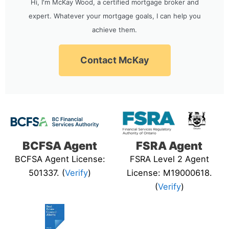
Hi, I'm McKay Wood, a certified mortgage broker and
expert. Whatever your mortgage goals, I can help you
achieve them.
Contact McKay
BCFSA Agent
FSRA Agent
BCFSA Agent License:
FSRA Level 2 Agent
501337. (
Verify
)
License: M19000618.
(
Verify
)