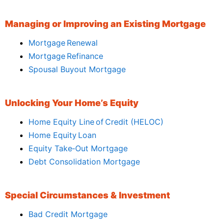
Managing or Improving an Existing Mortgage
Mortgage Renewal
Mortgage Refinance
Spousal Buyout Mortgage
Unlocking Your Home’s Equity
Home Equity Line of Credit (HELOC)
Home Equity Loan
Equity Take‑Out Mortgage
Debt Consolidation Mortgage
Special Circumstances & Investment
Bad Credit Mortgage