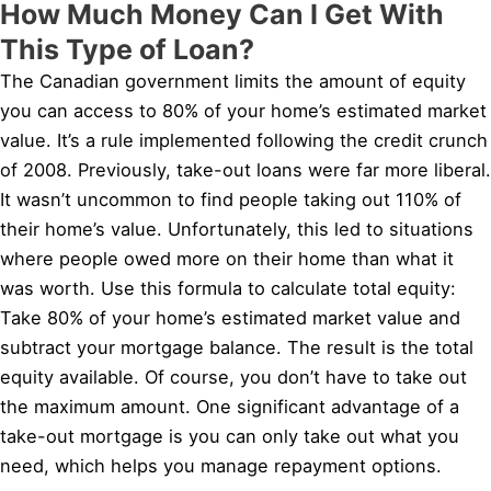
How Much Money Can I Get With
This Type of Loan?
The Canadian government limits the amount of equity
you can access to 80% of your home’s estimated market
value. It’s a rule implemented following the credit crunch
of 2008. Previously, take-out loans were far more liberal.
It wasn’t uncommon to find people taking out 110% of
their home’s value. Unfortunately, this led to situations
where people owed more on their home than what it
was worth. Use this formula to calculate total equity:
Take 80% of your home’s estimated market value and
subtract your mortgage balance. The result is the total
equity available. Of course, you don’t have to take out
the maximum amount. One significant advantage of a
take-out mortgage is you can only take out what you
need, which helps you manage repayment options.