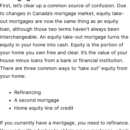
First, let’s clear up a common source of confusion. Due
to changes in Canada’s mortgage market, equity take-
out mortgages are now the same thing as an equity
loan, although those two terms haven’t always been
interchangeable. An equity take-out mortgage turns the
equity in your home into cash. Equity is the portion of
your home you own free and clear. It’s the value of your
house minus loans from a bank or financial institution.
There are three common ways to “take out” equity from
your home:
Refinancing
A second mortgage
Home equity line of credit
If you currently have a mortgage, you need to refinance.