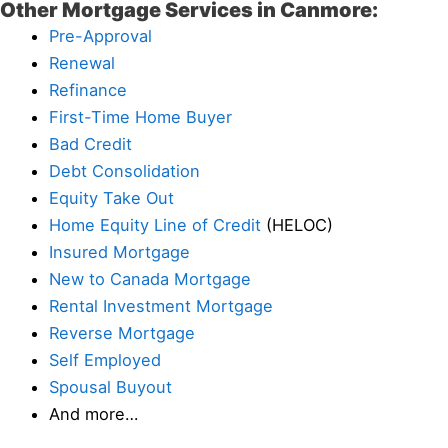
Other Mortgage Services in Canmore:
Pre-Approval
Renewal
Refinance
First-Time Home Buyer
Bad Credit
Debt Consolidation
Equity Take Out
Home Equity Line of Credit
(HELOC)
Insured Mortgage
New to Canada Mortgage
Rental Investment Mortgage
Reverse Mortgage
Self Employed
Spousal Buyout
And more…