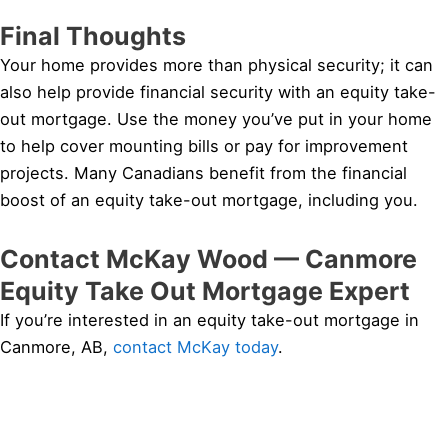
Final Thoughts
Your home provides more than physical security; it can
also help provide financial security with an equity take-
out mortgage. Use the money you’ve put in your home
to help cover mounting bills or pay for improvement
projects. Many Canadians benefit from the financial
boost of an equity take-out mortgage, including you.
Contact McKay Wood — Canmore
Equity Take Out Mortgage Expert
If you’re interested in an equity take-out mortgage in
Canmore, AB,
contact McKay today
.