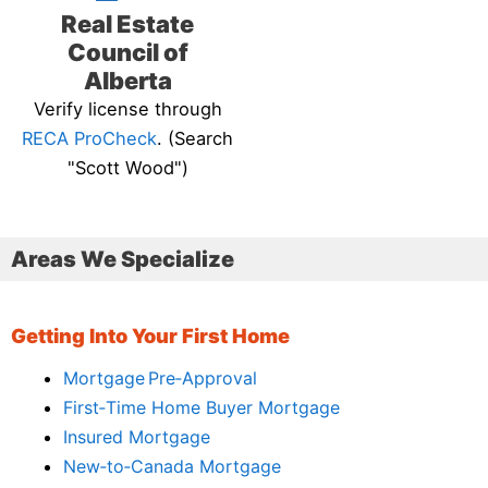
Real Estate
Council of
Alberta
Verify license through
RECA ProCheck
. (Search
"Scott Wood")
Areas We Specialize
Getting Into Your First Home
Mortgage Pre‑Approval
First‑Time Home Buyer Mortgage
Insured Mortgage
New‑to‑Canada Mortgage