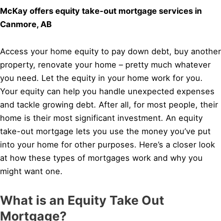
McKay offers equity take-out mortgage services in
Canmore, AB
Access your home equity to pay down debt, buy another
property, renovate your home – pretty much whatever
you need. Let the equity in your home work for you.
Your equity can help you handle unexpected expenses
and tackle growing debt. After all, for most people, their
home is their most significant investment. An equity
take-out mortgage lets you use the money you’ve put
into your home for other purposes. Here’s a closer look
at how these types of mortgages work and why you
might want one.
What is an Equity Take Out
Mortgage?