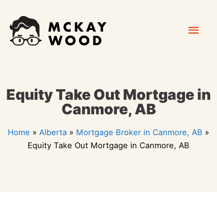
Skip
Mai
to
content
Men
Equity Take Out Mortgage in
Canmore, AB
Home
»
Alberta
»
Mortgage Broker in Canmore, AB
»
Equity Take Out Mortgage in Canmore, AB