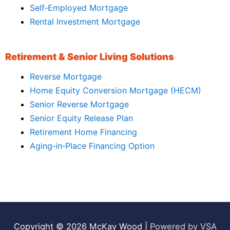
Self‑Employed Mortgage
Rental Investment Mortgage
Retirement & Senior Living Solutions
Reverse Mortgage
Home Equity Conversion Mortgage (HECM)
Senior Reverse Mortgage
Senior Equity Release Plan
Retirement Home Financing
Aging‑in‑Place Financing Option
Copyright © 2026
McKay Wood
|
Powered by VSA