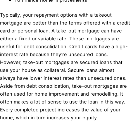
Typically, your repayment options with a takeout
mortgage are better than the terms offered with a credit
card or personal loan. A take-out mortgage can have
either a fixed or variable rate. These mortgages are
useful for debt consolidation. Credit cards have a high-
interest rate because they’re unsecured loans.
However, take-out mortgages are secured loans that
use your house as collateral. Secure loans almost
always have lower interest rates than unsecured ones.
Aside from debt consolidation, take-out mortgages are
often used for home improvement and remodelling. It
often makes a lot of sense to use the loan in this way.
Every completed project increases the value of your
home, which in turn increases your equity.