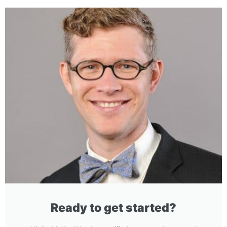
Ready to get started?