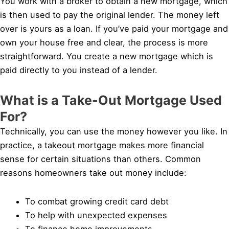
You work with a broker to obtain a new mortgage, which
is then used to pay the original lender. The money left
over is yours as a loan. If you’ve paid your mortgage and
own your house free and clear, the process is more
straightforward. You create a new mortgage which is
paid directly to you instead of a lender.
What is a Take-Out Mortgage Used
For?
Technically, you can use the money however you like. In
practice, a takeout mortgage makes more financial
sense for certain situations than others. Common
reasons homeowners take out money include:
To combat growing credit card debt
To help with unexpected expenses
To finance home improvements