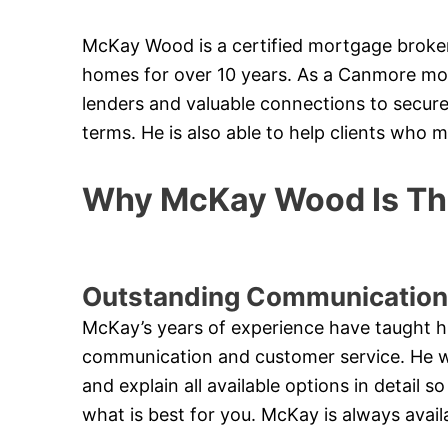
McKay Wood is a certified mortgage broker
homes for over 10 years. As a Canmore mo
lenders and valuable connections to secure
terms. He is also able to help clients who 
Why McKay Wood Is The
Outstanding Communication
McKay’s years of experience have taught h
communication and customer service. He will
and explain all available options in detail
what is best for you. McKay is always avail