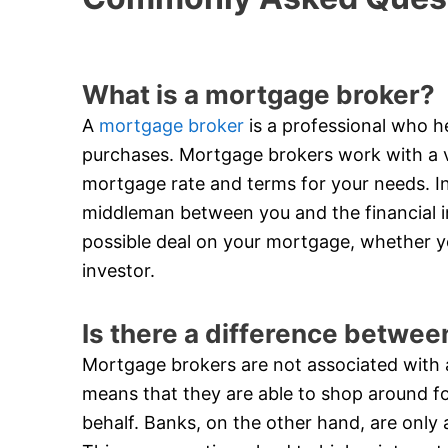
What is a mortgage broker?
A
mortgage broker
is a professional who he
purchases. Mortgage brokers work with a va
mortgage rate and terms for your needs. In
middleman between you and the financial in
possible deal on your mortgage, whether y
investor.
Is there a difference betwe
Mortgage brokers are not associated with an
means that they are able to shop around f
behalf. Banks, on the other hand, are only 