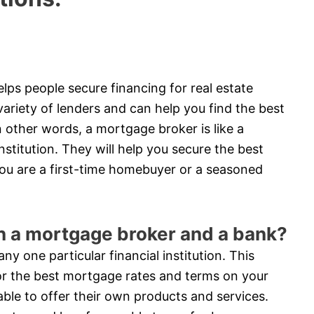
lps people secure financing for real estate
riety of lenders and can help you find the best
 other words, a mortgage broker is like a
stitution. They will help you secure the best
ou are a first-time homebuyer or a seasoned
en a mortgage broker and a bank?
y one particular financial institution. This
or the best mortgage rates and terms on your
able to offer their own products and services.