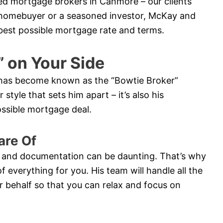
ted mortgage brokers in Canmore – our clients
me homebuyer or a seasoned investor, McKay and
e best possible mortgage rate and terms.
” on Your Side
y has become known as the “Bowtie Broker”
style that sets him apart – it’s also his
possible mortgage deal.
are Of
 and documentation can be daunting. That’s why
of everything for you. His team will handle all the
 behalf so that you can relax and focus on