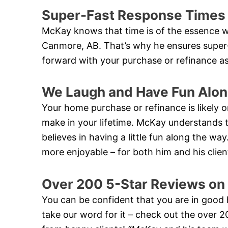
Super-Fast Response Times
McKay knows that time is of the essence w
Canmore, AB. That’s why he ensures super
forward with your purchase or refinance as
We Laugh and Have Fun Alon
Your home purchase or refinance is likely on
make in your lifetime. McKay understands th
believes in having a little fun along the w
more enjoyable – for both him and his clien
Over 200 5-Star Reviews on
You can be confident that you are in good
take our word for it – check out the over 