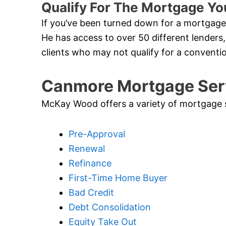
Qualify For The Mortgage Y
If you’ve been turned down for a mortgage 
He has access to over 50 different lenders,
clients who may not qualify for a convent
Canmore Mortgage Ser
McKay Wood offers a variety of mortgage ser
Pre-Approval
Renewal
Refinance
First-Time Home Buyer
Bad Credit
Debt Consolidation
Equity Take Out