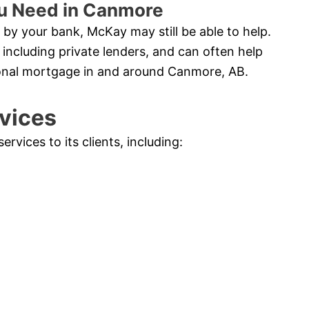
ou Need in Canmore
by your bank, McKay may still be able to help.
 including private lenders, and can often help
ional mortgage in and around Canmore, AB.
vices
vices to its clients, including: