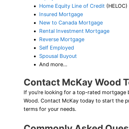
Home Equity Line of Credit
(HELOC)
Insured Mortgage
New to Canada Mortgage
Rental Investment Mortgage
Reverse Mortgage
Self Employed
Spousal Buyout
And more…
Contact McKay Wood T
If you’re looking for a top-rated mortgage
Wood. Contact McKay today to start the pr
terms for your needs.
Commonly Asked Quest