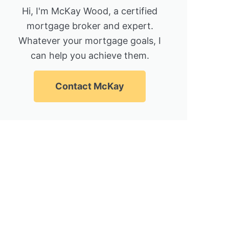
Hi, I'm McKay Wood, a certified
mortgage broker and expert.
Whatever your mortgage goals, I
can help you achieve them.
Contact McKay