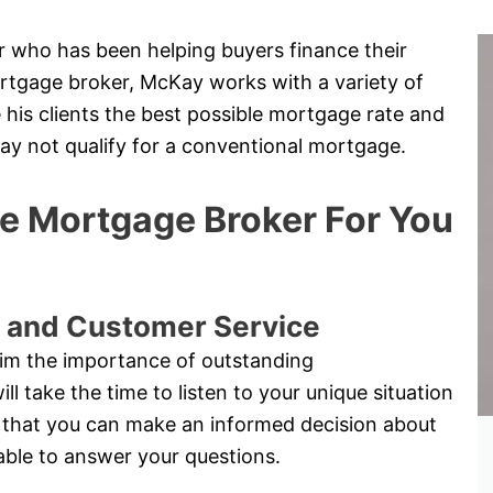
 who has been helping buyers finance their
rtgage broker, McKay works with a variety of
 his clients the best possible mortgage rate and
may not qualify for a conventional mortgage.
 Mortgage Broker For You
 and Customer Service
im the importance of outstanding
 take the time to listen to your unique situation
 so that you can make an informed decision about
able to answer your questions.