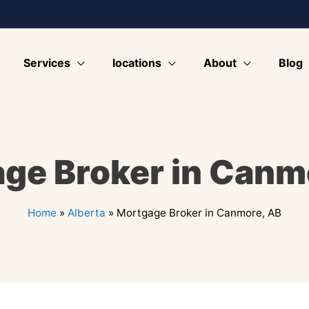
Services
locations
About
Blog
ge Broker in Canm
Home
»
Alberta
»
Mortgage Broker in Canmore, AB