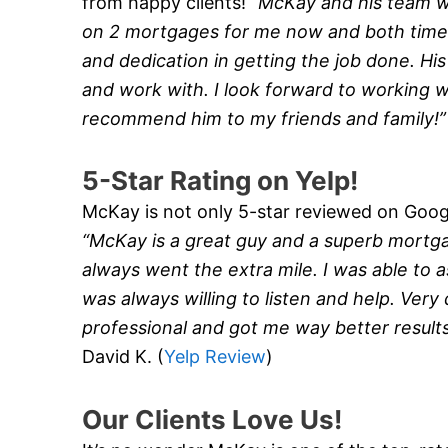
from happy clients!
“McKay and his team 
on 2 mortgages for me now and both times
and dedication in getting the job done. Hi
and work with. I look forward to working wi
recommend him to my friends and family!
5-Star Rating on Yelp!
McKay is not only 5-star reviewed on Google
“McKay is a great guy and a superb mortg
always went the extra mile. I was able to a
was always willing to listen and help. Very
professional and got me way better result
David K. (
Yelp Review
)
Our Clients Love Us!