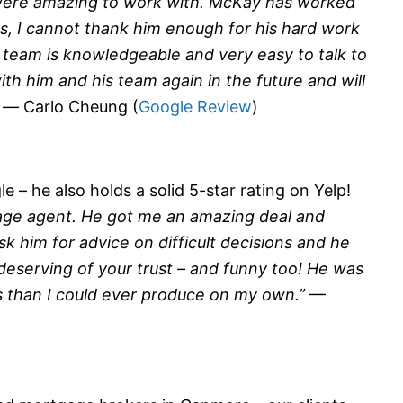
were amazing to work with. McKay has worked
, I cannot thank him enough for his hard work
s team is knowledgeable and very easy to talk to
th him and his team again in the future and will
” —
Carlo Cheung (
Google Review
)
 – he also holds a solid 5-star rating on Yelp!
age agent. He got me an amazing deal and
sk him for advice on difficult decisions and he
 deserving of your trust – and funny too! He was
s than I could ever produce on my own.”
—