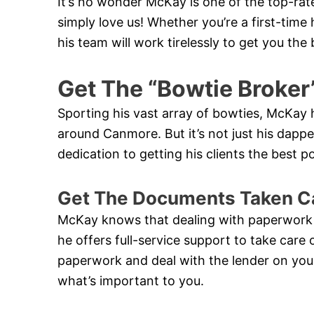
It’s no wonder McKay is one of the top-ra
simply love us! Whether you’re a first-ti
his team will work tirelessly to get you th
Get The “Bowtie Broker
Sporting his vast array of bowties, McKa
around Canmore. But it’s not just his dapper 
dedication to getting his clients the best 
Get The Documents Taken C
McKay knows that dealing with paperwork
he offers full-service support to take care 
paperwork and deal with the lender on your
what’s important to you.