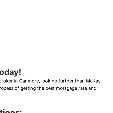
oday!
 broker in Canmore, look no further than McKay
ocess of getting the best mortgage rate and
ions: