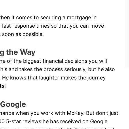
hen it comes to securing a mortgage in
-fast response times so that you can move
 soon as possible.
g the Way
e of the biggest financial decisions you will
is and takes the process seriously, but he also
ay. He knows that laughter makes the journey
ts!
 Google
 hands when you work with McKay. But don’t just
200 5-star reviews he has received on Google