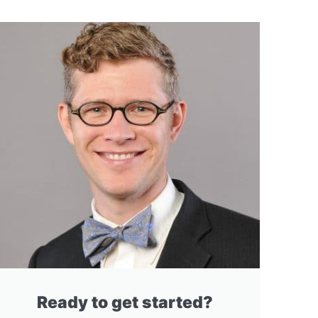
Ready to get started?