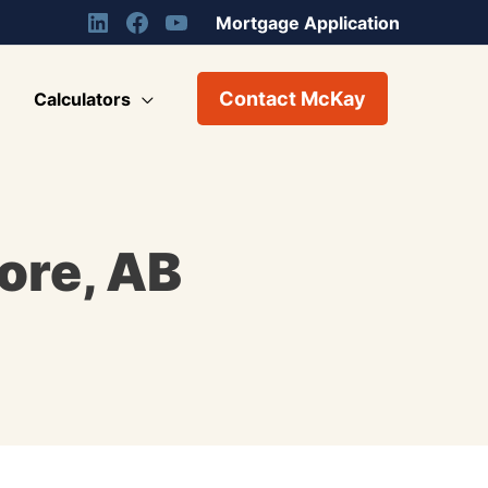
Mortgage Application
Contact McKay
Calculators
ore, AB