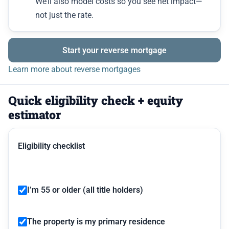
We’ll also model costs so you see net impact—
not just the rate.
Start your reverse mortgage
Learn more about reverse mortgages
Quick eligibility check + equity
estimator
Eligibility checklist
I’m 55 or older (all title holders)
The property is my primary residence