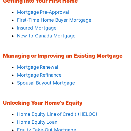
Getting Into Your First Home
Mortgage Pre‑Approval
First‑Time Home Buyer Mortgage
Insured Mortgage
New‑to‑Canada Mortgage
Managing or Improving an Existing Mortgage
Mortgage Renewal
Mortgage Refinance
Spousal Buyout Mortgage
Unlocking Your Home’s Equity
Home Equity Line of Credit (HELOC)
Home Equity Loan
Equity Take‑Out Mortgage