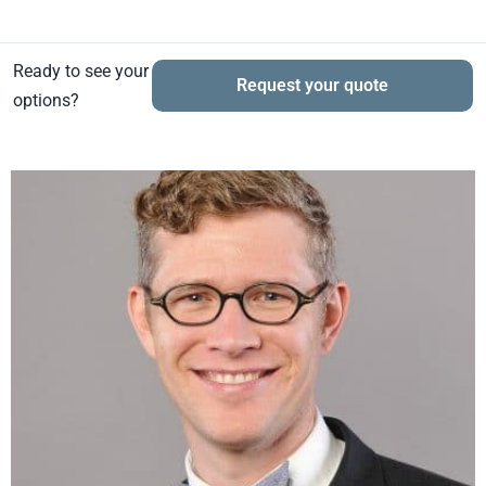
Ready to see your
Request your quote
options?