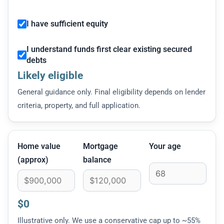
I have sufficient equity
I understand funds first clear existing secured
debts
Likely eligible
General guidance only. Final eligibility depends on lender
criteria, property, and full application.
Home value
Mortgage
Your age
(approx)
balance
$0
Illustrative only. We use a conservative cap up to ~55%