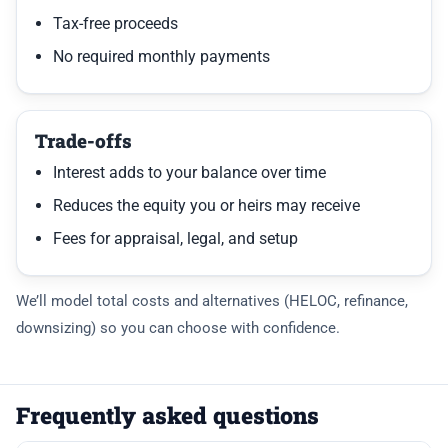
Tax-free proceeds
No required monthly payments
Trade-offs
Interest adds to your balance over time
Reduces the equity you or heirs may receive
Fees for appraisal, legal, and setup
We’ll model total costs and alternatives (HELOC, refinance,
downsizing) so you can choose with confidence.
Frequently asked questions