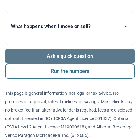
you throughout.
Many products allow optional interest payments or
partial prepayments. We’ll compare flexibility across
What happens when I move or sell?
lenders before you decide.
The balance is repaid from sale proceeds or
Ask a quick question
refinancing. We’ll walk you through penalties and
timing so there are no surprises.
Run the numbers
This page is general information, not legal or tax advice. No
promises of approval, rates, timelines, or savings. Most clients pay
no broker fee; if an alternative lender is required, fees are disclosed
upfront. Licensed in BC (BCFSA Agent Licence 501337), Ontario
(FSRA Level 2 Agent Licence M19000618), and Alberta. Brokerage:
Verico Paragon MortgagePal Inc. (#12685).