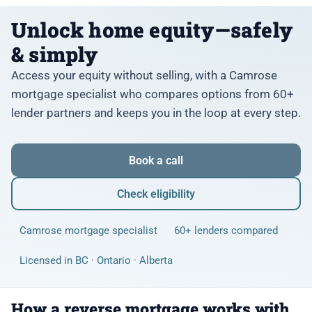
Unlock home equity—safely
& simply
Access your equity without selling, with a Camrose
mortgage specialist who compares options from 60+
lender partners and keeps you in the loop at every step.
Book a call
Check eligibility
Camrose mortgage specialist
60+ lenders compared
Licensed in BC · Ontario · Alberta
How a reverse mortgage works with