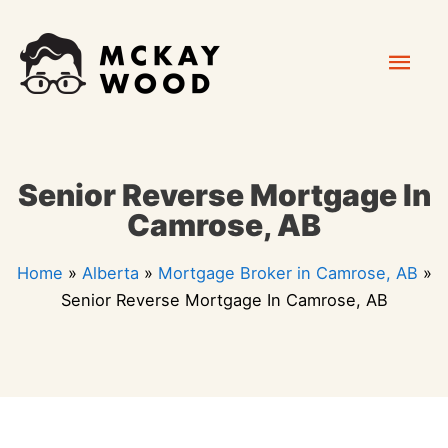
Skip
Mai
to
content
Men
Senior Reverse Mortgage In
Camrose, AB
Home
»
Alberta
»
Mortgage Broker in Camrose, AB
»
Senior Reverse Mortgage In Camrose, AB