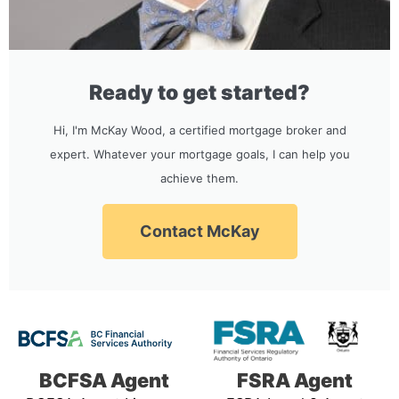
Ready to get started?
Hi, I'm McKay Wood, a certified mortgage broker and
expert. Whatever your mortgage goals, I can help you
achieve them.
Contact McKay
BCFSA Agent
FSRA Agent