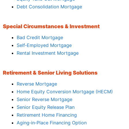
Debt Consolidation Mortgage
Special Circumstances & Investment
Bad Credit Mortgage
Self‑Employed Mortgage
Rental Investment Mortgage
Retirement & Senior Living Solutions
Reverse Mortgage
Home Equity Conversion Mortgage (HECM)
Senior Reverse Mortgage
Senior Equity Release Plan
Retirement Home Financing
Aging‑in‑Place Financing Option