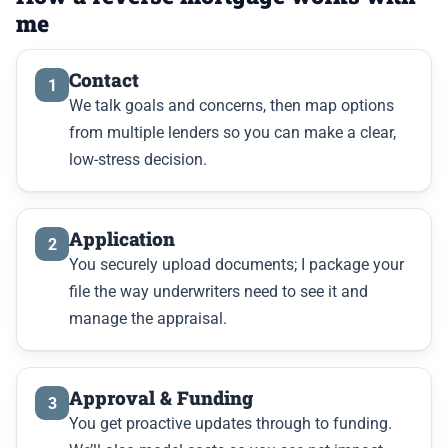
me
Contact
1
We talk goals and concerns, then map options
from multiple lenders so you can make a clear,
low-stress decision.
Application
2
You securely upload documents; I package your
file the way underwriters need to see it and
manage the appraisal.
Approval & Funding
3
You get proactive updates through to funding.