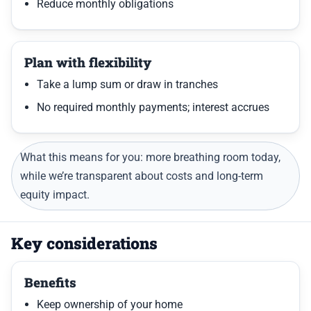
Reduce monthly obligations
Plan with flexibility
Take a lump sum or draw in tranches
No required monthly payments; interest accrues
What this means for you: more breathing room today,
while we’re transparent about costs and long-term
equity impact.
Key considerations
Benefits
Keep ownership of your home