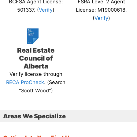
BCFSA Agent License:
FSRA Level 2 Agent
501337. (
Verify
)
License: M19000618.
(
Verify
)
Real Estate
Council of
Alberta
Verify license through
RECA ProCheck
. (Search
"Scott Wood")
Areas We Specialize