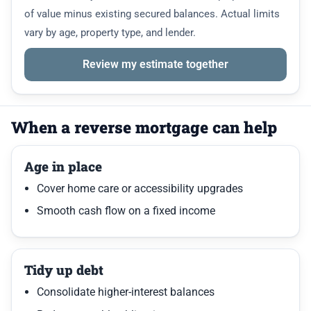
of value minus existing secured balances. Actual limits
vary by age, property type, and lender.
Review my estimate together
When a reverse mortgage can help
Age in place
Cover home care or accessibility upgrades
Smooth cash flow on a fixed income
Tidy up debt
Consolidate higher-interest balances