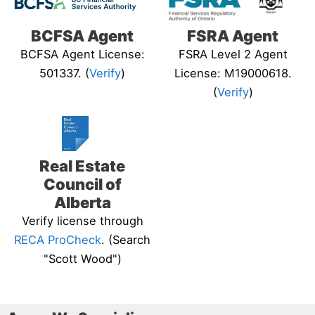
BCFSA Agent
FSRA Agent
BCFSA Agent License:
FSRA Level 2 Agent
501337. (
Verify
)
License: M19000618.
(
Verify
)
Real Estate
Council of
Alberta
Verify license through
RECA ProCheck
. (Search
"Scott Wood")