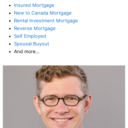
Insured Mortgage
New to Canada Mortgage
Rental Investment Mortgage
Reverse Mortgage
Self Employed
Spousal Buyout
And more…