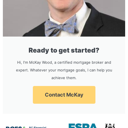
Ready to get started?
Hi, I'm McKay Wood, a certified mortgage broker and
expert. Whatever your mortgage goals, I can help you
achieve them.
Contact McKay