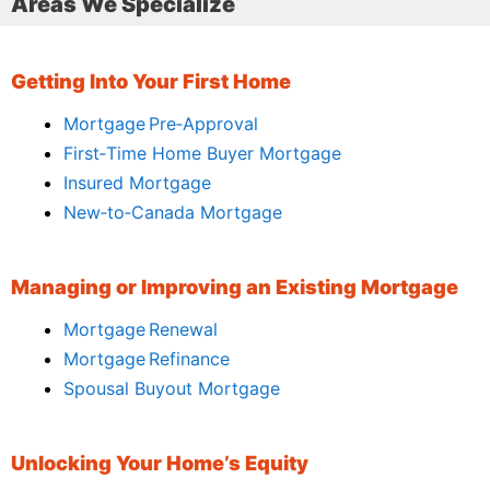
Areas We Specialize
Getting Into Your First Home
Mortgage Pre‑Approval
First‑Time Home Buyer Mortgage
Insured Mortgage
New‑to‑Canada Mortgage
Managing or Improving an Existing Mortgage
Mortgage Renewal
Mortgage Refinance
Spousal Buyout Mortgage
Unlocking Your Home’s Equity