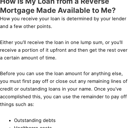
How is My Loan from a Reverse
Mortgage Made Available to Me?
How you receive your loan is determined by your lender
and a few other points.
Either you’ll receive the loan in one lump sum, or you’ll
receive a portion of it upfront and then get the rest over
a certain amount of time.
Before you can use the loan amount for anything else,
you must first pay off or close out any remaining lines of
credit or outstanding loans in your name. Once you’ve
accomplished this, you can use the remainder to pay off
things such as:
Outstanding debts
Healthcare costs