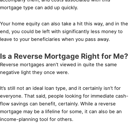
mortgage type can add up quickly.
Your home equity can also take a hit this way, and in the
end, you could be left with significantly less money to
leave to your beneficiaries when you pass away.
Is a Reverse Mortgage Right for Me?
Reverse mortgages aren’t viewed in quite the same
negative light they once were.
It’s still not an ideal loan type, and it certainly isn’t for
everyone. That said, people looking for immediate cash-
flow savings can benefit, certainly. While a reverse
mortgage may be a lifeline for some, it can also be an
income-planning tool for others.