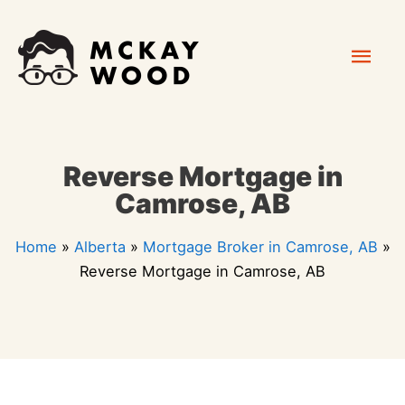
Skip
Mai
to
content
Men
Reverse Mortgage in
Camrose, AB
Home
»
Alberta
»
Mortgage Broker in Camrose, AB
»
Reverse Mortgage in Camrose, AB