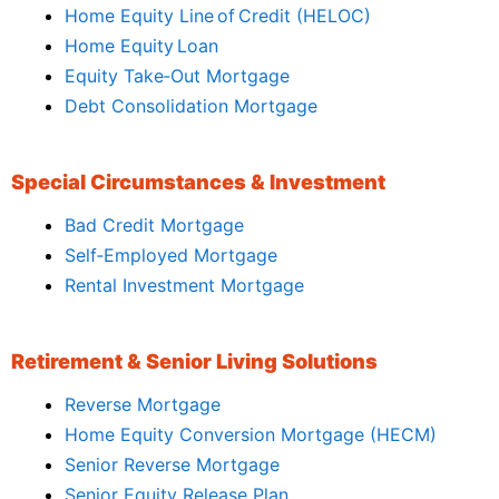
Home Equity Line of Credit (HELOC)
Home Equity Loan
Equity Take‑Out Mortgage
Debt Consolidation Mortgage
Special Circumstances & Investment
Bad Credit Mortgage
Self‑Employed Mortgage
Rental Investment Mortgage
Retirement & Senior Living Solutions
Reverse Mortgage
Home Equity Conversion Mortgage (HECM)
Senior Reverse Mortgage
Senior Equity Release Plan