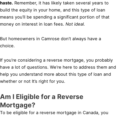
haste.
Remember, it has likely taken several years to
build the equity in your home, and this type of loan
means you’ll be spending a significant portion of that
money on interest in loan fees.
Not ideal.
But homeowners in Camrose don’t always have a
choice.
If you’re considering a reverse mortgage, you probably
have a lot of questions. We’re here to address them and
help you understand more about this type of loan and
whether or not It’s right for you.
Am I Eligible for a Reverse
Mortgage?
To be eligible for a reverse mortgage in Canada, you