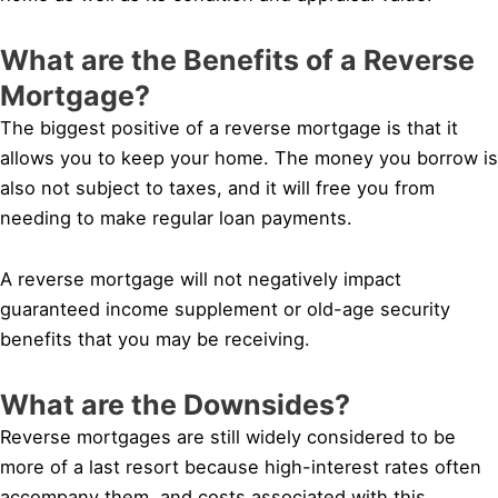
What are the Benefits of a Reverse
Mortgage?
The biggest positive of a reverse mortgage is that it
allows you to keep your home. The money you borrow is
also not subject to taxes, and it will free you from
needing to make regular loan payments.
A reverse mortgage will not negatively impact
guaranteed income supplement or old-age security
benefits that you may be receiving.
What are the Downsides?
Reverse mortgages are still widely considered to be
more of a last resort because high-interest rates often
accompany them, and costs associated with this