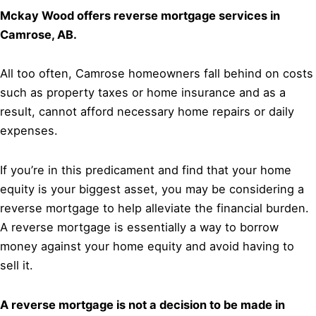
Mckay Wood offers reverse mortgage services in
Camrose, AB.
All too often, Camrose homeowners fall behind on costs
such as property taxes or home insurance and as a
result, cannot afford necessary home repairs or daily
expenses.
If you’re in this predicament and find that your home
equity is your biggest asset, you may be considering a
reverse mortgage to help alleviate the financial burden.
A reverse mortgage is essentially a way to borrow
money against your home equity and avoid having to
sell it.
A reverse mortgage is not a decision to be made in