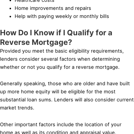
Home improvements and repairs
Help with paying weekly or monthly bills
How Do I Know if I Qualify for a
Reverse Mortgage?
Provided you meet the basic eligibility requirements,
lenders consider several factors when determining
whether or not you qualify for a reverse mortgage.
Generally speaking, those who are older and have built
up more home equity will be eligible for the most
substantial loan sums. Lenders will also consider current
market trends.
Other important factors include the location of your
home as well as its condition and appraisal value.