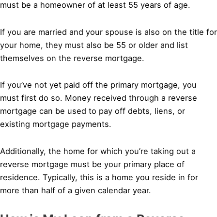
must be a homeowner of at least 55 years of age.
If you are married and your spouse is also on the title for
your home, they must also be 55 or older and list
themselves on the reverse mortgage.
If you’ve not yet paid off the primary mortgage, you
must first do so. Money received through a reverse
mortgage can be used to pay off debts, liens, or
existing mortgage payments.
Additionally, the home for which you’re taking out a
reverse mortgage must be your primary place of
residence. Typically, this is a home you reside in for
more than half of a given calendar year.