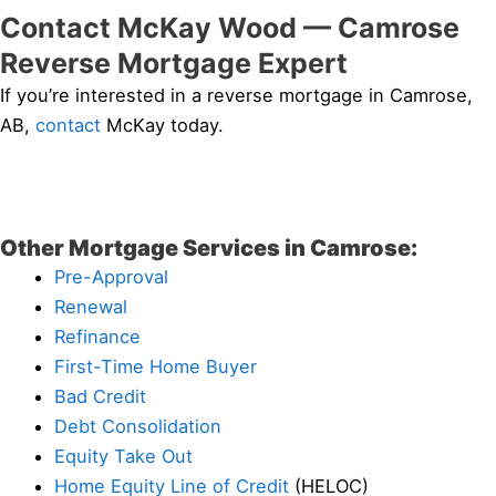
Contact McKay Wood — Camrose
Reverse Mortgage Expert
If you’re interested in a reverse mortgage in Camrose,
AB,
contact
McKay today.
Other Mortgage Services in Camrose:
Pre-Approval
Renewal
Refinance
First-Time Home Buyer
Bad Credit
Debt Consolidation
Equity Take Out
Home Equity Line of Credit
(HELOC)