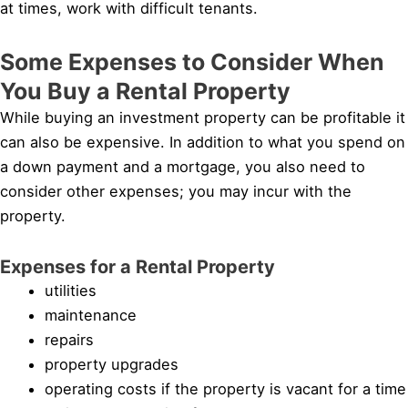
at times, work with difficult tenants.
Some Expenses to Consider When
You Buy a Rental Property
While buying an investment property can be profitable it
can also be expensive. In addition to what you spend on
a down payment and a mortgage, you also need to
consider other expenses; you may incur with the
property.
Expenses for a Rental Property
utilities
maintenance
repairs
property upgrades
operating costs if the property is vacant for a time