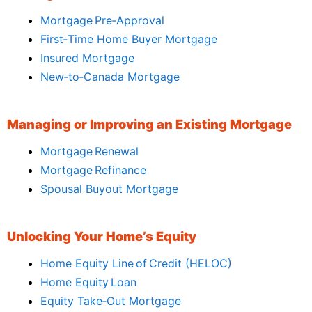
Mortgage Pre‑Approval
First‑Time Home Buyer Mortgage
Insured Mortgage
New‑to‑Canada Mortgage
Managing or Improving an Existing Mortgage
Mortgage Renewal
Mortgage Refinance
Spousal Buyout Mortgage
Unlocking Your Home’s Equity
Home Equity Line of Credit (HELOC)
Home Equity Loan
Equity Take‑Out Mortgage