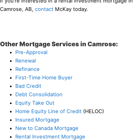
If you’re interested in a rental investment mortgage in
Camrose, AB,
contact
McKay today.
Other Mortgage Services in Camrose:
Pre-Approval
Renewal
Refinance
First-Time Home Buyer
Bad Credit
Debt Consolidation
Equity Take Out
Home Equity Line of Credit
(HELOC)
Insured Mortgage
New to Canada Mortgage
Rental Investment Mortgage