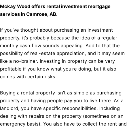
Mckay Wood offers rental investment mortgage
services in Camrose, AB.
If you’ve thought about purchasing an investment
property, it’s probably because the idea of a regular
monthly cash flow sounds appealing. Add to that the
possibility of real-estate appreciation, and it may seem
like a no-brainer. Investing in property can be very
profitable if you know what you’re doing, but it also
comes with certain risks.
Buying a rental property isn’t as simple as purchasing
property and having people pay you to live there. As a
landlord, you have specific responsibilities, including
dealing with repairs on the property (sometimes on an
emergency basis). You also have to collect the rent and