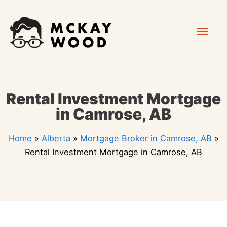
Skip
Mai
to
content
Men
Rental Investment Mortgage
in Camrose, AB
Home
»
Alberta
»
Mortgage Broker in Camrose, AB
»
Rental Investment Mortgage in Camrose, AB