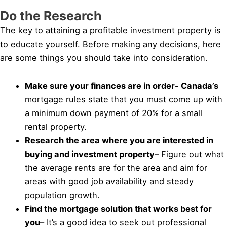
Do the Research
The key to attaining a profitable investment property is
to educate yourself. Before making any decisions, here
are some things you should take into consideration.
Make sure your finances are in order- Canada’s
mortgage rules state that you must come up with
a minimum down payment of 20% for a small
rental property.
Research the area where you are interested in
buying and investment property
– Figure out what
the average rents are for the area and aim for
areas with good job availability and steady
population growth.
Find the mortgage solution that works best for
you
– It’s a good idea to seek out professional