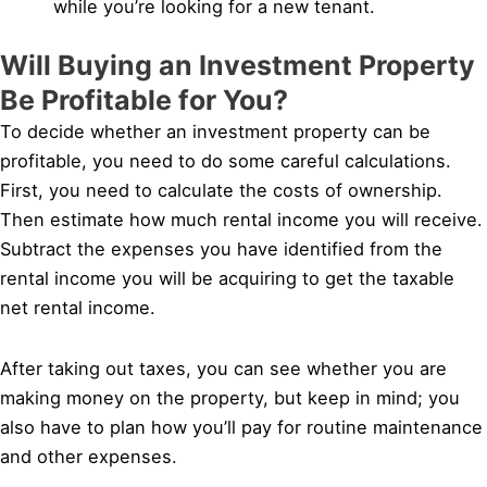
while you’re looking for a new tenant.
Will Buying an Investment Property
Be Profitable for You?
To decide whether an investment property can be
profitable, you need to do some careful calculations.
First, you need to calculate the costs of ownership.
Then estimate how much rental income you will receive.
Subtract the expenses you have identified from the
rental income you will be acquiring to get the taxable
net rental income.
After taking out taxes, you can see whether you are
making money on the property, but keep in mind; you
also have to plan how you’ll pay for routine maintenance
and other expenses.