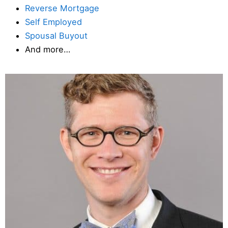
Reverse Mortgage
Self Employed
Spousal Buyout
And more…