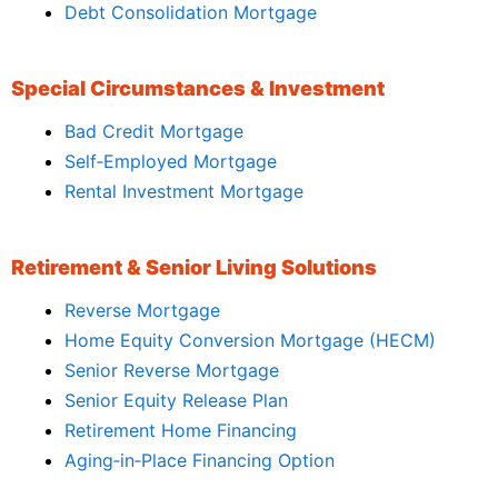
Debt Consolidation Mortgage
Special Circumstances & Investment
Bad Credit Mortgage
Self‑Employed Mortgage
Rental Investment Mortgage
Retirement & Senior Living Solutions
Reverse Mortgage
Home Equity Conversion Mortgage (HECM)
Senior Reverse Mortgage
Senior Equity Release Plan
Retirement Home Financing
Aging‑in‑Place Financing Option