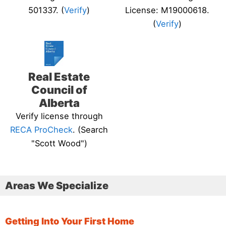
501337. (
Verify
)
License: M19000618.
(
Verify
)
Real Estate
Council of
Alberta
Verify license through
RECA ProCheck
. (Search
"Scott Wood")
Areas We Specialize
Getting Into Your First Home