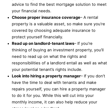
advice to find the best mortgage solution to meet
your financial needs.
Choose proper insurance coverage
– A rental
property is a valuable asset, so make sure you’re
covered by choosing adequate insurance to
protect yourself financially.
Read up on landlord-tenant laws
– If you’re
thinking of buying an investment property, you’ll
need to read up on what the rights and
responsibilities of a landlord entail as well as what
your potential tenant’s rights include.
Look into hiring a property manager
– If you don’t
have the time to deal with tenants and make
repairs yourself, you can hire a property manager
to do it for you. While this will cut into your
monthly income, it can also help reduce your