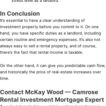
stress level as a landlord.
In Conclusion
It’s essential to have a clear understanding of
investment property before you commit to it. On one
hand, you have specific duties as a landlord, including
certain routine and emergency expenses. It’s also not
always easy to sell a rental property, and of course,
there’s the fact that rental income is taxable.
On the other hand, it can give you predictable cash flow,
and historically the price of real-estate increases over
time.
Contact McKay Wood — Camrose
Rental Investment Mortgage Expert