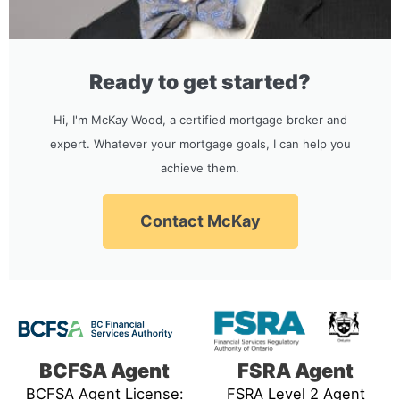
Ready to get started?
Hi, I'm McKay Wood, a certified mortgage broker and
expert. Whatever your mortgage goals, I can help you
achieve them.
Contact McKay
BCFSA Agent
FSRA Agent
BCFSA Agent License:
FSRA Level 2 Agent