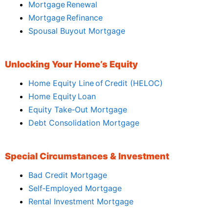
Mortgage Renewal
Mortgage Refinance
Spousal Buyout Mortgage
Unlocking Your Home’s Equity
Home Equity Line of Credit (HELOC)
Home Equity Loan
Equity Take‑Out Mortgage
Debt Consolidation Mortgage
Special Circumstances & Investment
Bad Credit Mortgage
Self‑Employed Mortgage
Rental Investment Mortgage