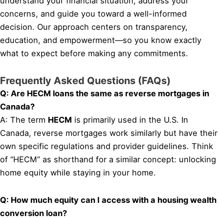
understand your financial situation, address your
concerns, and guide you toward a well-informed
decision. Our approach centers on transparency,
education, and empowerment—so you know exactly
what to expect before making any commitments.
Frequently Asked Questions (FAQs)
Q: Are HECM loans the same as reverse mortgages in
Canada?
A: The term
HECM
is primarily used in the U.S. In
Canada, reverse mortgages work similarly but have their
own specific regulations and provider guidelines. Think
of “HECM” as shorthand for a similar concept: unlocking
home equity while staying in your home.
Q: How much equity can I access with a housing wealth
conversion loan?