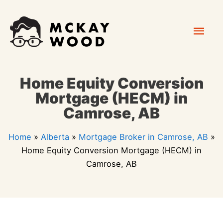
Skip
Mai
to
content
Men
Home Equity Conversion
Mortgage (HECM) in
Camrose, AB
Home
»
Alberta
»
Mortgage Broker in Camrose, AB
»
Home Equity Conversion Mortgage (HECM) in
Camrose, AB