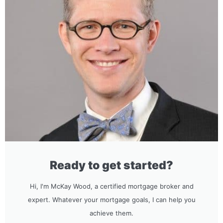
Ready to get started?
Hi, I'm McKay Wood, a certified mortgage broker and
expert. Whatever your mortgage goals, I can help you
achieve them.