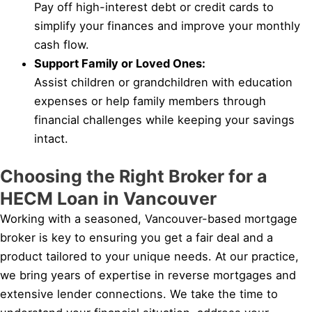
Pay off high-interest debt or credit cards to
simplify your finances and improve your monthly
cash flow.
Support Family or Loved Ones:
Assist children or grandchildren with education
expenses or help family members through
financial challenges while keeping your savings
intact.
Choosing the Right Broker for a
HECM Loan in Vancouver
Working with a seasoned, Vancouver-based mortgage
broker is key to ensuring you get a fair deal and a
product tailored to your unique needs. At our practice,
we bring years of expertise in reverse mortgages and
extensive lender connections. We take the time to