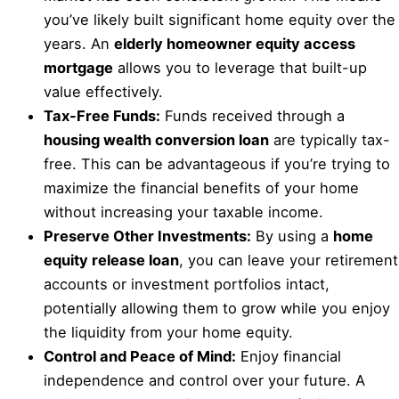
you’ve likely built significant home equity over the
years. An
elderly homeowner equity access
mortgage
allows you to leverage that built-up
value effectively.
Tax-Free Funds:
Funds received through a
housing wealth conversion loan
are typically tax-
free. This can be advantageous if you’re trying to
maximize the financial benefits of your home
without increasing your taxable income.
Preserve Other Investments:
By using a
home
equity release loan
, you can leave your retirement
accounts or investment portfolios intact,
potentially allowing them to grow while you enjoy
the liquidity from your home equity.
Control and Peace of Mind:
Enjoy financial
independence and control over your future. A