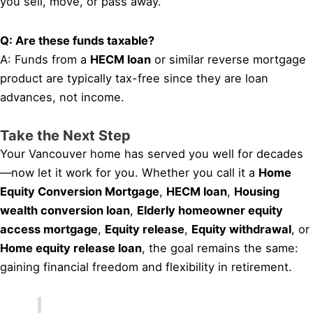
you sell, move, or pass away.
Q: Are these funds taxable?
A: Funds from a
HECM loan
or similar reverse mortgage
product are typically tax-free since they are loan
advances, not income.
Take the Next Step
Your Vancouver home has served you well for decades
—now let it work for you. Whether you call it a
Home
Equity Conversion Mortgage
,
HECM loan
,
Housing
wealth conversion loan
,
Elderly homeowner equity
access mortgage
,
Equity release
,
Equity withdrawal
, or
Home equity release loan
, the goal remains the same:
gaining financial freedom and flexibility in retirement.