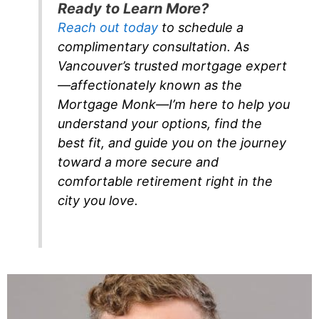
Ready to Learn More?
Reach out today
to schedule a
complimentary consultation. As
Vancouver’s trusted mortgage expert
—affectionately known as the
Mortgage Monk—I’m here to help you
understand your options, find the
best fit, and guide you on the journey
toward a more secure and
comfortable retirement right in the
city you love.