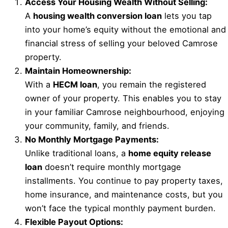
Access Your Housing Wealth Without Selling:
A
housing wealth conversion loan
lets you tap
into your home’s equity without the emotional and
financial stress of selling your beloved Camrose
property.
Maintain Homeownership:
With a
HECM loan
, you remain the registered
owner of your property. This enables you to stay
in your familiar Camrose neighbourhood, enjoying
your community, family, and friends.
No Monthly Mortgage Payments:
Unlike traditional loans, a
home equity release
loan
doesn’t require monthly mortgage
installments. You continue to pay property taxes,
home insurance, and maintenance costs, but you
won’t face the typical monthly payment burden.
Flexible Payout Options: