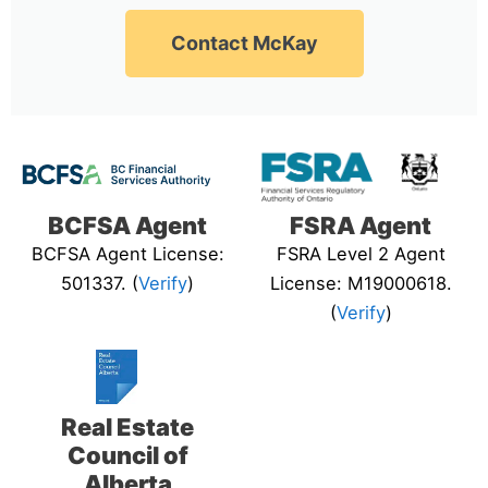
Contact McKay
BCFSA Agent
FSRA Agent
BCFSA Agent License:
FSRA Level 2 Agent
501337. (
Verify
)
License: M19000618.
(
Verify
)
Real Estate
Council of
Alberta