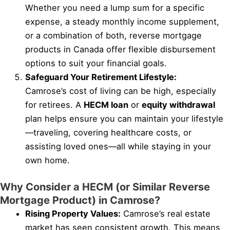
Whether you need a lump sum for a specific
expense, a steady monthly income supplement,
or a combination of both, reverse mortgage
products in Canada offer flexible disbursement
options to suit your financial goals.
Safeguard Your Retirement Lifestyle:
Camrose’s cost of living can be high, especially
for retirees. A
HECM loan
or
equity withdrawal
plan helps ensure you can maintain your lifestyle
—traveling, covering healthcare costs, or
assisting loved ones—all while staying in your
own home.
Why Consider a HECM (or Similar Reverse
Mortgage Product) in Camrose?
Rising Property Values:
Camrose’s real estate
market has seen consistent growth. This means