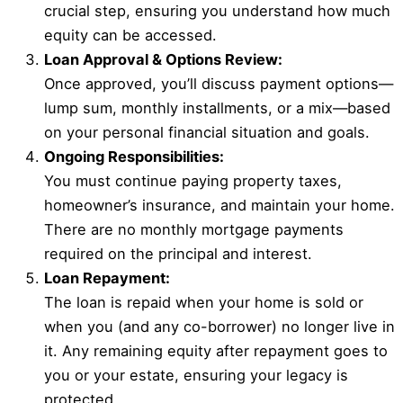
crucial step, ensuring you understand how much
equity can be accessed.
Loan Approval & Options Review:
Once approved, you’ll discuss payment options—
lump sum, monthly installments, or a mix—based
on your personal financial situation and goals.
Ongoing Responsibilities:
You must continue paying property taxes,
homeowner’s insurance, and maintain your home.
There are no monthly mortgage payments
required on the principal and interest.
Loan Repayment:
The loan is repaid when your home is sold or
when you (and any co-borrower) no longer live in
it. Any remaining equity after repayment goes to
you or your estate, ensuring your legacy is
protected.