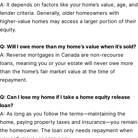
A: It depends on factors like your home’s value, age, and
lender criteria. Generally, older homeowners with
higher-value homes may access a larger portion of their
equity.
Q: Will I owe more than my home’s value when it’s sold?
A: Reverse mortgages in Canada are non-recourse
loans, meaning you or your estate will never owe more
than the home’s fair market value at the time of
repayment.
Q: Can I lose my home if I take a home equity release
loan?
A: As long as you follow the terms—maintaining the
home, paying property taxes and insurance—you remain
the homeowner. The loan only needs repayment when