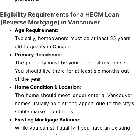
Eligibility Requirements for a HECM Loan
(Reverse Mortgage) in Vancouver
Age Requirement:
Typically, homeowners must be at least 55 years
old to qualify in Canada.
Primary Residence:
The property must be your principal residence.
You should live there for at least six months out
of the year.
Home Condition & Location:
The home should meet lender criteria. Vancouver
homes usually hold strong appeal due to the city’s
stable market conditions.
Existing Mortgage Balance:
While you can still qualify if you have an existing