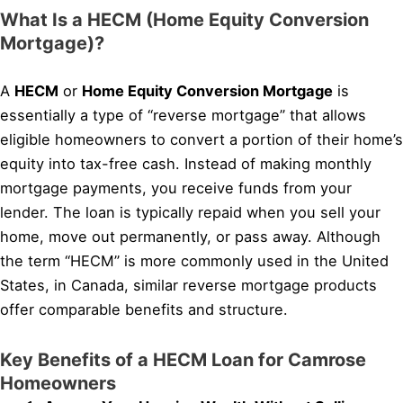
What Is a HECM (Home Equity Conversion
Mortgage)?
A
HECM
or
Home Equity Conversion Mortgage
is
essentially a type of “reverse mortgage” that allows
eligible homeowners to convert a portion of their home’s
equity into tax-free cash. Instead of making monthly
mortgage payments, you receive funds from your
lender. The loan is typically repaid when you sell your
home, move out permanently, or pass away. Although
the term “HECM” is more commonly used in the United
States, in Canada, similar reverse mortgage products
offer comparable benefits and structure.
Key Benefits of a HECM Loan for Camrose
Homeowners