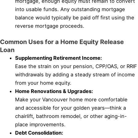
mortgage, enough equity must remain to convert
into usable funds. Any outstanding mortgage
balance would typically be paid off first using the
reverse mortgage proceeds.
Common Uses for a Home Equity Release
Loan
Supplementing Retirement Income:
Ease the strain on your pension, CPP/OAS, or RRIF
withdrawals by adding a steady stream of income
from your home equity.
Home Renovations & Upgrades:
Make your Vancouver home more comfortable
and accessible for your golden years—think a
chairlift, bathroom remodel, or other aging-in-
place improvements.
Debt Consolidation: