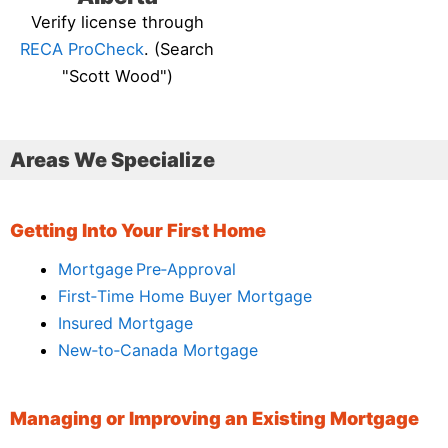
Verify license through
RECA ProCheck
. (Search
"Scott Wood")
Areas We Specialize
Getting Into Your First Home
Mortgage Pre‑Approval
First‑Time Home Buyer Mortgage
Insured Mortgage
New‑to‑Canada Mortgage
Managing or Improving an Existing Mortgage