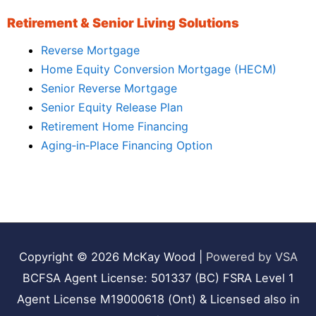
Retirement & Senior Living Solutions
Reverse Mortgage
Home Equity Conversion Mortgage (HECM)
Senior Reverse Mortgage
Senior Equity Release Plan
Retirement Home Financing
Aging‑in‑Place Financing Option
Copyright © 2026
McKay Wood
|
Powered by VSA
BCFSA Agent License: 501337 (BC) FSRA Level 1
Agent License M19000618 (Ont) & Licensed also in