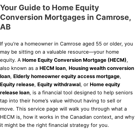
Your Guide to Home Equity
Conversion Mortgages in Camrose,
AB
If you’re a homeowner in Camrose aged 55 or older, you
may be sitting on a valuable resource—your home
equity. A
Home Equity Conversion Mortgage (HECM)
,
also known as a
HECM loan
,
Housing wealth conversion
loan
,
Elderly homeowner equity access mortgage
,
Equity release
,
Equity withdrawal
, or
Home equity
release loan
, is a financial tool designed to help seniors
tap into their home’s value without having to sell or
move. This service page will walk you through what a
HECM is, how it works in the Canadian context, and why
it might be the right financial strategy for you.