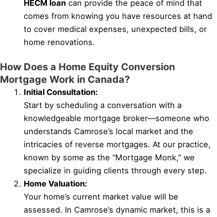
HECM loan
can provide the peace of mind that
comes from knowing you have resources at hand
to cover medical expenses, unexpected bills, or
home renovations.
How Does a Home Equity Conversion
Mortgage Work in Canada?
Initial Consultation:
Start by scheduling a conversation with a
knowledgeable mortgage broker—someone who
understands Camrose’s local market and the
intricacies of reverse mortgages. At our practice,
known by some as the “Mortgage Monk,” we
specialize in guiding clients through every step.
Home Valuation:
Your home’s current market value will be
assessed. In Camrose’s dynamic market, this is a