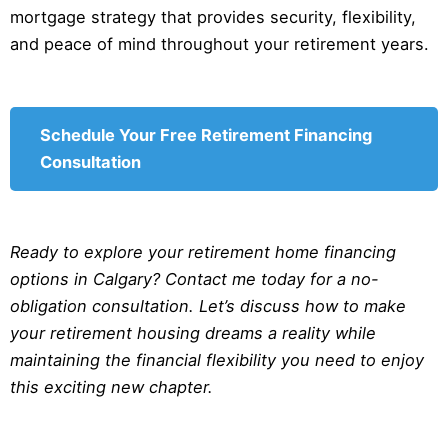
mortgage strategy that provides security, flexibility,
and peace of mind throughout your retirement years.
Schedule Your Free Retirement Financing
Consultation
Ready to explore your retirement home financing
options in Calgary? Contact me today for a no-
obligation consultation. Let’s discuss how to make
your retirement housing dreams a reality while
maintaining the financial flexibility you need to enjoy
this exciting new chapter.