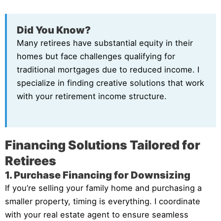
Did You Know?
Many retirees have substantial equity in their
homes but face challenges qualifying for
traditional mortgages due to reduced income. I
specialize in finding creative solutions that work
with your retirement income structure.
Financing Solutions Tailored for
Retirees
1. Purchase Financing for Downsizing
If you’re selling your family home and purchasing a
smaller property, timing is everything. I coordinate
with your real estate agent to ensure seamless