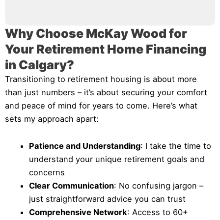
Why Choose McKay Wood for
Your Retirement Home Financing
in Calgary?
Transitioning to retirement housing is about more
than just numbers – it’s about securing your comfort
and peace of mind for years to come. Here’s what
sets my approach apart:
Patience and Understanding
: I take the time to
understand your unique retirement goals and
concerns
Clear Communication
: No confusing jargon –
just straightforward advice you can trust
Comprehensive Network
: Access to 60+