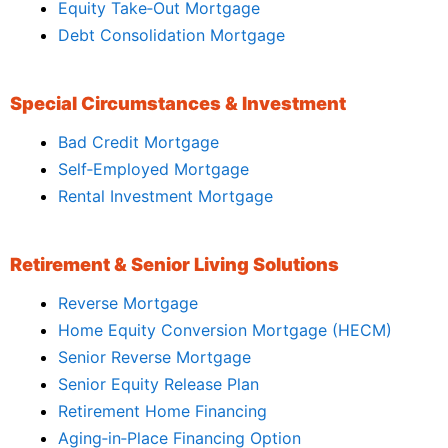
Equity Take‑Out Mortgage
Debt Consolidation Mortgage
Special Circumstances & Investment
Bad Credit Mortgage
Self‑Employed Mortgage
Rental Investment Mortgage
Retirement & Senior Living Solutions
Reverse Mortgage
Home Equity Conversion Mortgage (HECM)
Senior Reverse Mortgage
Senior Equity Release Plan
Retirement Home Financing
Aging‑in‑Place Financing Option