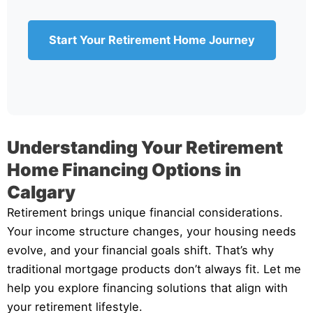
Start Your Retirement Home Journey
Understanding Your Retirement
Home Financing Options in
Calgary
Retirement brings unique financial considerations.
Your income structure changes, your housing needs
evolve, and your financial goals shift. That’s why
traditional mortgage products don’t always fit. Let me
help you explore financing solutions that align with
your retirement lifestyle.