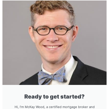
Ready to get started?
Hi, I'm McKay Wood, a certified mortgage broker and