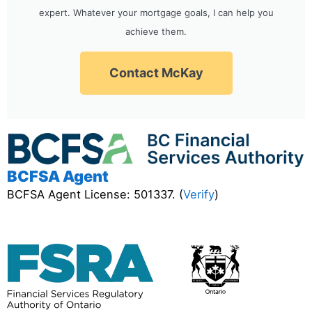
expert. Whatever your mortgage goals, I can help you
achieve them.
Contact McKay
BCFSA Agent
BCFSA Agent License: 501337. (
Verify
)