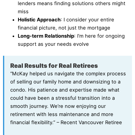
lenders means finding solutions others might
miss
Holistic Approach
: I consider your entire
financial picture, not just the mortgage
Long-term Relationship
: I’m here for ongoing
support as your needs evolve
Real Results for Real Retirees
“McKay helped us navigate the complex process
of selling our family home and downsizing to a
condo. His patience and expertise made what
could have been a stressful transition into a
smooth journey. We’re now enjoying our
retirement with less maintenance and more
financial flexibility.” – Recent Vancouver Retiree