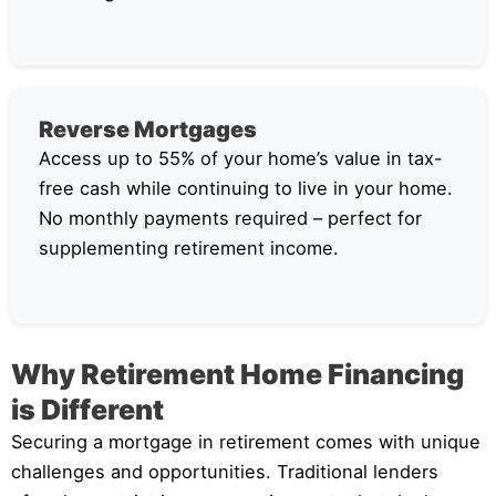
Reverse Mortgages
Access up to 55% of your home’s value in tax-
free cash while continuing to live in your home.
No monthly payments required – perfect for
supplementing retirement income.
Why Retirement Home Financing
is Different
Securing a mortgage in retirement comes with unique
challenges and opportunities. Traditional lenders