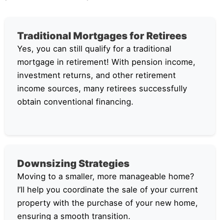
Traditional Mortgages for Retirees
Yes, you can still qualify for a traditional
mortgage in retirement! With pension income,
investment returns, and other retirement
income sources, many retirees successfully
obtain conventional financing.
Downsizing Strategies
Moving to a smaller, more manageable home?
I’ll help you coordinate the sale of your current
property with the purchase of your new home,
ensuring a smooth transition.