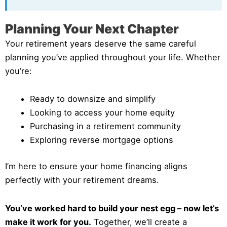
Planning Your Next Chapter
Your retirement years deserve the same careful
planning you’ve applied throughout your life. Whether
you’re:
Ready to downsize and simplify
Looking to access your home equity
Purchasing in a retirement community
Exploring reverse mortgage options
I’m here to ensure your home financing aligns
perfectly with your retirement dreams.
You’ve worked hard to build your nest egg – now let’s
make it work for you.
Together, we’ll create a