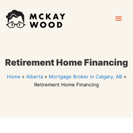
Skip
Mai
to
content
Men
Retirement Home Financing
Home
»
Alberta
»
Mortgage Broker in Calgary, AB
»
Retirement Home Financing