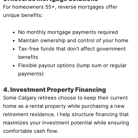
For homeowners 55+, reverse mortgages offer
unique benefits:
No monthly mortgage payments required
Maintain ownership and control of your home
Tax-free funds that don’t affect government
benefits
Flexible payout options (lump sum or regular
payments)
4. Investment Property Financing
Some Calgary retirees choose to keep their current
home as a rental property while purchasing a new
retirement residence. I help structure financing that
maximizes your investment potential while ensuring
comfortable cash flow.