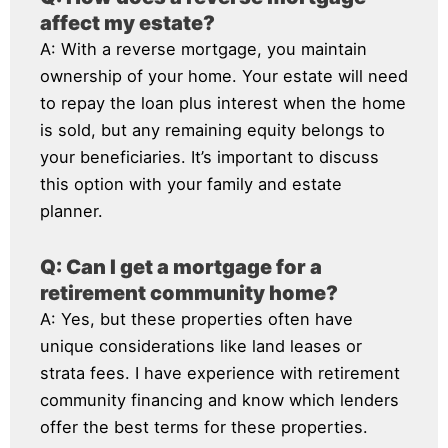
affect my estate?
A: With a reverse mortgage, you maintain
ownership of your home. Your estate will need
to repay the loan plus interest when the home
is sold, but any remaining equity belongs to
your beneficiaries. It’s important to discuss
this option with your family and estate
planner.
Q: Can I get a mortgage for a
retirement community home?
A: Yes, but these properties often have
unique considerations like land leases or
strata fees. I have experience with retirement
community financing and know which lenders
offer the best terms for these properties.