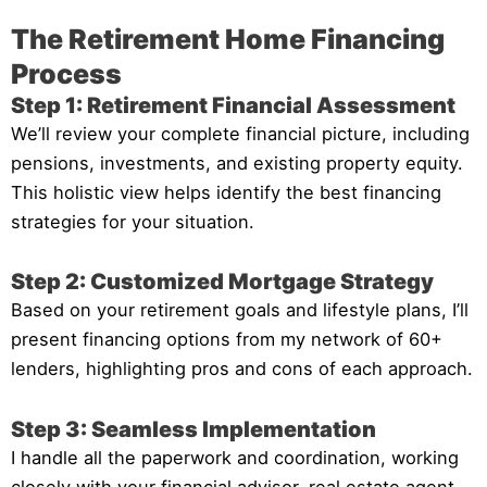
The Retirement Home Financing
Process
Step 1: Retirement Financial Assessment
We’ll review your complete financial picture, including
pensions, investments, and existing property equity.
This holistic view helps identify the best financing
strategies for your situation.
Step 2: Customized Mortgage Strategy
Based on your retirement goals and lifestyle plans, I’ll
present financing options from my network of 60+
lenders, highlighting pros and cons of each approach.
Step 3: Seamless Implementation
I handle all the paperwork and coordination, working