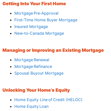
Getting Into Your First Home
Mortgage Pre‑Approval
First‑Time Home Buyer Mortgage
Insured Mortgage
New‑to‑Canada Mortgage
Managing or Improving an Existing Mortgage
Mortgage Renewal
Mortgage Refinance
Spousal Buyout Mortgage
Unlocking Your Home’s Equity
Home Equity Line of Credit (HELOC)
Home Equity Loan