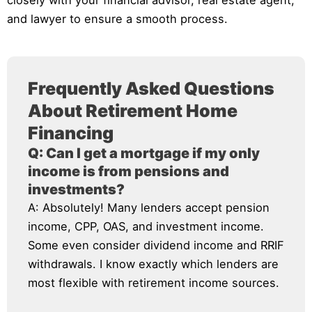
closely with your financial advisor, real estate agent,
and lawyer to ensure a smooth process.
Frequently Asked Questions
About Retirement Home
Financing
Q: Can I get a mortgage if my only
income is from pensions and
investments?
A: Absolutely! Many lenders accept pension
income, CPP, OAS, and investment income.
Some even consider dividend income and RRIF
withdrawals. I know exactly which lenders are
most flexible with retirement income sources.