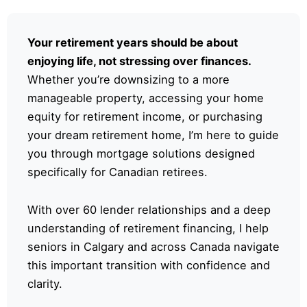
Your retirement years should be about
enjoying life, not stressing over finances.
Whether you’re downsizing to a more
manageable property, accessing your home
equity for retirement income, or purchasing
your dream retirement home, I’m here to guide
you through mortgage solutions designed
specifically for Canadian retirees.
With over 60 lender relationships and a deep
understanding of retirement financing, I help
seniors in Calgary and across Canada navigate
this important transition with confidence and
clarity.