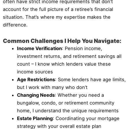
often have strict income requirements that don’t
account for the full picture of a retiree’s financial
situation. That’s where my expertise makes the
difference.
Common Challenges I Help You Navigate:
Income Verification
: Pension income,
investment returns, and retirement savings all
count – I know which lenders value these
income sources
Age Restrictions
: Some lenders have age limits,
but I work with many who don’t
Changing Needs
: Whether you need a
bungalow, condo, or retirement community
home, I understand the unique requirements
Estate Planning
: Coordinating your mortgage
strategy with your overall estate plan