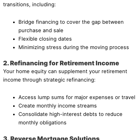
transitions, including:
Bridge financing to cover the gap between
purchase and sale
Flexible closing dates
Minimizing stress during the moving process
2. Refinancing for Retirement Income
Your home equity can supplement your retirement
income through strategic refinancing:
Access lump sums for major expenses or travel
Create monthly income streams
Consolidate high-interest debts to reduce
monthly obligations
3. Reverse Mortgage Solutions