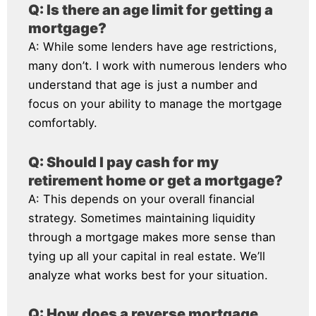
Q: Is there an age limit for getting a
mortgage?
A: While some lenders have age restrictions,
many don’t. I work with numerous lenders who
understand that age is just a number and
focus on your ability to manage the mortgage
comfortably.
Q: Should I pay cash for my
retirement home or get a mortgage?
A: This depends on your overall financial
strategy. Sometimes maintaining liquidity
through a mortgage makes more sense than
tying up all your capital in real estate. We’ll
analyze what works best for your situation.
Q: How does a reverse mortgage