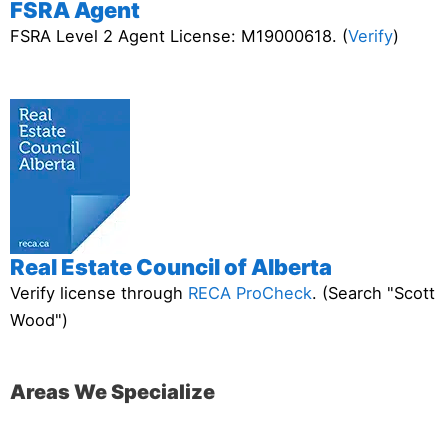
FSRA Agent
FSRA Level 2 Agent License: M19000618. (
Verify
)
Real Estate Council of Alberta
Verify license through
RECA ProCheck
. (Search "Scott
Wood")
Areas We Specialize