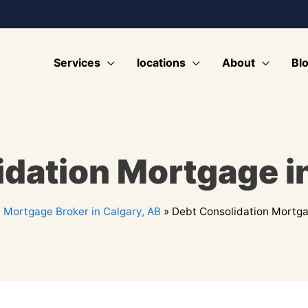
Services
locations
About
Bl
dation Mortgage i
»
Mortgage Broker in Calgary, AB
»
Debt Consolidation Mortga