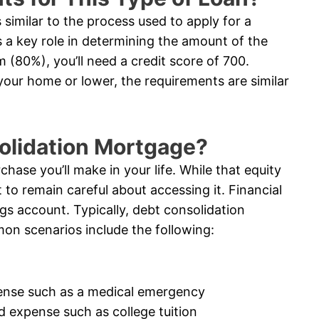
similar to the process used to apply for a
 a key role in determining the amount of the
 (80%), you’ll need a credit score of 700.
 your home or lower, the requirements are similar
solidation Mortgage?
chase you’ll make in your life. While that equity
 to remain careful about accessing it. Financial
ngs account. Typically, debt consolidation
on scenarios include the following:
ense such as a medical emergency
d expense such as college tuition