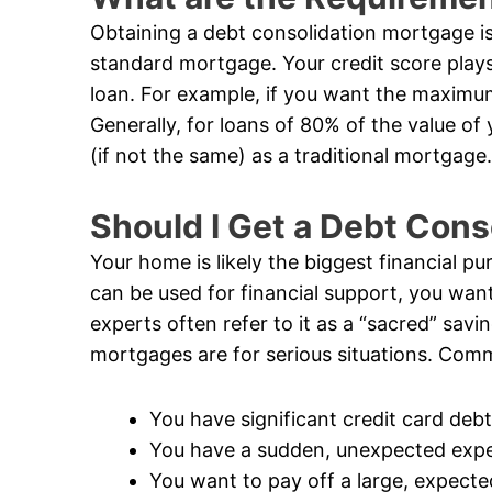
Obtaining a debt consolidation mortgage is 
standard mortgage. Your credit score plays
loan. For example, if you want the maximum
Generally, for loans of 80% of the value of
(if not the same) as a traditional mortgage.
Should I Get a Debt Con
Your home is likely the biggest financial pur
can be used for financial support, you want
experts often refer to it as a “sacred” savi
mortgages are for serious situations. Comm
You have significant credit card debt
You have a sudden, unexpected exp
You want to pay off a large, expecte