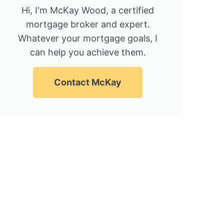
Hi, I'm McKay Wood, a certified
mortgage broker and expert.
Whatever your mortgage goals, I
can help you achieve them.
Contact McKay