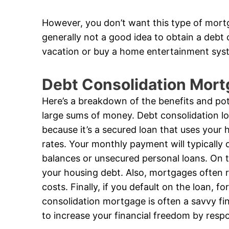
However, you don’t want this type of mortg
generally not a good idea to obtain a debt
vacation or buy a home entertainment sys
Debt Consolidation Mort
Here’s a breakdown of the benefits and pote
large sums of money. Debt consolidation loa
because it’s a secured loan that uses your h
rates. Your monthly payment will typically d
balances or unsecured personal loans. On t
your housing debt. Also, mortgages often req
costs. Finally, if you default on the loan, fo
consolidation mortgage is often a savvy fi
to increase your financial freedom by resp