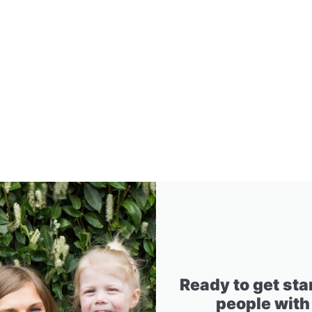
Ready to get sta
people with