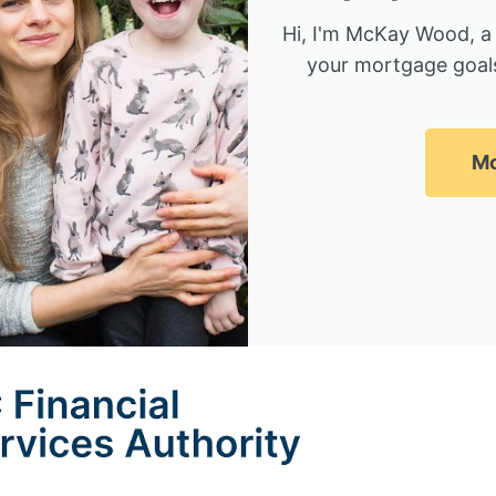
Hi, I'm McKay Wood, a
your mortgage goals
Mc