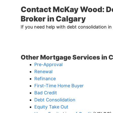
Contact McKay Wood: D
Broker in Calgary
If you need help with debt consolidation in
Other Mortgage Services in C
Pre-Approval
Renewal
Refinance
First-Time Home Buyer
Bad Credit
Debt Consolidation
Equity Take Out