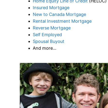
Home Equity Line of Credit
(HELOC)
Insured Mortgage
New to Canada Mortgage
Rental Investment Mortgage
Reverse Mortgage
Self Employed
Spousal Buyout
And more…