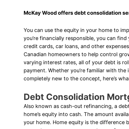
McKay Wood offers debt consolidation ser
You can use the equity in your home to impr
you’re financially responsible, you can find
credit cards, car loans, and other expense
Canadian homeowners to help control growi
varying interest rates, all of your debt is 
payment. Whether you’re familiar with the 
completely new to the concept, here’s wha
Debt Consolidation Mort
Also known as cash-out refinancing, a debt
home’s equity into cash. The amount availa
your home. Home equity is the difference 