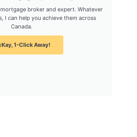
 mortgage broker and expert. Whatever
, I can help you achieve them across
Canada.
Kay, 1-Click Away!