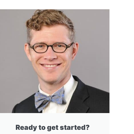
Ready to get started?