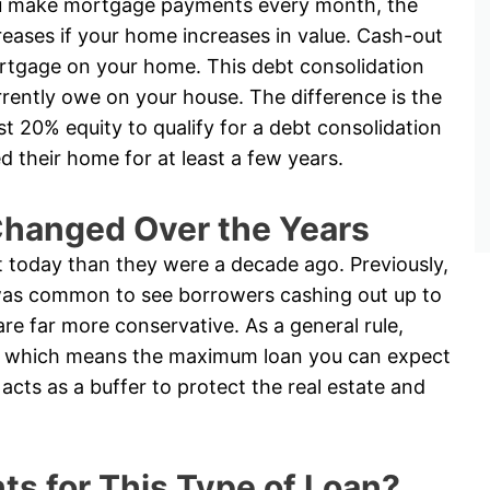
u make mortgage payments every month, the
reases if your home increases in value. Cash-out
rtgage on your home. This debt consolidation
ently owe on your house. The difference is the
ast 20% equity to qualify for a debt consolidation
their home for at least a few years.
hanged Over the Years
t today than they were a decade ago. Previously,
t was common to see borrowers cashing out up to
are far more conservative. As a general rule,
ty, which means the maximum loan you can expect
acts as a buffer to protect the real estate and
s for This Type of Loan?