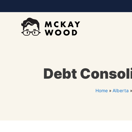
Debt Consoli
Home
»
Alberta