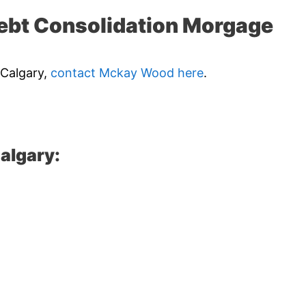
ebt Consolidation Morgage
 Calgary,
contact Mckay Wood here
.
algary: