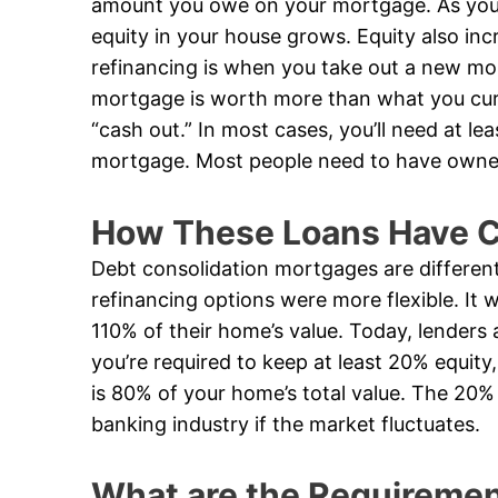
amount you owe on your mortgage. As yo
equity in your house grows. Equity also inc
refinancing is when you take out a new mo
mortgage is worth more than what you curr
“cash out.” In most cases, you’ll need at le
mortgage. Most people need to have owned 
How These Loans Have C
Debt consolidation mortgages are differen
refinancing options were more flexible. I
110% of their home’s value. Today, lenders 
you’re required to keep at least 20% equi
is 80% of your home’s total value. The 20% 
banking industry if the market fluctuates.
What are the Requirement