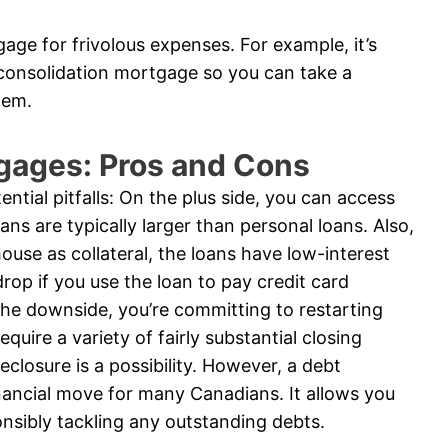
age for frivolous expenses. For example, it’s
 consolidation mortgage so you can take a
tem.
gages: Pros and Cons
ntial pitfalls: On the plus side, you can access
ns are typically larger than personal loans. Also,
ouse as collateral, the loans have low-interest
rop if you use the loan to pay credit card
he downside, you’re committing to restarting
uire a variety of fairly substantial closing
reclosure is a possibility. However, a debt
nancial move for many Canadians. It allows you
onsibly tackling any outstanding debts.