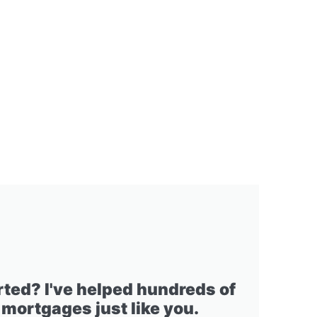
rted? I've helped hundreds of
 mortgages just like you.