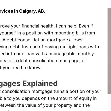
vices in Calgary, AB.
ove your financial health. I can help. Even if
 yourself in a position with mounting bills from
s. A debt consolidation mortgage allows
ng debt. Instead of paying multiple loans with
rolled into one loan with a manageable monthly
idea of a debt consolidation mortgage, or
t you need to know.
gages Explained
 consolidation mortgage turns a portion of your
ble to you depends on the amount of equity in
between the value of your property and the