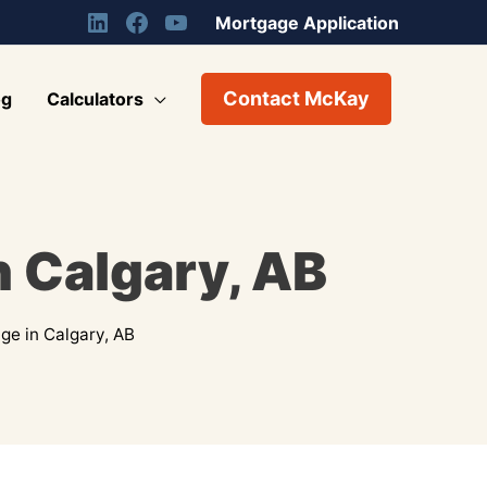
Mortgage Application
Contact McKay
og
Calculators
n Calgary, AB
ge in Calgary, AB