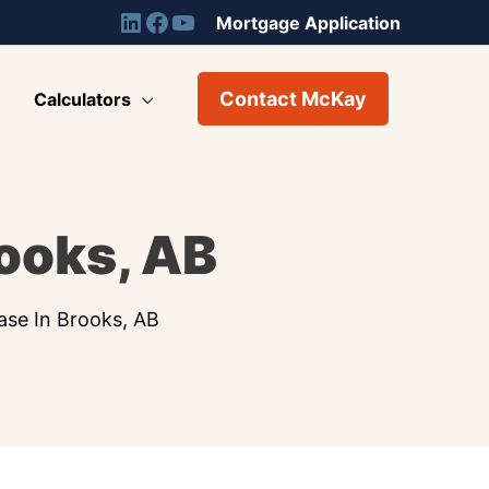
Mortgage Application
Contact McKay
Calculators
rooks, AB
ase In Brooks, AB