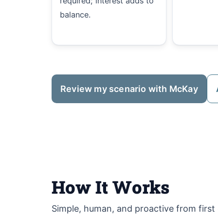
required; interest adds to
balance.
Review my scenario with McKay
How It Works
Simple, human, and proactive from first c