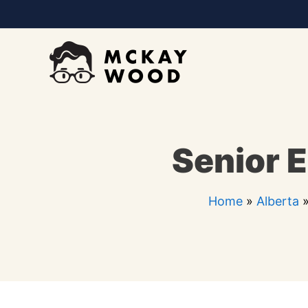
Skip
to
content
Senior E
Home
»
Alberta