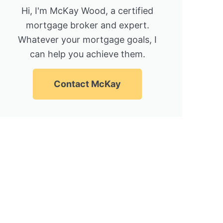
Hi, I'm McKay Wood, a certified
mortgage broker and expert.
Whatever your mortgage goals, I
can help you achieve them.
Contact McKay