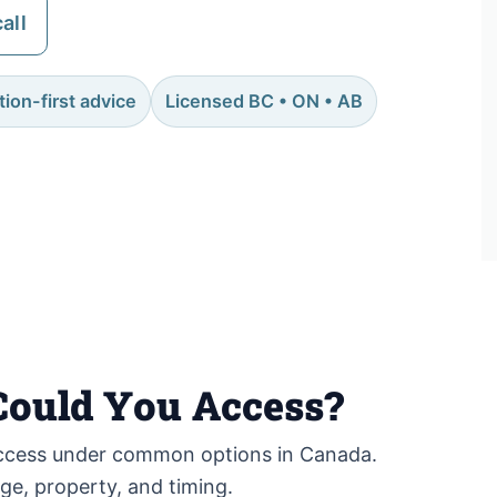
all
ion-first advice
Licensed BC • ON • AB
ould You Access?
cess under common options in Canada.
age, property, and timing.