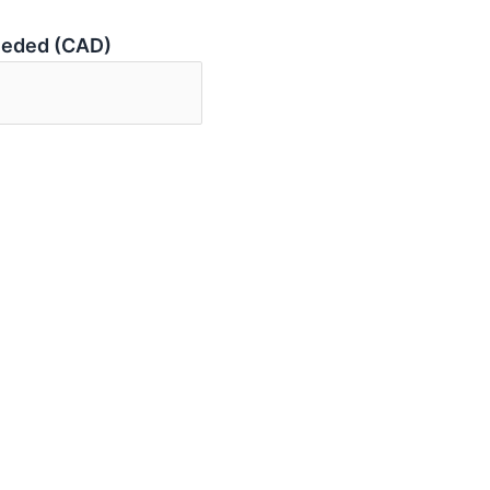
eeded (CAD)