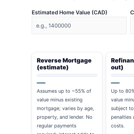
Estimated Home Value (CAD)
C
Reverse Mortgage
Refinan
(estimate)
out)
—
—
Assumes up to ~55% of
Up to 80%
value minus existing
value min
mortgage; varies by age,
subject to
property, and lender. No
penalties 
regular payments
costs.