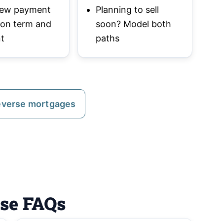
 new payment
Planning to sell
 on term and
soon? Model both
t
paths
everse mortgages
ase FAQs