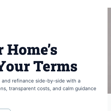
r Home’s
Your Terms
and refinance side-by-side with a
ns, transparent costs, and calm guidance