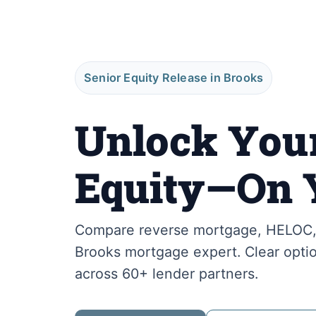
Senior Equity Release in Brooks
Unlock You
Equity—On 
Compare reverse mortgage, HELOC, 
Brooks mortgage expert. Clear optio
across 60+ lender partners.