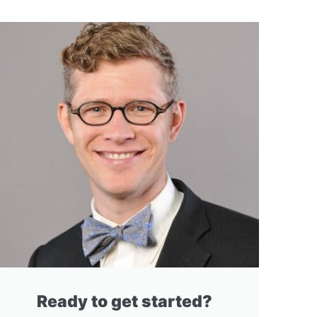
Ready to get started?