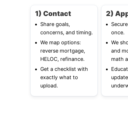
1) Contact
2) App
Share goals,
Secure
concerns, and timing.
once.
We map options:
We sho
reverse mortgage,
and mo
HELOC, refinance.
math a
Get a checklist with
Educat
exactly what to
update
upload.
underw