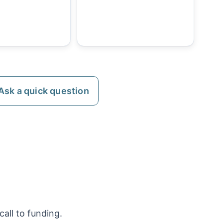
Ask a quick question
all to funding.