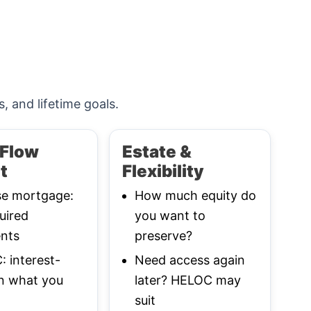
s, and lifetime goals.
Flow
Estate &
t
Flexibility
se mortgage:
How much equity do
uired
you want to
nts
preserve?
 interest-
Need access again
n what you
later? HELOC may
suit