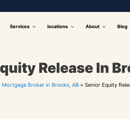
Services
locations
About
Blog
quity Release In B
»
Mortgage Broker in Brooks, AB
»
Senior Equity Rele