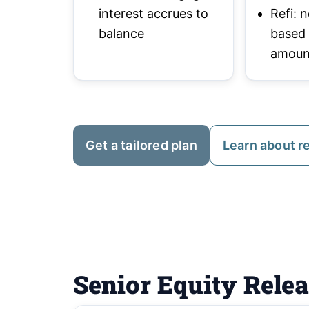
interest accrues to
Refi:
balance
based
amoun
Get a tailored plan
Learn about r
Senior Equity Rele