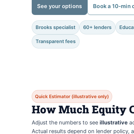
See your options
Book a 10-min c
Brooks specialist
60+ lenders
Educat
Transparent fees
Quick Estimator (illustrative only)
How Much Equity C
Adjust the numbers to see
illustrative
ac
Actual results depend on lender policy, 