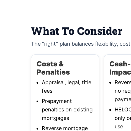
What To Consider
The “right” plan balances flexibility, cost
Costs &
Cash-
Penalties
Impac
Appraisal, legal, title
Rever
fees
no req
payme
Prepayment
penalties on existing
HELOC:
mortgages
only o
use
Reverse mortgage