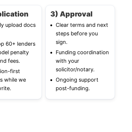
lication
3) Approval
ly upload docs
Clear terms and next
steps before you
sign.
p 60+ lenders
del penalty
Funding coordination
nd fees.
with your
solicitor/notary.
ion-first
s while we
Ongoing support
rite.
post-funding.