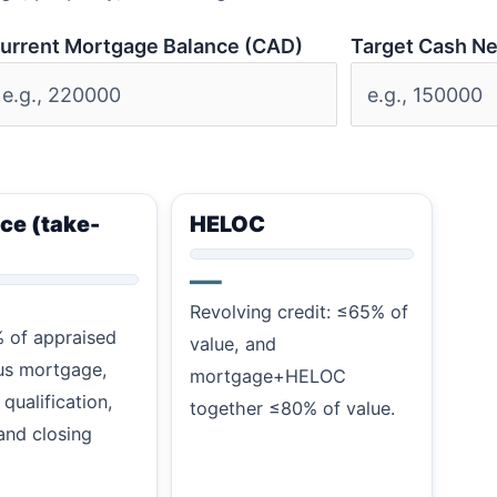
urrent Mortgage Balance (CAD)
Target Cash N
ce (take-
HELOC
—
Revolving credit: ≤65% of
 of appraised
value, and
us mortgage,
mortgage+HELOC
 qualification,
together ≤80% of value.
and closing