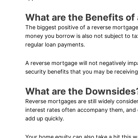
What are the Benefits o
The biggest positive of a reverse mortgage
money you borrow is also not subject to ta
regular loan payments.
A reverse mortgage will not negatively im
security benefits that you may be receiving
What are the Downsides
Reverse mortgages are still widely conside
interest rates often accompany them, and 
add up quickly.
Your home equity can also take a hit this w