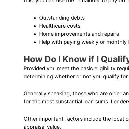
this, you can use the remainder to pay off 
Outstanding debts
Healthcare costs
Home improvements and repairs
Help with paying weekly or monthly b
How Do I Know if I Quali
Provided you meet the basic eligibility req
determining whether or not you qualify for
Generally speaking, those who are older and
for the most substantial loan sums. Lenders
Other important factors include the locatio
appraisal value.