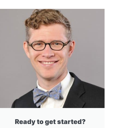
Ready to get started?