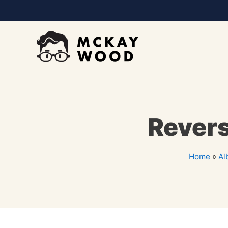
Revers
Home
»
Al