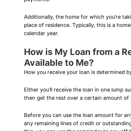
Additionally, the home for which you’re ta
place of residence. Typically, this is a hom
calendar year.
How is My Loan from a 
Available to Me?
How you receive your loan is determined by
Either you’ll receive the loan in one lump su
then get the rest over a certain amount of 
Before you can use the loan amount for anyt
any remaining lines of credit or outstandi