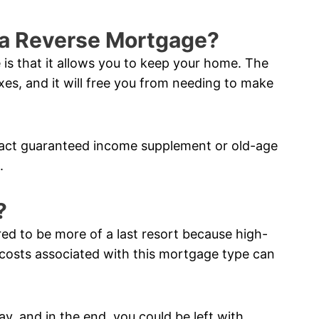
f a Reverse Mortgage?
 is that it allows you to keep your home. The
xes, and it will free you from needing to make
pact guaranteed income supplement or old-age
.
?
red to be more of a last resort because high-
costs associated with this mortgage type can
ay, and in the end, you could be left with