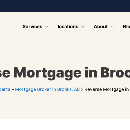
Services
locations
About
Bl
e Mortgage in Bro
berta
»
Mortgage Broker in Brooks, AB
»
Reverse Mortgage in 