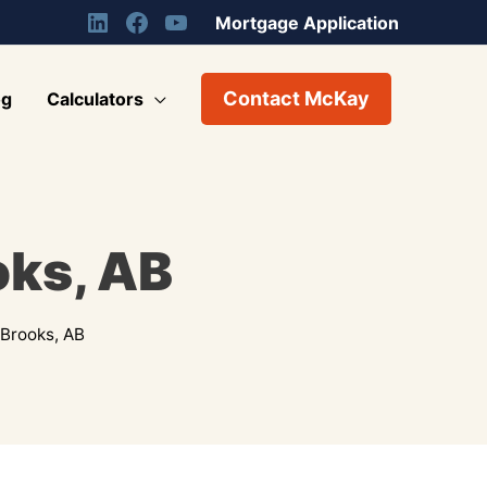
Mortgage Application
Contact McKay
og
Calculators
oks, AB
Brooks, AB