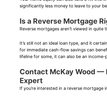
significantly less money to leave to your b
Is a Reverse Mortgage Ri
Reverse mortgages aren’t viewed in quite t
It’s still not an ideal loan type, and it cert
for immediate cash-flow savings can benefi
lifeline for some, it can also be an income-
Contact McKay Wood — 
Expert
If you’re interested in a reverse mortgage 