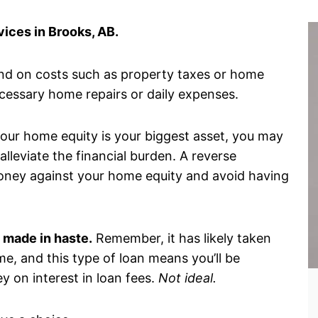
ices in Brooks, AB.
ind on costs such as property taxes or home
ecessary home repairs or daily expenses.
 your home equity is your biggest asset, you may
lleviate the financial burden. A reverse
oney against your home equity and avoid having
 made in haste.
Remember, it has likely taken
me, and this type of loan means you’ll be
y on interest in loan fees.
Not ideal.