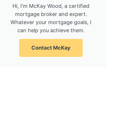
Hi, I'm McKay Wood, a certified
mortgage broker and expert.
Whatever your mortgage goals, I
can help you achieve them.
Contact McKay