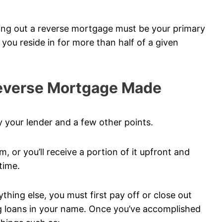
king out a reverse mortgage must be your primary
e you reside in for more than half of a given
Reverse Mortgage Made
 your lender and a few other points.
m, or you’ll receive a portion of it upfront and
time.
hing else, you must first pay off or close out
ng loans in your name. Once you’ve accomplished