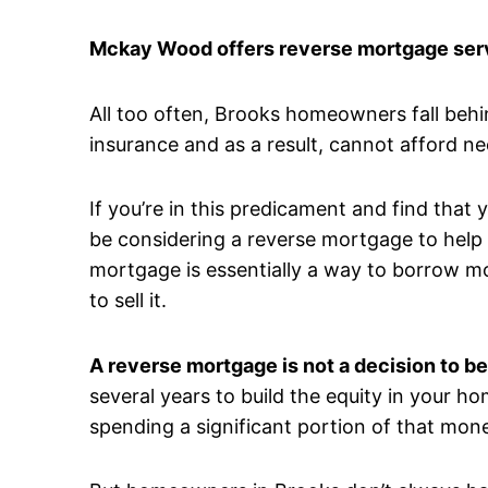
Mckay Wood offers reverse mortgage serv
All too often, Brooks homeowners fall beh
insurance and as a result, cannot afford n
If you’re in this predicament and find that
be considering a reverse mortgage to help a
mortgage is essentially a way to borrow m
to sell it.
A reverse mortgage is not a decision to be
several years to build the equity in your ho
spending a significant portion of that mone