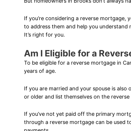
But homeowners in Brooks don’t always ha
If you’re considering a reverse mortgage, y
to address them and help you understand m
It’s right for you.
Am I Eligible for a Reve
To be eligible for a reverse mortgage in C
years of age.
If you are married and your spouse is also 
or older and list themselves on the revers
If you’ve not yet paid off the primary mor
through a reverse mortgage can be used to 
payments.