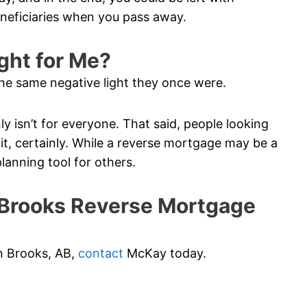
eneficiaries when you pass away.
ght for Me?
he same negative light they once were.
ainly isn’t for everyone. That said, people looking
t, certainly. While a reverse mortgage may be a
planning tool for others.
Brooks Reverse Mortgage
in Brooks, AB,
contact
McKay today.