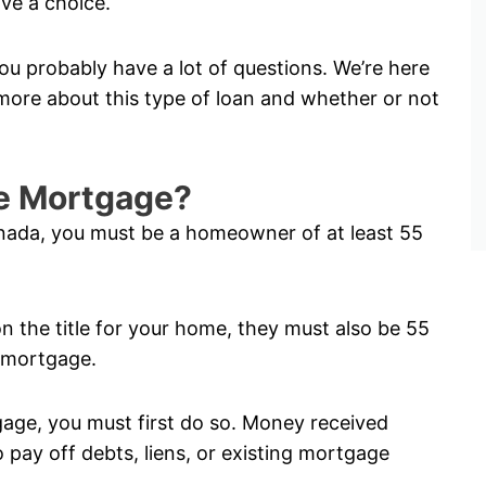
ve a choice.
ou probably have a lot of questions. We’re here
ore about this type of loan and whether or not
rse Mortgage?
anada, you must be a homeowner of at least 55
on the title for your home, they must also be 55
e mortgage.
tgage, you must first do so. Money received
pay off debts, liens, or existing mortgage