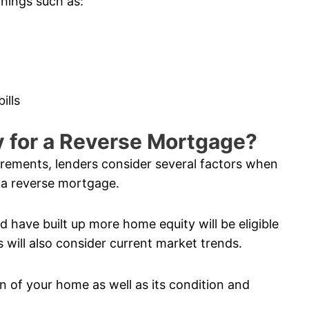
things such as:
ills
fy for a Reverse Mortgage?
uirements, lenders consider several factors when
 a reverse mortgage.
 have built up more home equity will be eligible
 will also consider current market trends.
n of your home as well as its condition and