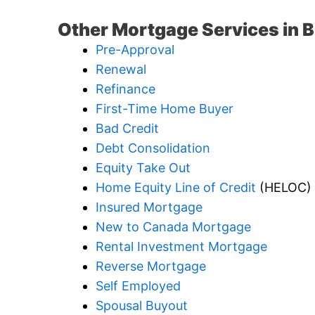
Other Mortgage Services in 
Pre-Approval
Renewal
Refinance
First-Time Home Buyer
Bad Credit
Debt Consolidation
Equity Take Out
Home Equity Line of Credit
(HELOC)
Insured Mortgage
New to Canada Mortgage
Rental Investment Mortgage
Reverse Mortgage
Self Employed
Spousal Buyout