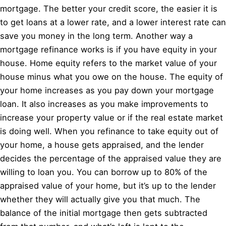
mortgage. The better your credit score, the easier it is
to get loans at a lower rate, and a lower interest rate can
save you money in the long term. Another way a
mortgage refinance works is if you have equity in your
house. Home equity refers to the market value of your
house minus what you owe on the house. The equity of
your home increases as you pay down your mortgage
loan. It also increases as you make improvements to
increase your property value or if the real estate market
is doing well. When you refinance to take equity out of
your home, a house gets appraised, and the lender
decides the percentage of the appraised value they are
willing to loan you. You can borrow up to 80% of the
appraised value of your home, but it’s up to the lender
whether they will actually give you that much. The
balance of the initial mortgage then gets subtracted