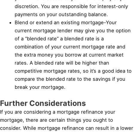
discretion. You are responsible for interest-only
payments on your outstanding balance.
Blend or extend an existing mortgage-Your
current mortgage lender may give you the option
of a “blended rate” a blended rate is a
combination of your current mortgage rate and
the extra money you borrow at current market
rates. A blended rate will be higher than
competitive mortgage rates, so it’s a good idea to
compare the blended rate to the savings if you
break your mortgage.
Further Considerations
If you are considering a mortgage refinance your
mortgage, there are certain things you ought to
consider. While mortgage refinance can result in a lower