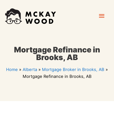
Skip
Mai
to
content
Men
Mortgage Refinance in
Brooks, AB
Home
»
Alberta
»
Mortgage Broker in Brooks, AB
»
Mortgage Refinance in Brooks, AB