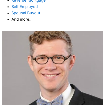
Reverse Mortgage
Self Employed
Spousal Buyout
And more…