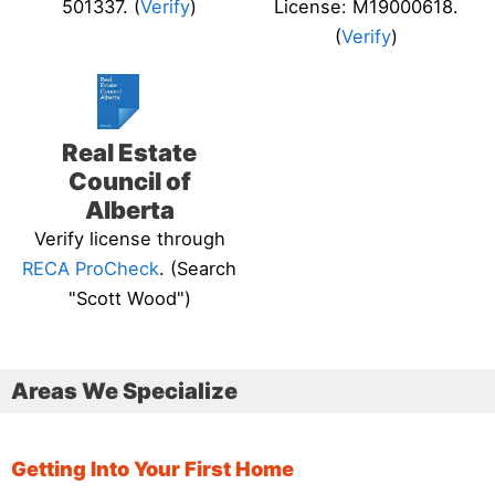
501337. (
Verify
)
License: M19000618.
(
Verify
)
Real Estate
Council of
Alberta
Verify license through
RECA ProCheck
. (Search
"Scott Wood")
Areas We Specialize
Getting Into Your First Home