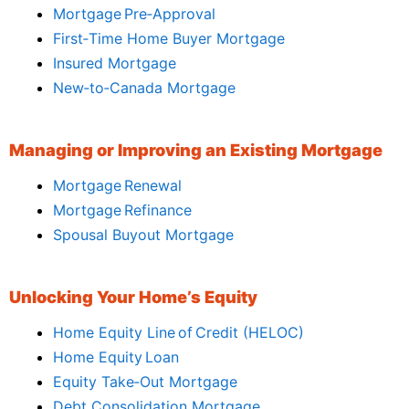
Mortgage Pre‑Approval
First‑Time Home Buyer Mortgage
Insured Mortgage
New‑to‑Canada Mortgage
Managing or Improving an Existing Mortgage
Mortgage Renewal
Mortgage Refinance
Spousal Buyout Mortgage
Unlocking Your Home’s Equity
Home Equity Line of Credit (HELOC)
Home Equity Loan
Equity Take‑Out Mortgage
Debt Consolidation Mortgage