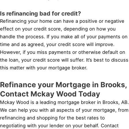
Is refinancing bad for credit?
Refinancing your home can have a positive or negative
effect on your credit score, depending on how you
handle the process. If you make all of your payments on
time and as agreed, your credit score will improve.
However, if you miss payments or otherwise default on
the loan, your credit score will suffer. It’s best to discuss
this matter with your mortgage broker.
Refinance your Mortgage in Brooks,
Contact Mckay Wood Today
Mckay Wood is a leading mortgage broker in Brooks, AB.
We can help you with all aspects of your mortgage, from
refinancing and shopping for the best rates to
negotiating with your lender on your behalf. Contact