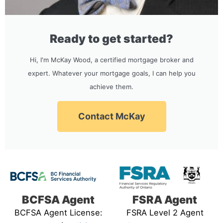
Ready to get started?
Hi, I'm McKay Wood, a certified mortgage broker and
expert. Whatever your mortgage goals, I can help you
achieve them.
Contact McKay
BCFSA Agent
FSRA Agent
BCFSA Agent License:
FSRA Level 2 Agent