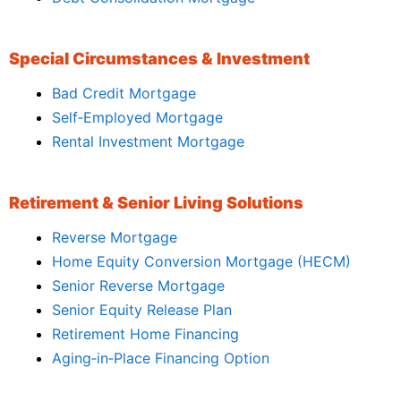
Special Circumstances & Investment
Bad Credit Mortgage
Self‑Employed Mortgage
Rental Investment Mortgage
Retirement & Senior Living Solutions
Reverse Mortgage
Home Equity Conversion Mortgage (HECM)
Senior Reverse Mortgage
Senior Equity Release Plan
Retirement Home Financing
Aging‑in‑Place Financing Option