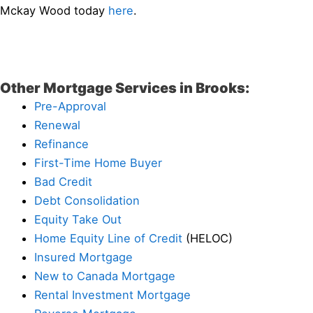
Mckay Wood today
here
.
Other Mortgage Services in Brooks:
Pre-Approval
Renewal
Refinance
First-Time Home Buyer
Bad Credit
Debt Consolidation
Equity Take Out
Home Equity Line of Credit
(HELOC)
Insured Mortgage
New to Canada Mortgage
Rental Investment Mortgage