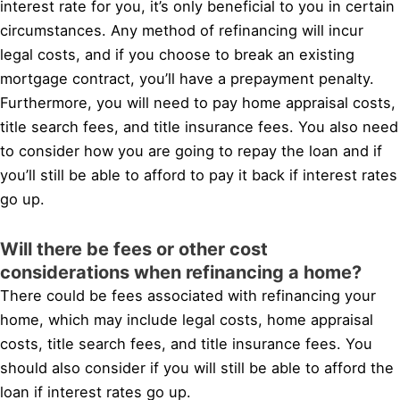
interest rate for you, it’s only beneficial to you in certain
circumstances. Any method of refinancing will incur
legal costs, and if you choose to break an existing
mortgage contract, you’ll have a prepayment penalty.
Furthermore, you will need to pay home appraisal costs,
title search fees, and title insurance fees. You also need
to consider how you are going to repay the loan and if
you’ll still be able to afford to pay it back if interest rates
go up.
Will there be fees or other cost
considerations when refinancing a home?
There could be fees associated with refinancing your
home, which may include legal costs, home appraisal
costs, title search fees, and title insurance fees. You
should also consider if you will still be able to afford the
loan if interest rates go up.