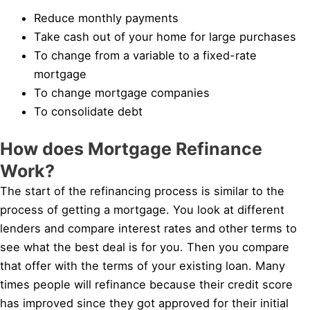
Reduce monthly payments
Take cash out of your home for large purchases
To change from a variable to a fixed-rate
mortgage
To change mortgage companies
To consolidate debt
How does Mortgage Refinance
Work?
The start of the refinancing process is similar to the
process of getting a mortgage. You look at different
lenders and compare interest rates and other terms to
see what the best deal is for you. Then you compare
that offer with the terms of your existing loan. Many
times people will refinance because their credit score
has improved since they got approved for their initial