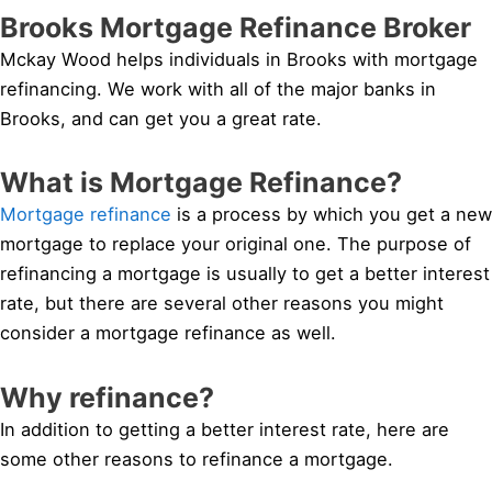
Brooks Mortgage Refinance Broker
Mckay Wood helps individuals in Brooks with mortgage
refinancing. We work with all of the major banks in
Brooks, and can get you a great rate.
What is Mortgage Refinance?
Mortgage refinance
is a process by which you get a new
mortgage to replace your original one. The purpose of
refinancing a mortgage is usually to get a better interest
rate, but there are several other reasons you might
consider a mortgage refinance as well.
Why refinance?
In addition to getting a better interest rate, here are
some other reasons to refinance a mortgage.