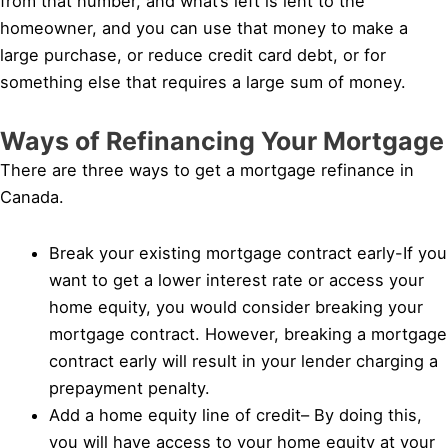
from that number, and what’s left is lent to the
homeowner, and you can use that money to make a
large purchase, or reduce credit card debt, or for
something else that requires a large sum of money.
Ways of Refinancing Your Mortgage
There are three ways to get a mortgage refinance in
Canada.
Break your existing mortgage contract early-If you
want to get a lower interest rate or access your
home equity, you would consider breaking your
mortgage contract. However, breaking a mortgage
contract early will result in your lender charging a
prepayment penalty.
Add a home equity line of credit– By doing this,
you will have access to your home equity at your