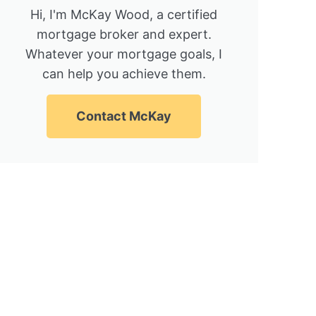
Hi, I'm McKay Wood, a certified
mortgage broker and expert.
Whatever your mortgage goals, I
can help you achieve them.
Contact McKay