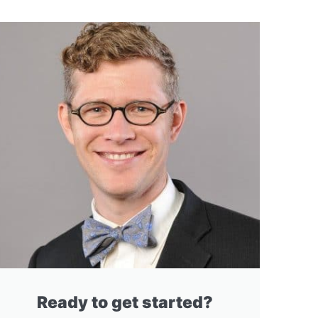
Ready to get started?