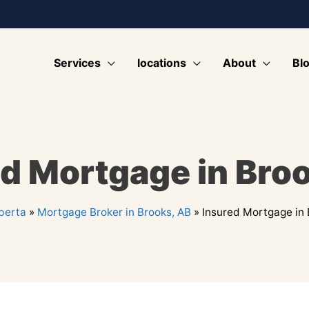
Services
locations
About
Bl
d Mortgage in Bro
berta
»
Mortgage Broker in Brooks, AB
»
Insured Mortgage in 