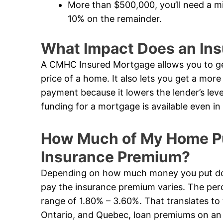
More than $500,000, you’ll need a 
10% on the remainder.
What Impact Does an In
A CMHC Insured Mortgage allows you to ge
price of a home. It also lets you get a mor
payment because it lowers the lender’s leve
funding for a mortgage is available even 
How Much of My Home Pur
Insurance Premium?
Depending on how much money you put dow
pay the insurance premium varies. The perc
range of 1.80% – 3.60%. That translates to 
Ontario, and Quebec, loan premiums on an i