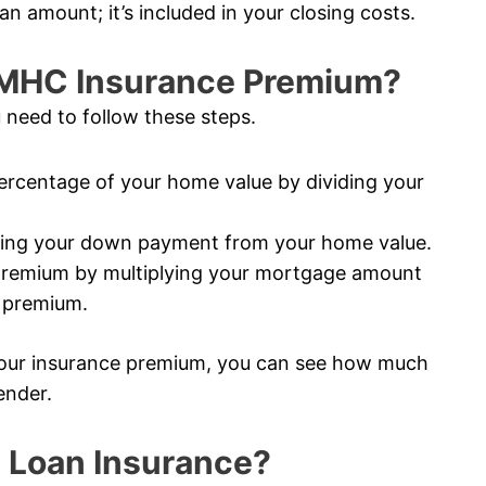
an amount; it’s included in your closing costs.
CMHC Insurance Premium?
 need to follow these steps.
rcentage of your home value by dividing your
ting your down payment from your home value.
premium by multiplying your mortgage amount
e premium.
our insurance premium, you can see how much
ender.
 Loan Insurance?