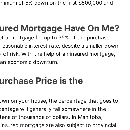
minimum of 5% down on the first $500,000 and
sured Mortgage Have On Me?
t a mortgage for up to 95% of the purchase
e reasonable interest rate, despite a smaller down
l of risk. With the help of an insured mortgage,
in an economic downturn.
chase Price is the
n on your house, the percentage that goes to
entage will generally fall somewhere in the
tens of thousands of dollars. In Manitoba,
nsured mortgage are also subject to provincial