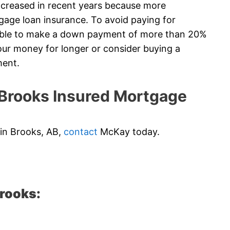
creased in recent years because more
gage loan insurance. To avoid paying for
 able to make a down payment of more than 20%
ur money for longer or consider buying a
ment.
rooks Insured Mortgage
 in Brooks, AB,
contact
McKay today.
Brooks: