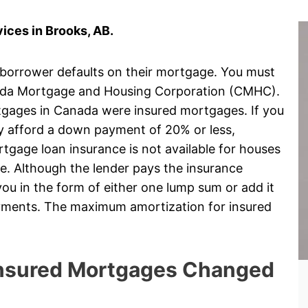
ices in Brooks, AB.
 borrower defaults on their mortgage. You must
ada Mortgage and Housing Corporation (CMHC).
rtgages in Canada were insured mortgages. If you
ly afford a down payment of 20% or less,
gage loan insurance is not available for houses
e. Although the lender pays the insurance
ou in the form of either one lump sum or add it
ayments. The maximum amortization for insured
 Insured Mortgages Changed