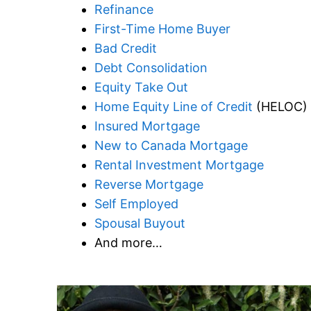
Refinance
First-Time Home Buyer
Bad Credit
Debt Consolidation
Equity Take Out
Home Equity Line of Credit
(HELOC)
Insured Mortgage
New to Canada Mortgage
Rental Investment Mortgage
Reverse Mortgage
Self Employed
Spousal Buyout
And more…