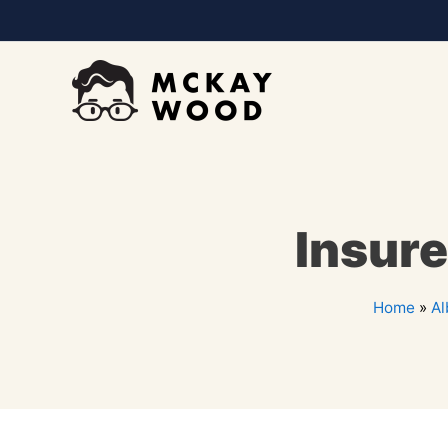
Insure
Home
»
Al