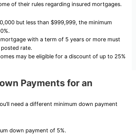
me of their rules regarding insured mortgages.
00,000 but less than $999,999, the minimum
10%.
 mortgage with a term of 5 years or more must
 posted rate.
mes may be eligible for a discount of up to 25%
own Payments for an
ou’ll need a different minimum down payment
nimum down payment of 5%.