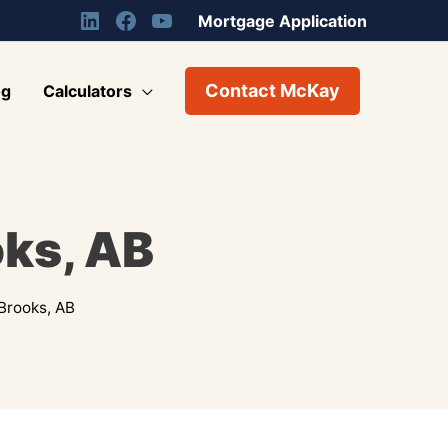
Mortgage Application
Contact McKay
og
Calculators
oks, AB
Brooks, AB