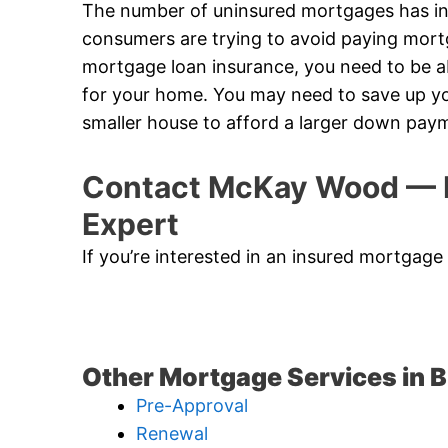
The number of uninsured mortgages has in
consumers are trying to avoid paying mort
mortgage loan insurance, you need to be
for your home. You may need to save up yo
smaller house to afford a larger down pay
Contact McKay Wood — B
Expert
If you’re interested in an insured mortgage
Other Mortgage Services in 
Pre-Approval
Renewal