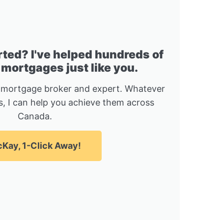
rted? I've helped hundreds of
 mortgages just like you.
 mortgage broker and expert. Whatever
, I can help you achieve them across
Canada.
Kay, 1-Click Away!