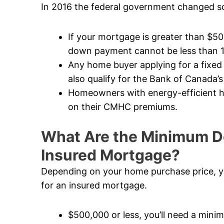
In 2016 the federal government changed so
If your mortgage is greater than $5
down payment cannot be less than 
Any home buyer applying for a fixed
also qualify for the Bank of Canada’s
Homeowners with energy-efficient ho
on their CMHC premiums.
What Are the Minimum D
Insured Mortgage?
Depending on your home purchase price, y
for an insured mortgage.
$500,000 or less, you’ll need a mi