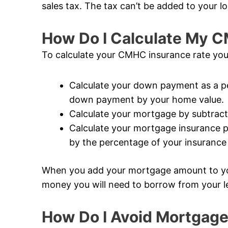
sales tax. The tax can’t be added to your lo
How Do I Calculate My 
To calculate your CMHC insurance rate you
Calculate your down payment as a pe
down payment by your home value.
Calculate your mortgage by subtrac
Calculate your mortgage insurance 
by the percentage of your insuranc
When you add your mortgage amount to y
money you will need to borrow from your l
How Do I Avoid Mortgage