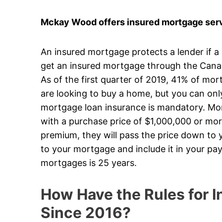
Mckay Wood offers insured mortgage serv
An insured mortgage protects a lender if a
get an insured mortgage through the Can
As of the first quarter of 2019, 41% of mo
are looking to buy a home, but you can on
mortgage loan insurance is mandatory. Mort
with a purchase price of $1,000,000 or mor
premium, they will pass the price down to y
to your mortgage and include it in your p
mortgages is 25 years.
How Have the Rules for
Since 2016?