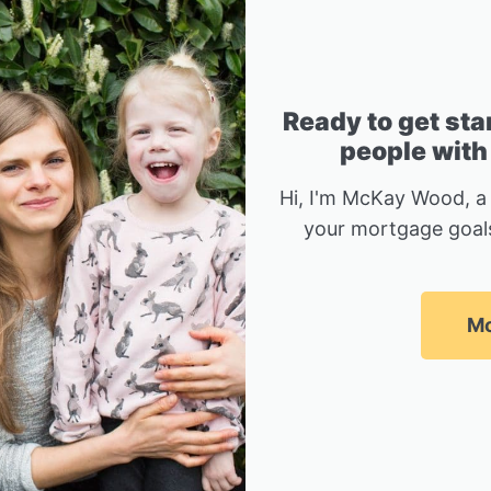
Ready to get sta
people with
Hi, I'm McKay Wood, a
your mortgage goals
Mc