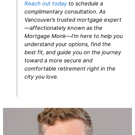
Reach out today
to schedule a
complimentary consultation. As
Vancouver’s trusted mortgage expert
—affectionately known as the
Mortgage Monk—I’m here to help you
understand your options, find the
best fit, and guide you on the journey
toward a more secure and
comfortable retirement right in the
city you love.