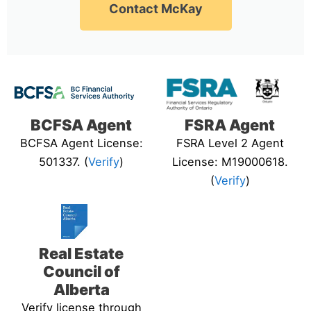
Contact McKay
BCFSA Agent
FSRA Agent
BCFSA Agent License:
FSRA Level 2 Agent
501337. (
Verify
)
License: M19000618.
(
Verify
)
Real Estate
Council of
Alberta
Verify license through