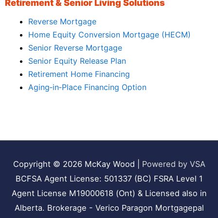
Retirement & Senior Living Solutions
Reverse Mortgage
Home Equity Conversion Mortgage (HECM)
Senior Reverse Mortgage
Senior Equity Release Plan
Retirement Home Financing
Aging‑in‑Place Financing Option
Copyright © 2026
McKay Wood
|
Powered by VSA
BCFSA Agent License: 501337 (BC) FSRA Level 1
Agent License M19000618 (Ont) & Licensed also in
Alberta. Brokerage - Verico Paragon Mortgagepal