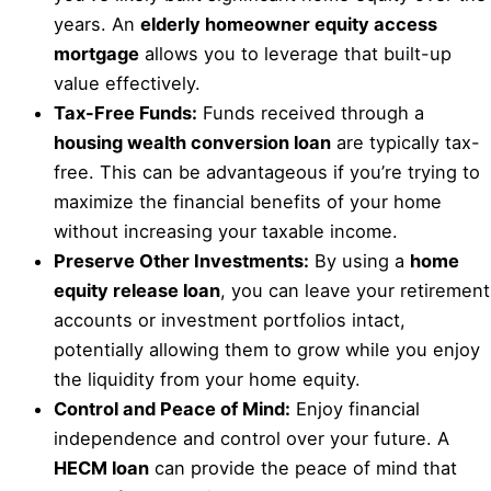
years. An
elderly homeowner equity access
mortgage
allows you to leverage that built-up
value effectively.
Tax-Free Funds:
Funds received through a
housing wealth conversion loan
are typically tax-
free. This can be advantageous if you’re trying to
maximize the financial benefits of your home
without increasing your taxable income.
Preserve Other Investments:
By using a
home
equity release loan
, you can leave your retirement
accounts or investment portfolios intact,
potentially allowing them to grow while you enjoy
the liquidity from your home equity.
Control and Peace of Mind:
Enjoy financial
independence and control over your future. A
HECM loan
can provide the peace of mind that