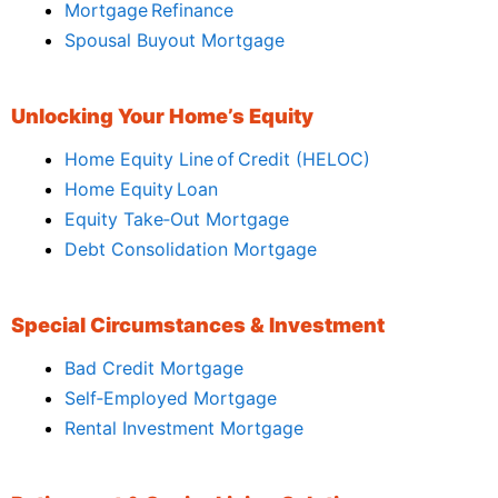
Mortgage Refinance
Spousal Buyout Mortgage
Unlocking Your Home’s Equity
Home Equity Line of Credit (HELOC)
Home Equity Loan
Equity Take‑Out Mortgage
Debt Consolidation Mortgage
Special Circumstances & Investment
Bad Credit Mortgage
Self‑Employed Mortgage
Rental Investment Mortgage