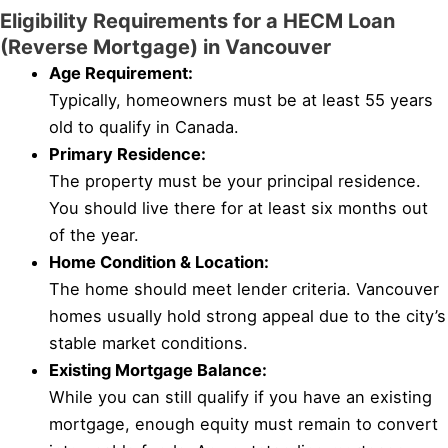
Eligibility Requirements for a HECM Loan
(Reverse Mortgage) in Vancouver
Age Requirement:
Typically, homeowners must be at least 55 years
old to qualify in Canada.
Primary Residence:
The property must be your principal residence.
You should live there for at least six months out
of the year.
Home Condition & Location:
The home should meet lender criteria. Vancouver
homes usually hold strong appeal due to the city’s
stable market conditions.
Existing Mortgage Balance:
While you can still qualify if you have an existing
mortgage, enough equity must remain to convert