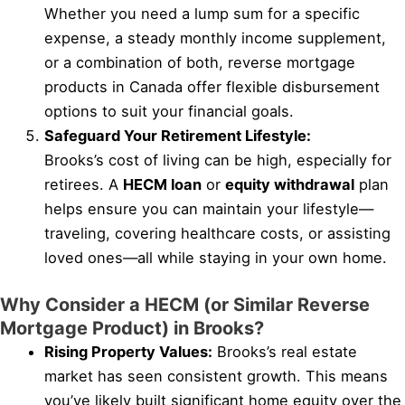
Whether you need a lump sum for a specific
expense, a steady monthly income supplement,
or a combination of both, reverse mortgage
products in Canada offer flexible disbursement
options to suit your financial goals.
Safeguard Your Retirement Lifestyle:
Brooks’s cost of living can be high, especially for
retirees. A
HECM loan
or
equity withdrawal
plan
helps ensure you can maintain your lifestyle—
traveling, covering healthcare costs, or assisting
loved ones—all while staying in your own home.
Why Consider a HECM (or Similar Reverse
Mortgage Product) in Brooks?
Rising Property Values:
Brooks’s real estate
market has seen consistent growth. This means
you’ve likely built significant home equity over the