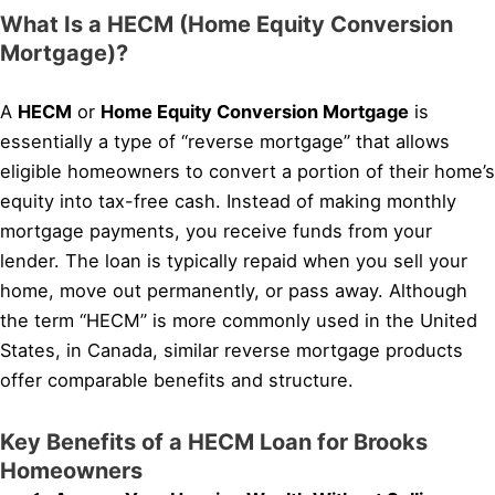
What Is a HECM (Home Equity Conversion
Mortgage)?
A
HECM
or
Home Equity Conversion Mortgage
is
essentially a type of “reverse mortgage” that allows
eligible homeowners to convert a portion of their home’s
equity into tax-free cash. Instead of making monthly
mortgage payments, you receive funds from your
lender. The loan is typically repaid when you sell your
home, move out permanently, or pass away. Although
the term “HECM” is more commonly used in the United
States, in Canada, similar reverse mortgage products
offer comparable benefits and structure.
Key Benefits of a HECM Loan for Brooks
Homeowners