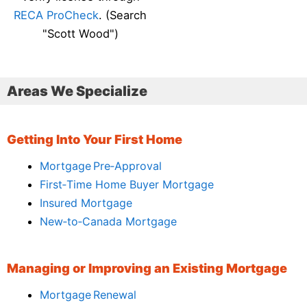
RECA ProCheck
. (Search
"Scott Wood")
Areas We Specialize
Getting Into Your First Home
Mortgage Pre‑Approval
First‑Time Home Buyer Mortgage
Insured Mortgage
New‑to‑Canada Mortgage
Managing or Improving an Existing Mortgage
Mortgage Renewal