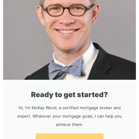
Ready to get started?
Hi, I'm McKay Wood, a certified mortgage broker and
expert. Whatever your mortgage goals, I can help you
achieve them.