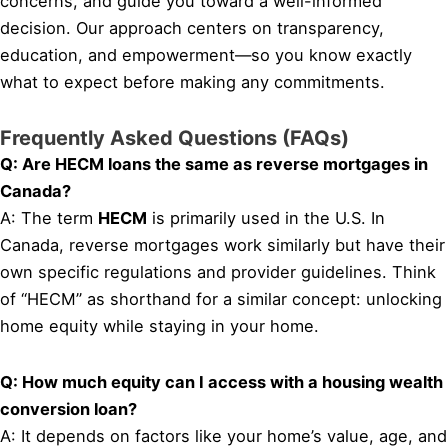
concerns, and guide you toward a well-informed
decision. Our approach centers on transparency,
education, and empowerment—so you know exactly
what to expect before making any commitments.
Frequently Asked Questions (FAQs)
Q: Are HECM loans the same as reverse mortgages in
Canada?
A: The term
HECM
is primarily used in the U.S. In
Canada, reverse mortgages work similarly but have their
own specific regulations and provider guidelines. Think
of “HECM” as shorthand for a similar concept: unlocking
home equity while staying in your home.
Q: How much equity can I access with a housing wealth
conversion loan?
A: It depends on factors like your home’s value, age, and