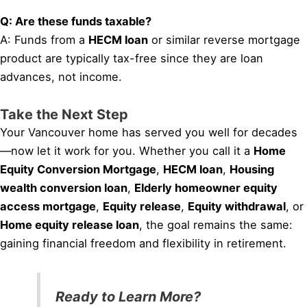
Q: Are these funds taxable?
A: Funds from a
HECM loan
or similar reverse mortgage
product are typically tax-free since they are loan
advances, not income.
Take the Next Step
Your Vancouver home has served you well for decades
—now let it work for you. Whether you call it a
Home
Equity Conversion Mortgage
,
HECM loan
,
Housing
wealth conversion loan
,
Elderly homeowner equity
access mortgage
,
Equity release
,
Equity withdrawal
, or
Home equity release loan
, the goal remains the same:
gaining financial freedom and flexibility in retirement.
Ready to Learn More?