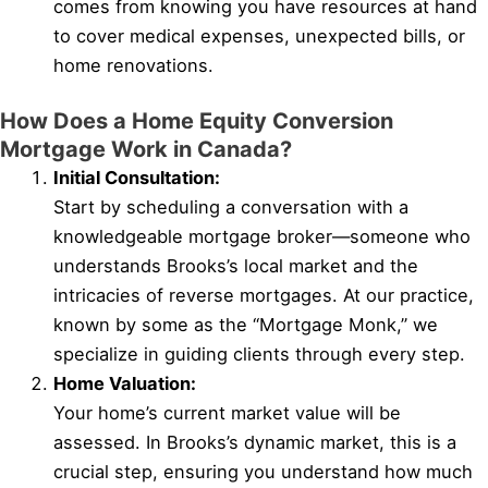
comes from knowing you have resources at hand
to cover medical expenses, unexpected bills, or
home renovations.
How Does a Home Equity Conversion
Mortgage Work in Canada?
Initial Consultation:
Start by scheduling a conversation with a
knowledgeable mortgage broker—someone who
understands Brooks’s local market and the
intricacies of reverse mortgages. At our practice,
known by some as the “Mortgage Monk,” we
specialize in guiding clients through every step.
Home Valuation:
Your home’s current market value will be
assessed. In Brooks’s dynamic market, this is a
crucial step, ensuring you understand how much