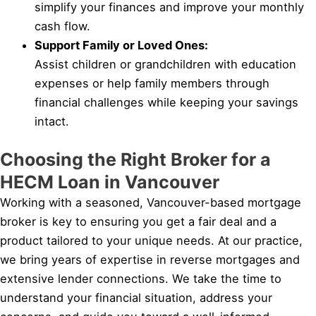
simplify your finances and improve your monthly
cash flow.
Support Family or Loved Ones:
Assist children or grandchildren with education
expenses or help family members through
financial challenges while keeping your savings
intact.
Choosing the Right Broker for a
HECM Loan in Vancouver
Working with a seasoned, Vancouver-based mortgage
broker is key to ensuring you get a fair deal and a
product tailored to your unique needs. At our practice,
we bring years of expertise in reverse mortgages and
extensive lender connections. We take the time to
understand your financial situation, address your