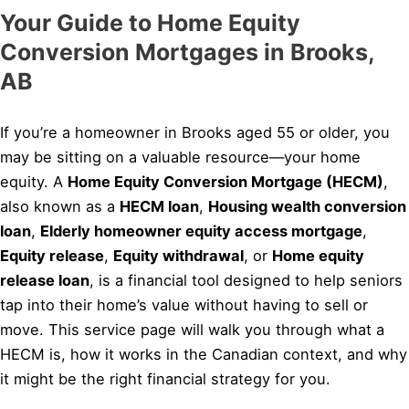
Your Guide to Home Equity
Conversion Mortgages in Brooks,
AB
If you’re a homeowner in Brooks aged 55 or older, you
may be sitting on a valuable resource—your home
equity. A
Home Equity Conversion Mortgage (HECM)
,
also known as a
HECM loan
,
Housing wealth conversion
loan
,
Elderly homeowner equity access mortgage
,
Equity release
,
Equity withdrawal
, or
Home equity
release loan
, is a financial tool designed to help seniors
tap into their home’s value without having to sell or
move. This service page will walk you through what a
HECM is, how it works in the Canadian context, and why
it might be the right financial strategy for you.