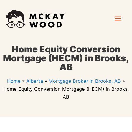
Skip
Mai
to
content
Men
Home Equity Conversion
Mortgage (HECM) in Brooks,
AB
Home
»
Alberta
»
Mortgage Broker in Brooks, AB
»
Home Equity Conversion Mortgage (HECM) in Brooks,
AB