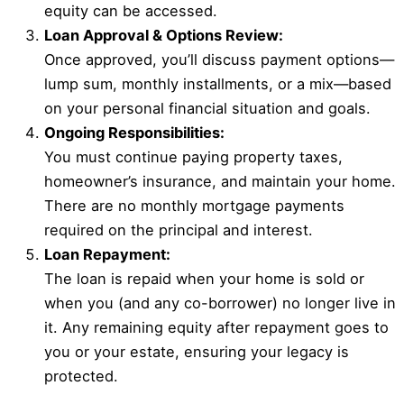
equity can be accessed.
Loan Approval & Options Review:
Once approved, you’ll discuss payment options—
lump sum, monthly installments, or a mix—based
on your personal financial situation and goals.
Ongoing Responsibilities:
You must continue paying property taxes,
homeowner’s insurance, and maintain your home.
There are no monthly mortgage payments
required on the principal and interest.
Loan Repayment:
The loan is repaid when your home is sold or
when you (and any co-borrower) no longer live in
it. Any remaining equity after repayment goes to
you or your estate, ensuring your legacy is
protected.