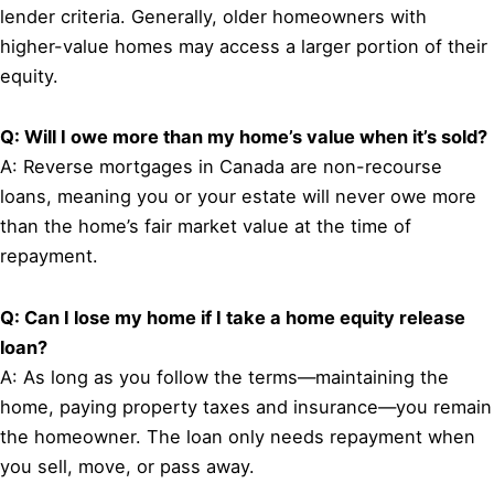
lender criteria. Generally, older homeowners with
higher-value homes may access a larger portion of their
equity.
Q: Will I owe more than my home’s value when it’s sold?
A: Reverse mortgages in Canada are non-recourse
loans, meaning you or your estate will never owe more
than the home’s fair market value at the time of
repayment.
Q: Can I lose my home if I take a home equity release
loan?
A: As long as you follow the terms—maintaining the
home, paying property taxes and insurance—you remain
the homeowner. The loan only needs repayment when
you sell, move, or pass away.