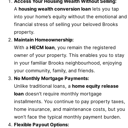
Access Your Housing Wealth Without Selling:
A
housing wealth conversion loan
lets you tap
into your home’s equity without the emotional and
financial stress of selling your beloved Brooks
property.
Maintain Homeownership:
With a
HECM loan
, you remain the registered
owner of your property. This enables you to stay
in your familiar Brooks neighbourhood, enjoying
your community, family, and friends.
No Monthly Mortgage Payments:
Unlike traditional loans, a
home equity release
loan
doesn’t require monthly mortgage
installments. You continue to pay property taxes,
home insurance, and maintenance costs, but you
won’t face the typical monthly payment burden.
Flexible Payout Options: