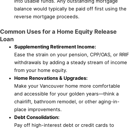
into usable funds. Any outstanding mortgage
balance would typically be paid off first using the
reverse mortgage proceeds.
Common Uses for a Home Equity Release
Loan
Supplementing Retirement Income:
Ease the strain on your pension, CPP/OAS, or RRIF
withdrawals by adding a steady stream of income
from your home equity.
Home Renovations & Upgrades:
Make your Vancouver home more comfortable
and accessible for your golden years—think a
chairlift, bathroom remodel, or other aging-in-
place improvements.
Debt Consolidation:
Pay off high-interest debt or credit cards to