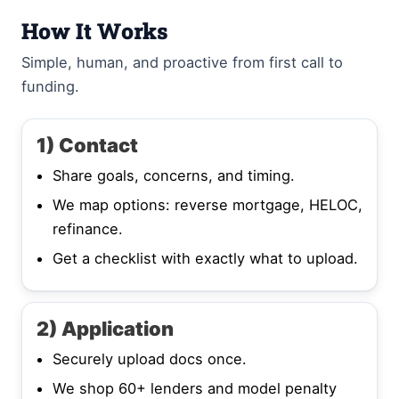
How It Works
Simple, human, and proactive from first call to
funding.
1) Contact
Share goals, concerns, and timing.
We map options: reverse mortgage, HELOC,
refinance.
Get a checklist with exactly what to upload.
2) Application
Securely upload docs once.
We shop 60+ lenders and model penalty