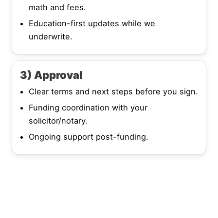
math and fees.
Education-first updates while we
underwrite.
3) Approval
Clear terms and next steps before you sign.
Funding coordination with your
solicitor/notary.
Ongoing support post-funding.