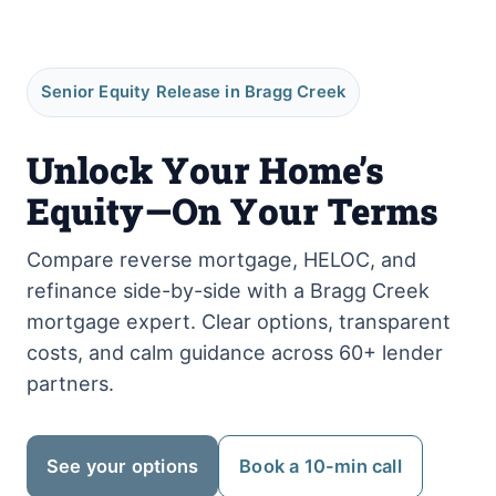
Senior Equity Release in Bragg Creek
Unlock Your Home’s
Equity—On Your Terms
Compare reverse mortgage, HELOC, and
refinance side-by-side with a Bragg Creek
mortgage expert. Clear options, transparent
costs, and calm guidance across 60+ lender
partners.
See your options
Book a 10-min call