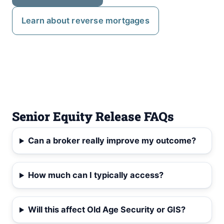
Learn about reverse mortgages
Senior Equity Release FAQs
Can a broker really improve my outcome?
How much can I typically access?
Will this affect Old Age Security or GIS?