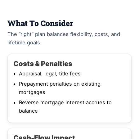
What To Consider
The “right” plan balances flexibility, costs, and
lifetime goals.
Costs & Penalties
Appraisal, legal, title fees
Prepayment penalties on existing
mortgages
Reverse mortgage interest accrues to
balance
Cash-Flow Impact