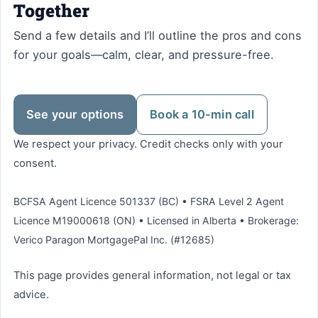
Together
Send a few details and I’ll outline the pros and cons
for your goals—calm, clear, and pressure-free.
See your options
Book a 10-min call
We respect your privacy. Credit checks only with your
consent.
BCFSA Agent Licence 501337 (BC) • FSRA Level 2 Agent
Licence M19000618 (ON) • Licensed in Alberta • Brokerage:
Verico Paragon MortgagePal Inc. (#12685)
This page provides general information, not legal or tax
advice.