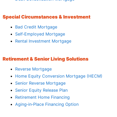
Special Circumstances & Investment
Bad Credit Mortgage
Self‑Employed Mortgage
Rental Investment Mortgage
Retirement & Senior Living Solutions
Reverse Mortgage
Home Equity Conversion Mortgage (HECM)
Senior Reverse Mortgage
Senior Equity Release Plan
Retirement Home Financing
Aging‑in‑Place Financing Option