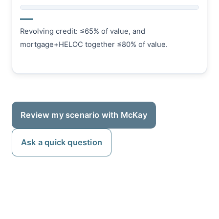
—
Revolving credit: ≤65% of value, and
mortgage+HELOC together ≤80% of value.
Review my scenario with McKay
Ask a quick question