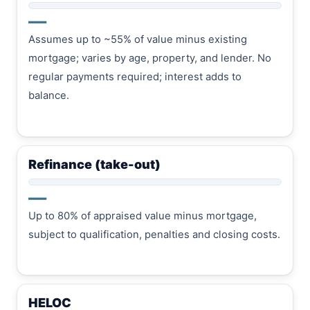
—
Assumes up to ~55% of value minus existing
mortgage; varies by age, property, and lender. No
regular payments required; interest adds to
balance.
Refinance (take-out)
—
Up to 80% of appraised value minus mortgage,
subject to qualification, penalties and closing costs.
HELOC