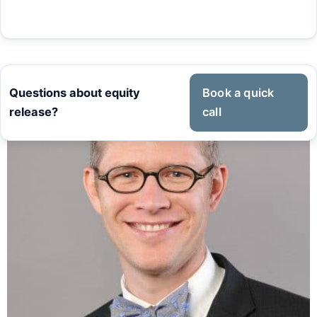
Questions about equity
Book a quick
release?
call