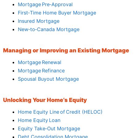
Mortgage Pre‑Approval
First‑Time Home Buyer Mortgage
Insured Mortgage
New‑to‑Canada Mortgage
Managing or Improving an Existing Mortgage
Mortgage Renewal
Mortgage Refinance
Spousal Buyout Mortgage
Unlocking Your Home’s Equity
Home Equity Line of Credit (HELOC)
Home Equity Loan
Equity Take‑Out Mortgage
Debt Consolidation Mortgage