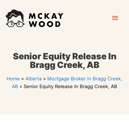
Skip
Mai
to
content
Men
Senior Equity Release In
Bragg Creek, AB
Home
»
Alberta
»
Mortgage Broker in Bragg Creek,
AB
»
Senior Equity Release In Bragg Creek, AB