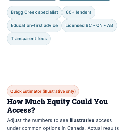
Bragg Creek specialist
60+ lenders
Education-first advice
Licensed BC • ON • AB
Transparent fees
Quick Estimator (illustrative only)
How Much Equity Could You
Access?
Adjust the numbers to see
illustrative
access
under common options in Canada. Actual results