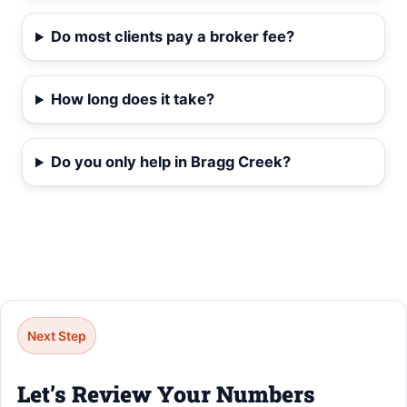
Do most clients pay a broker fee?
How long does it take?
Do you only help in Bragg Creek?
Next Step
Let’s Review Your Numbers