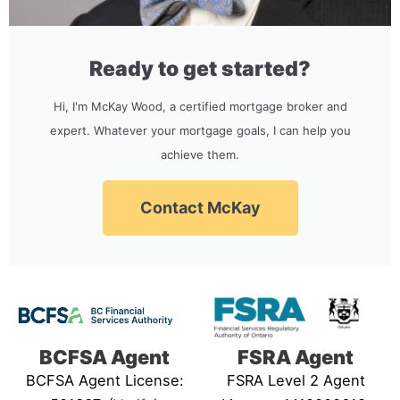
Ready to get started?
Hi, I'm McKay Wood, a certified mortgage broker and
expert. Whatever your mortgage goals, I can help you
achieve them.
Contact McKay
BCFSA Agent
FSRA Agent
BCFSA Agent License:
FSRA Level 2 Agent