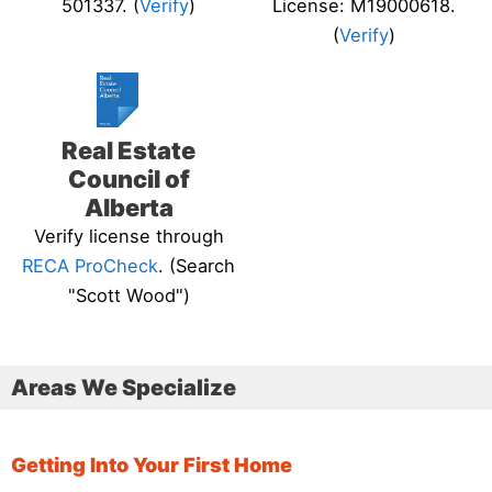
501337. (
Verify
)
License: M19000618.
(
Verify
)
Real Estate
Council of
Alberta
Verify license through
RECA ProCheck
. (Search
"Scott Wood")
Areas We Specialize
Getting Into Your First Home