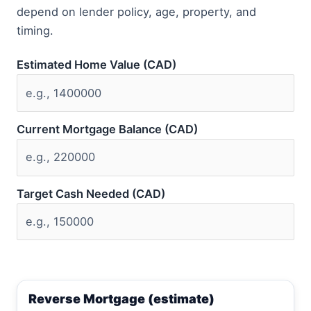
depend on lender policy, age, property, and
timing.
Estimated Home Value (CAD)
Current Mortgage Balance (CAD)
Target Cash Needed (CAD)
Reverse Mortgage (estimate)