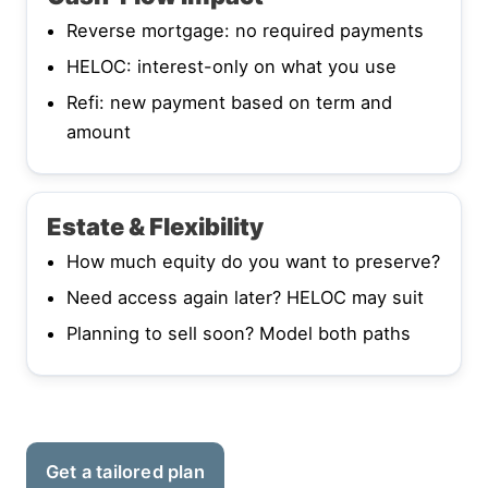
Reverse mortgage: no required payments
HELOC: interest-only on what you use
Refi: new payment based on term and
amount
Estate & Flexibility
How much equity do you want to preserve?
Need access again later? HELOC may suit
Planning to sell soon? Model both paths
Get a tailored plan