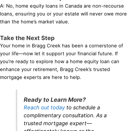
A: No, home equity loans in Canada are non-recourse
loans, ensuring you or your estate will never owe more
than the home’s market value.
Take the Next Step
Your home in Bragg Creek has been a cornerstone of
your life—now let it support your financial future. If
you’re ready to explore how a home equity loan can
enhance your retirement, Bragg Creek’s trusted
mortgage experts are here to help.
Ready to Learn More?
Reach out today
to schedule a
complimentary consultation. As a
trusted mortgage expert—