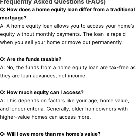
Frequently Asked Questions (FAQs)
Q: How does a home equity loan differ from a traditional
mortgage?
A: A home equity loan allows you to access your home’s
equity without monthly payments. The loan is repaid
when you sell your home or move out permanently.
Q: Are the funds taxable?
A: No, the funds from a home equity loan are tax-free as
they are loan advances, not income.
Q: How much equity can I access?
A: This depends on factors like your age, home value,
and lender criteria. Generally, older homeowners with
higher-value homes can access more.
Q: Will I owe more than my home’s value?