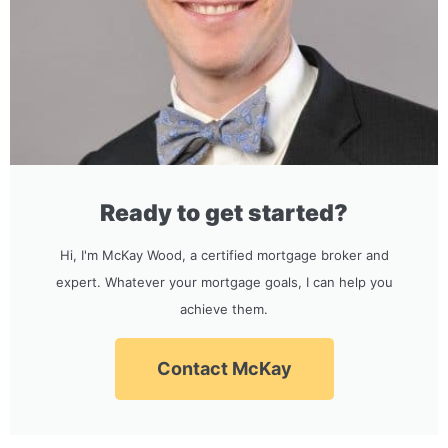
Ready to get started?
Hi, I'm McKay Wood, a certified mortgage broker and
expert. Whatever your mortgage goals, I can help you
achieve them.
Contact McKay