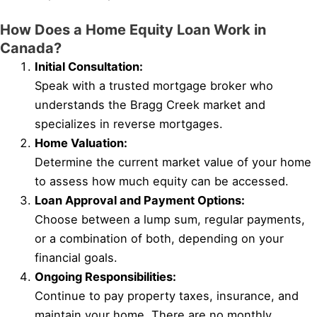
How Does a Home Equity Loan Work in
Canada?
Initial Consultation:
Speak with a trusted mortgage broker who
understands the Bragg Creek market and
specializes in reverse mortgages.
Home Valuation:
Determine the current market value of your home
to assess how much equity can be accessed.
Loan Approval and Payment Options:
Choose between a lump sum, regular payments,
or a combination of both, depending on your
financial goals.
Ongoing Responsibilities:
Continue to pay property taxes, insurance, and
maintain your home. There are no monthly