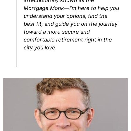
affectionately known as the
Mortgage Monk—I’m here to help you
understand your options, find the
best fit, and guide you on the journey
toward a more secure and
comfortable retirement right in the
city you love.