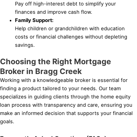
Pay off high-interest debt to simplify your
finances and improve cash flow.
Family Support:
Help children or grandchildren with education
costs or financial challenges without depleting
savings.
Choosing the Right Mortgage
Broker in Bragg Creek
Working with a knowledgeable broker is essential for
finding a product tailored to your needs. Our team
specializes in guiding clients through the home equity
loan process with transparency and care, ensuring you
make an informed decision that supports your financial
goals.