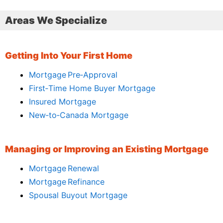
Areas We Specialize
Getting Into Your First Home
Mortgage Pre‑Approval
First‑Time Home Buyer Mortgage
Insured Mortgage
New‑to‑Canada Mortgage
Managing or Improving an Existing Mortgage
Mortgage Renewal
Mortgage Refinance
Spousal Buyout Mortgage