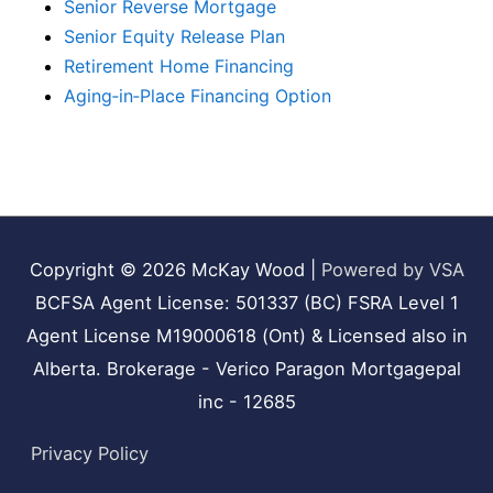
Senior Reverse Mortgage
Senior Equity Release Plan
Retirement Home Financing
Aging‑in‑Place Financing Option
Copyright © 2026
McKay Wood
|
Powered by VSA
BCFSA Agent License: 501337 (BC) FSRA Level 1
Agent License M19000618 (Ont) & Licensed also in
Alberta. Brokerage - Verico Paragon Mortgagepal
inc - 12685
Privacy Policy