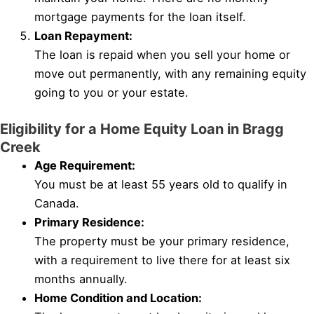
mortgage payments for the loan itself.
Loan Repayment:
The loan is repaid when you sell your home or
move out permanently, with any remaining equity
going to you or your estate.
Eligibility for a Home Equity Loan in Bragg
Creek
Age Requirement:
You must be at least 55 years old to qualify in
Canada.
Primary Residence:
The property must be your primary residence,
with a requirement to live there for at least six
months annually.
Home Condition and Location: