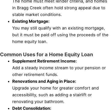
The home must meet lender criteria, and homes
in Bragg Creek often hold strong appeal due to
stable market conditions.
Existing Mortgage:
You may still qualify with an existing mortgage,
but it must be paid off using the proceeds of the
home equity loan.
Common Uses for a Home Equity Loan
Supplement Retirement Income:
Add a steady income stream to your pension or
other retirement funds.
Renovations and Aging in Place:
Upgrade your home for greater comfort and
accessibility, such as adding a stairlift or
renovating your bathroom.
Debt Consolidation: