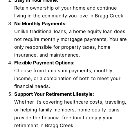
Stay in Your Home:
Retain ownership of your home and continue
living in the community you love in Bragg Creek.
No Monthly Payments:
Unlike traditional loans, a home equity loan does
not require monthly mortgage payments. You are
only responsible for property taxes, home
insurance, and maintenance.
Flexible Payment Options:
Choose from lump sum payments, monthly
income, or a combination of both to meet your
financial needs.
Support Your Retirement Lifestyle:
Whether it’s covering healthcare costs, traveling,
or helping family members, home equity loans
provide the financial freedom to enjoy your
retirement in Bragg Creek.