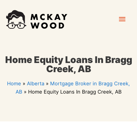
Skip
Mai
to
content
Men
Home Equity Loans In Bragg
Creek, AB
Home
»
Alberta
»
Mortgage Broker in Bragg Creek,
AB
»
Home Equity Loans In Bragg Creek, AB