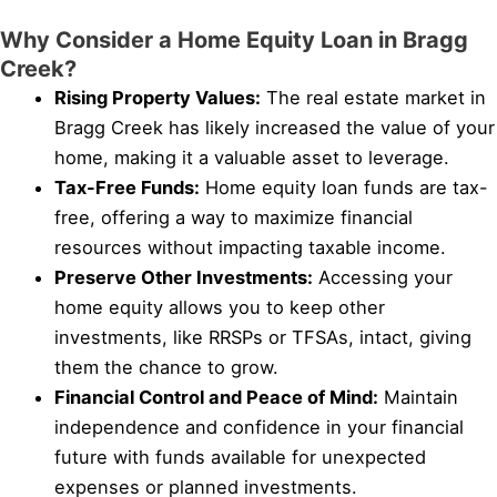
Why Consider a Home Equity Loan in Bragg
Creek?
Rising Property Values:
The real estate market in
Bragg Creek has likely increased the value of your
home, making it a valuable asset to leverage.
Tax-Free Funds:
Home equity loan funds are tax-
free, offering a way to maximize financial
resources without impacting taxable income.
Preserve Other Investments:
Accessing your
home equity allows you to keep other
investments, like RRSPs or TFSAs, intact, giving
them the chance to grow.
Financial Control and Peace of Mind:
Maintain
independence and confidence in your financial
future with funds available for unexpected
expenses or planned investments.