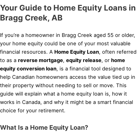
Your Guide to Home Equity Loans in
Bragg Creek, AB
If you’re a homeowner in Bragg Creek aged 55 or older,
your home equity could be one of your most valuable
financial resources. A
Home Equity Loan
, often referred
to as a
reverse mortgage
,
equity release
, or
home
equity conversion loan
, is a financial tool designed to
help Canadian homeowners access the value tied up in
their property without needing to sell or move. This
guide will explain what a home equity loan is, how it
works in Canada, and why it might be a smart financial
choice for your retirement.
What Is a Home Equity Loan?