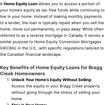
A
Home Equity Loan
allows you to access a portion of
your home’s equity as tax-free funds while continuing to
live in your home. Instead of making monthly payments
to a lender, the loan is typically repaid when you sell the
home, move out permanently, or pass away. While often
referred to as a reverse mortgage in Canada, it serves a
similar purpose to Home Equity Conversion Mortgages
(HECMs) in the U.S., with specific regulations tailored to
the Canadian financial landscape.
Key Benefits of Home Equity Loans for Bragg
Creek Homeowners
Unlock Your Home’s Equity Without Selling:
Access the equity in your Bragg Creek property
without going through the stress of selling your
home.