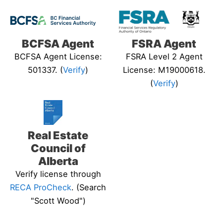
BCFSA Agent
FSRA Agent
BCFSA Agent License:
FSRA Level 2 Agent
501337. (
Verify
)
License: M19000618.
(
Verify
)
Real Estate
Council of
Alberta
Verify license through
RECA ProCheck
. (Search
"Scott Wood")