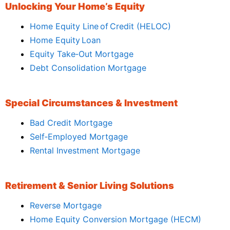
Unlocking Your Home’s Equity
Home Equity Line of Credit (HELOC)
Home Equity Loan
Equity Take‑Out Mortgage
Debt Consolidation Mortgage
Special Circumstances & Investment
Bad Credit Mortgage
Self‑Employed Mortgage
Rental Investment Mortgage
Retirement & Senior Living Solutions
Reverse Mortgage
Home Equity Conversion Mortgage (HECM)