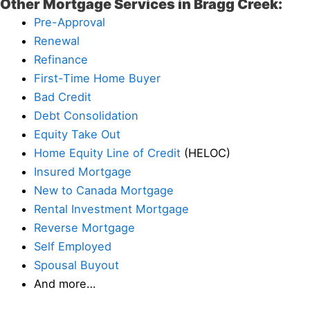
Other Mortgage Services in Bragg Creek:
Pre-Approval
Renewal
Refinance
First-Time Home Buyer
Bad Credit
Debt Consolidation
Equity Take Out
Home Equity Line of Credit
(HELOC)
Insured Mortgage
New to Canada Mortgage
Rental Investment Mortgage
Reverse Mortgage
Self Employed
Spousal Buyout
And more…