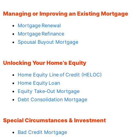
Managing or Improving an Existing Mortgage
Mortgage Renewal
Mortgage Refinance
Spousal Buyout Mortgage
Unlocking Your Home’s Equity
Home Equity Line of Credit (HELOC)
Home Equity Loan
Equity Take‑Out Mortgage
Debt Consolidation Mortgage
Special Circumstances & Investment
Bad Credit Mortgage