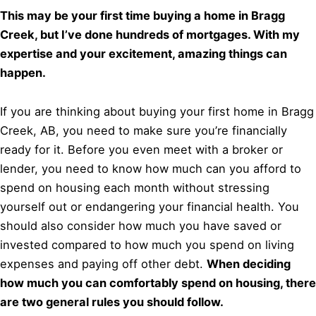
This may be your first time buying a home in Bragg
Creek, but I’ve done hundreds of mortgages. With my
expertise and your excitement, amazing things can
happen.
If you are thinking about buying your first home in Bragg
Creek, AB, you need to make sure you’re financially
ready for it. Before you even meet with a broker or
lender, you need to know how much can you afford to
spend on housing each month without stressing
yourself out or endangering your financial health. You
should also consider how much you have saved or
invested compared to how much you spend on living
expenses and paying off other debt.
When deciding
how much you can comfortably spend on housing, there
are two general rules you should follow.