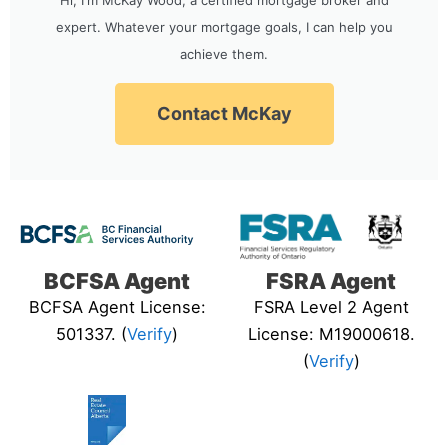
expert. Whatever your mortgage goals, I can help you
achieve them.
Contact McKay
BCFSA Agent
FSRA Agent
BCFSA Agent License:
FSRA Level 2 Agent
501337. (
Verify
)
License: M19000618.
(
Verify
)