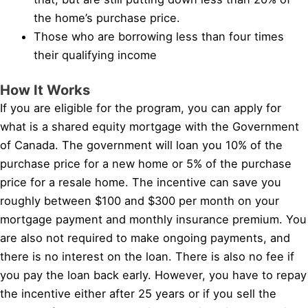
the home’s purchase price.
Those who are borrowing less than four times
their qualifying income
How It Works
If you are eligible for the program, you can apply for
what is a shared equity mortgage with the Government
of Canada. The government will loan you 10% of the
purchase price for a new home or 5% of the purchase
price for a resale home. The incentive can save you
roughly between $100 and $300 per month on your
mortgage payment and monthly insurance premium. You
are also not required to make ongoing payments, and
there is no interest on the loan. There is also no fee if
you pay the loan back early. However, you have to repay
the incentive either after 25 years or if you sell the