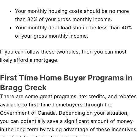
Your monthly housing costs should be no more
than 32% of your gross monthly income.
Your monthly debt load should be less than 40%
of your gross monthly income.
If you can follow these two rules, then you can most
likely afford a mortgage.
First Time Home Buyer Programs in
Bragg Creek
There are some great programs, tax credits, and rebates
available to first-time homebuyers through the
Government of Canada. Depending on your situation,
you can potentially save a significant amount of money
in the long term by taking advantage of these incentives