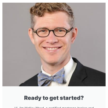
Ready to get started?
Hi, I'm McKay Wood, a certified mortgage broker and