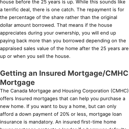
house before the 25 years is up. While this sounds like
a terrific deal, there is one catch. The repayment is for
the percentage of the share rather than the original
dollar amount borrowed. That means if the house
appreciates during your ownership, you will end up
paying back more than you borrowed depending on the
appraised sales value of the home after the 25 years are
up or when you sell the house.
Getting an Insured Mortgage/CMHC
Mortgage
The Canada Mortgage and Housing Corporation (CMHC)
offers Insured mortgages that can help you purchase a
new home. If you want to buy a home, but can only
afford a down payment of 20% or less, mortgage loan
insurance is mandatory. An insured first-time home