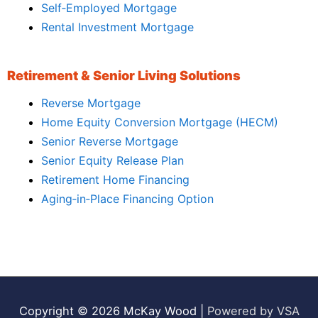
Self‑Employed Mortgage
Rental Investment Mortgage
Retirement & Senior Living Solutions
Reverse Mortgage
Home Equity Conversion Mortgage (HECM)
Senior Reverse Mortgage
Senior Equity Release Plan
Retirement Home Financing
Aging‑in‑Place Financing Option
Copyright © 2026
McKay Wood
|
Powered by VSA