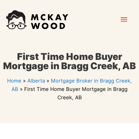
Skip
Mai
to
content
Men
First Time Home Buyer
Mortgage in Bragg Creek, AB
Home
»
Alberta
»
Mortgage Broker in Bragg Creek,
AB
»
First Time Home Buyer Mortgage in Bragg
Creek, AB