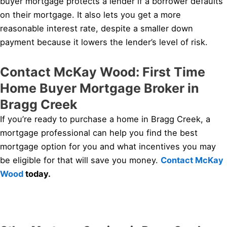
buyer mortgage protects a lender if a borrower defaults
on their mortgage. It also lets you get a more
reasonable interest rate, despite a smaller down
payment because it lowers the lender’s level of risk.
Contact McKay Wood: First Time
Home Buyer Mortgage Broker in
Bragg Creek
If you’re ready to purchase a home in Bragg Creek, a
mortgage professional can help you find the best
mortgage option for you and what incentives you may
be eligible for that will save you money.
Contact McKay
Wood
today.