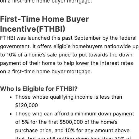
on a first-time home buyer mortgage.
First-Time Home Buyer
Incentive(FTHBI)
FTHBI was launched this past September by the federal
government. It offers eligible homebuyers nationwide up
to 10% of a home’s sale price to put towards the down
payment of their home to help lower the interest rates
on a first-time home buyer mortgage.
Who Is Eligible for FTHBI?
Those whose qualifying income is less than
$120,000
Those who can afford a minimum down payment
of 5% for the first $500,000 of the home’s
purchase price, and 10% for any amount above
that, but are still putting down less than 20% of