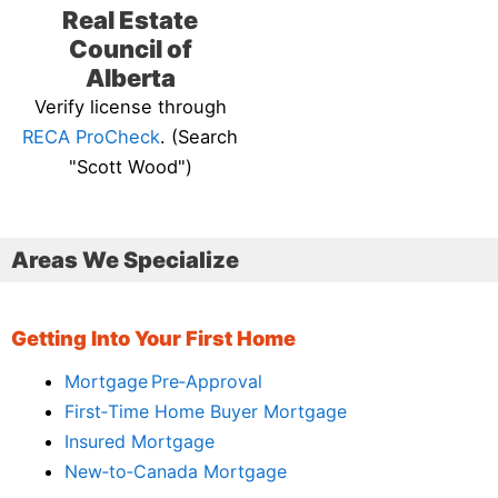
Real Estate
Council of
Alberta
Verify license through
RECA ProCheck
. (Search
"Scott Wood")
Areas We Specialize
Getting Into Your First Home
Mortgage Pre‑Approval
First‑Time Home Buyer Mortgage
Insured Mortgage
New‑to‑Canada Mortgage