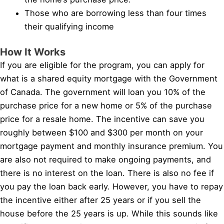
Those who are borrowing less than four times
their qualifying income
How It Works
If you are eligible for the program, you can apply for
what is a shared equity mortgage with the Government
of Canada. The government will loan you 10% of the
purchase price for a new home or 5% of the purchase
price for a resale home. The incentive can save you
roughly between $100 and $300 per month on your
mortgage payment and monthly insurance premium. You
are also not required to make ongoing payments, and
there is no interest on the loan. There is also no fee if
you pay the loan back early. However, you have to repay
the incentive either after 25 years or if you sell the
house before the 25 years is up. While this sounds like