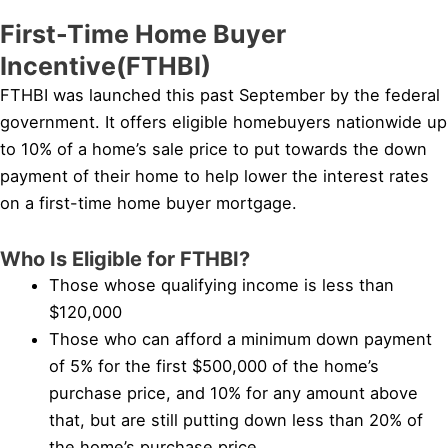
First-Time Home Buyer
Incentive(FTHBI)
FTHBI was launched this past September by the federal
government. It offers eligible homebuyers nationwide up
to 10% of a home’s sale price to put towards the down
payment of their home to help lower the interest rates
on a first-time home buyer mortgage.
Who Is Eligible for FTHBI?
Those whose qualifying income is less than
$120,000
Those who can afford a minimum down payment
of 5% for the first $500,000 of the home’s
purchase price, and 10% for any amount above
that, but are still putting down less than 20% of
the home’s purchase price.