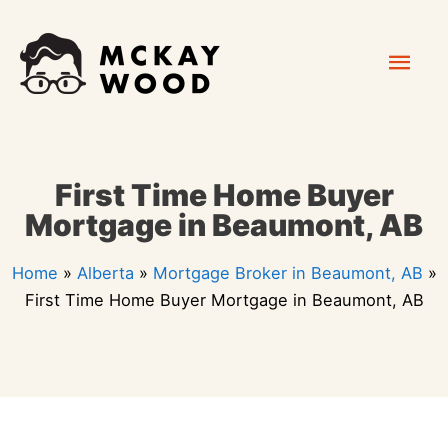
Skip
Mai
to
content
Men
First Time Home Buyer
Mortgage in Beaumont, AB
Home
»
Alberta
»
Mortgage Broker in Beaumont, AB
»
First Time Home Buyer Mortgage in Beaumont, AB