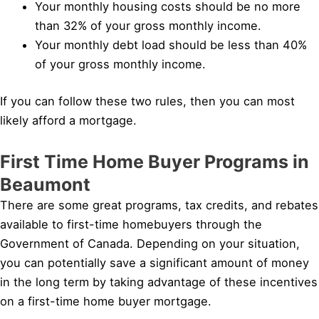
Your monthly housing costs should be no more
than 32% of your gross monthly income.
Your monthly debt load should be less than 40%
of your gross monthly income.
If you can follow these two rules, then you can most
likely afford a mortgage.
First Time Home Buyer Programs in
Beaumont
There are some great programs, tax credits, and rebates
available to first-time homebuyers through the
Government of Canada. Depending on your situation,
you can potentially save a significant amount of money
in the long term by taking advantage of these incentives
on a first-time home buyer mortgage.