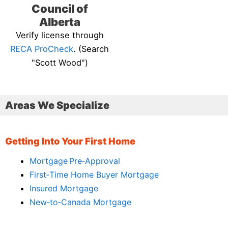
Council of
Alberta
Verify license through
RECA ProCheck
. (Search
"Scott Wood")
Areas We Specialize
Getting Into Your First Home
Mortgage Pre‑Approval
First‑Time Home Buyer Mortgage
Insured Mortgage
New‑to‑Canada Mortgage