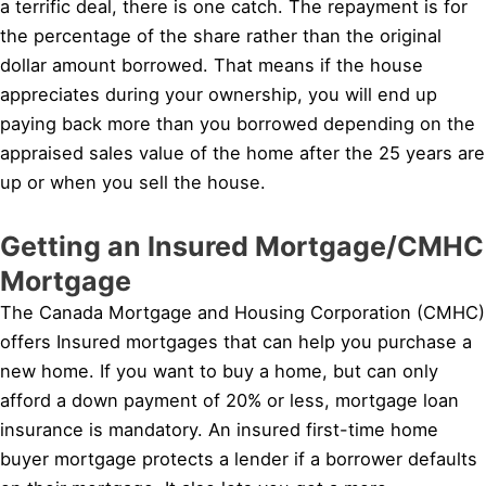
a terrific deal, there is one catch. The repayment is for
the percentage of the share rather than the original
dollar amount borrowed. That means if the house
appreciates during your ownership, you will end up
paying back more than you borrowed depending on the
appraised sales value of the home after the 25 years are
up or when you sell the house.
Getting an Insured Mortgage/CMHC
Mortgage
The Canada Mortgage and Housing Corporation (CMHC)
offers Insured mortgages that can help you purchase a
new home. If you want to buy a home, but can only
afford a down payment of 20% or less, mortgage loan
insurance is mandatory. An insured first-time home
buyer mortgage protects a lender if a borrower defaults