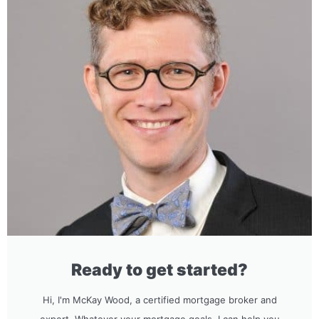
Ready to get started?
Hi, I'm McKay Wood, a certified mortgage broker and
expert. Whatever your mortgage goals, I can help you