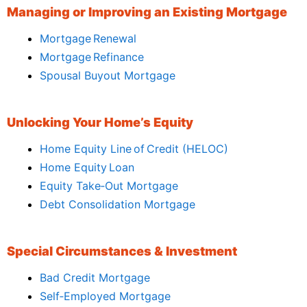
Managing or Improving an Existing Mortgage
Mortgage Renewal
Mortgage Refinance
Spousal Buyout Mortgage
Unlocking Your Home’s Equity
Home Equity Line of Credit (HELOC)
Home Equity Loan
Equity Take‑Out Mortgage
Debt Consolidation Mortgage
Special Circumstances & Investment
Bad Credit Mortgage
Self‑Employed Mortgage