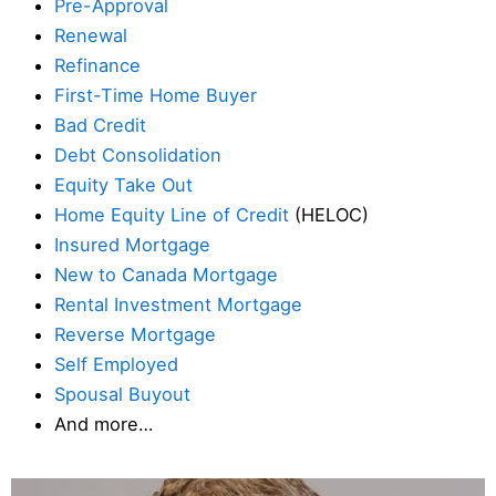
Pre-Approval
Renewal
Refinance
First-Time Home Buyer
Bad Credit
Debt Consolidation
Equity Take Out
Home Equity Line of Credit
(HELOC)
Insured Mortgage
New to Canada Mortgage
Rental Investment Mortgage
Reverse Mortgage
Self Employed
Spousal Buyout
And more…