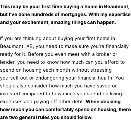
This may be your first time buying a home in Beaumont,
but I’ve done hundreds of mortgages. With my expertise
and your excitement, amazing things can happen.
If you are thinking about buying your first home in
Beaumont, AB, you need to make sure you’re financially
ready for it. Before you even meet with a broker or
lender, you need to know how much can you afford to
spend on housing each month without stressing
yourself out or endangering your financial health. You
should also consider how much you have saved or
invested compared to how much you spend on living
expenses and paying off other debt.
When deciding
how much you can comfortably spend on housing, there
are two general rules you should follow.