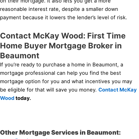
on their mortgage. It also lets you get a more
reasonable interest rate, despite a smaller down
payment because it lowers the lender’s level of risk.
Contact McKay Wood: First Time
Home Buyer Mortgage Broker in
Beaumont
If you’re ready to purchase a home in Beaumont, a
mortgage professional can help you find the best
mortgage option for you and what incentives you may
be eligible for that will save you money.
Contact McKay
Wood
today.
Other Mortgage Services in Beaumont: