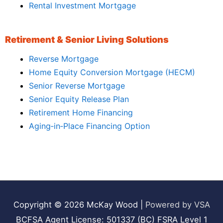
Rental Investment Mortgage
Retirement & Senior Living Solutions
Reverse Mortgage
Home Equity Conversion Mortgage (HECM)
Senior Reverse Mortgage
Senior Equity Release Plan
Retirement Home Financing
Aging‑in‑Place Financing Option
Copyright © 2026
McKay Wood
|
Powered by VSA
BCFSA Agent License: 501337 (BC) FSRA Level 1