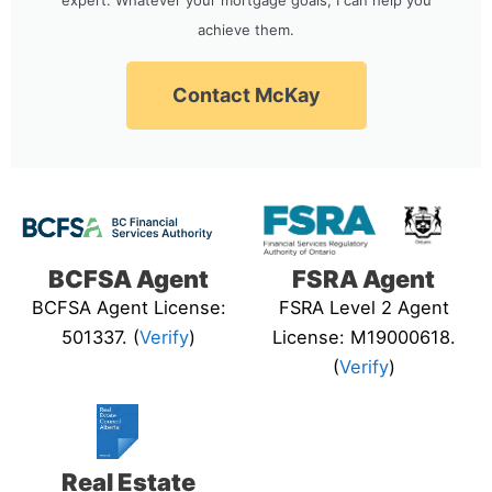
achieve them.
Contact McKay
BCFSA Agent
FSRA Agent
BCFSA Agent License:
FSRA Level 2 Agent
501337. (
Verify
)
License: M19000618.
(
Verify
)
Real Estate