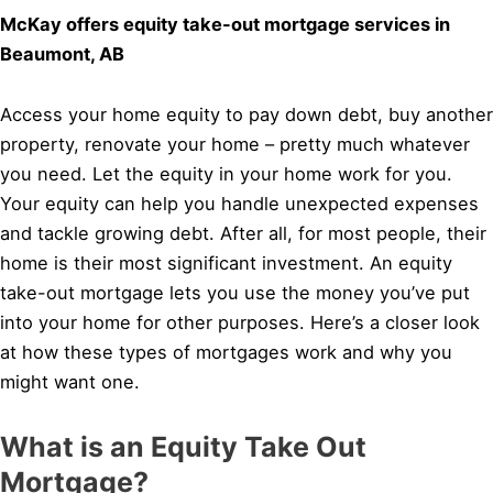
McKay offers equity take-out mortgage services in
Beaumont, AB
Access your home equity to pay down debt, buy another
property, renovate your home – pretty much whatever
you need. Let the equity in your home work for you.
Your equity can help you handle unexpected expenses
and tackle growing debt. After all, for most people, their
home is their most significant investment. An equity
take-out mortgage lets you use the money you’ve put
into your home for other purposes. Here’s a closer look
at how these types of mortgages work and why you
might want one.
What is an Equity Take Out
Mortgage?