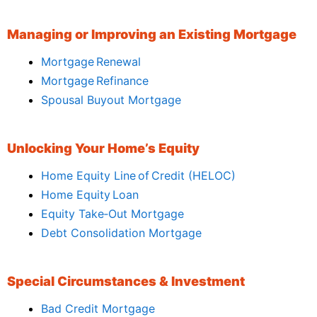
Managing or Improving an Existing Mortgage
Mortgage Renewal
Mortgage Refinance
Spousal Buyout Mortgage
Unlocking Your Home’s Equity
Home Equity Line of Credit (HELOC)
Home Equity Loan
Equity Take‑Out Mortgage
Debt Consolidation Mortgage
Special Circumstances & Investment
Bad Credit Mortgage