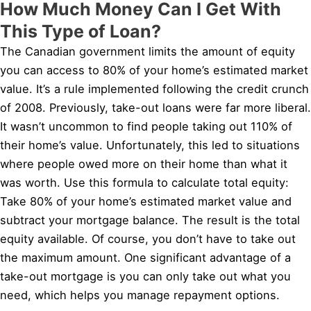
How Much Money Can I Get With
This Type of Loan?
The Canadian government limits the amount of equity
you can access to 80% of your home’s estimated market
value. It’s a rule implemented following the credit crunch
of 2008. Previously, take-out loans were far more liberal.
It wasn’t uncommon to find people taking out 110% of
their home’s value. Unfortunately, this led to situations
where people owed more on their home than what it
was worth. Use this formula to calculate total equity:
Take 80% of your home’s estimated market value and
subtract your mortgage balance. The result is the total
equity available. Of course, you don’t have to take out
the maximum amount. One significant advantage of a
take-out mortgage is you can only take out what you
need, which helps you manage repayment options.