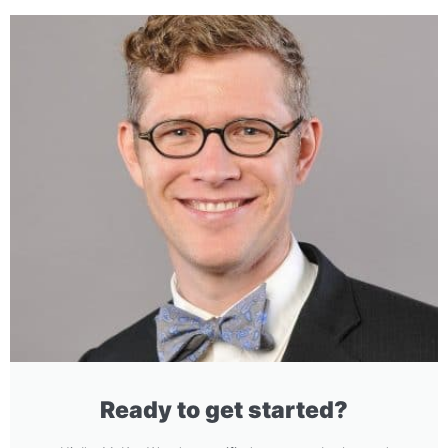
Ready to get started?