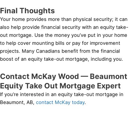
Final Thoughts
Your home provides more than physical security; it can
also help provide financial security with an equity take-
out mortgage. Use the money you’ve put in your home
to help cover mounting bills or pay for improvement
projects. Many Canadians benefit from the financial
boost of an equity take-out mortgage, including you.
Contact McKay Wood — Beaumont
Equity Take Out Mortgage Expert
If you’re interested in an equity take-out mortgage in
Beaumont, AB,
contact McKay today
.