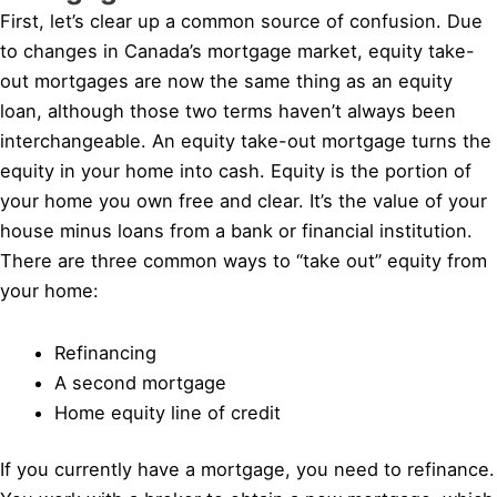
First, let’s clear up a common source of confusion. Due
to changes in Canada’s mortgage market, equity take-
out mortgages are now the same thing as an equity
loan, although those two terms haven’t always been
interchangeable. An equity take-out mortgage turns the
equity in your home into cash. Equity is the portion of
your home you own free and clear. It’s the value of your
house minus loans from a bank or financial institution.
There are three common ways to “take out” equity from
your home:
Refinancing
A second mortgage
Home equity line of credit
If you currently have a mortgage, you need to refinance.