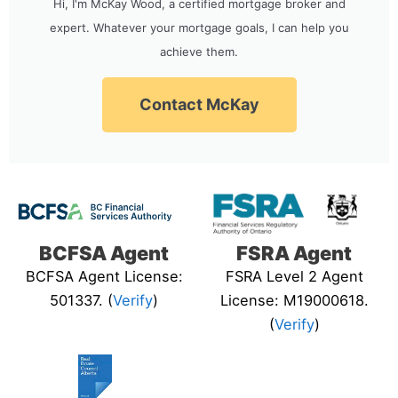
Hi, I'm McKay Wood, a certified mortgage broker and
expert. Whatever your mortgage goals, I can help you
achieve them.
Contact McKay
BCFSA Agent
FSRA Agent
BCFSA Agent License:
FSRA Level 2 Agent
501337. (
Verify
)
License: M19000618.
(
Verify
)