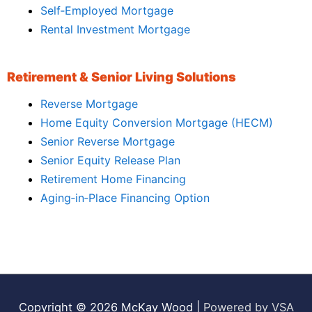
Self‑Employed Mortgage
Rental Investment Mortgage
Retirement & Senior Living Solutions
Reverse Mortgage
Home Equity Conversion Mortgage (HECM)
Senior Reverse Mortgage
Senior Equity Release Plan
Retirement Home Financing
Aging‑in‑Place Financing Option
Copyright © 2026
McKay Wood
|
Powered by VSA