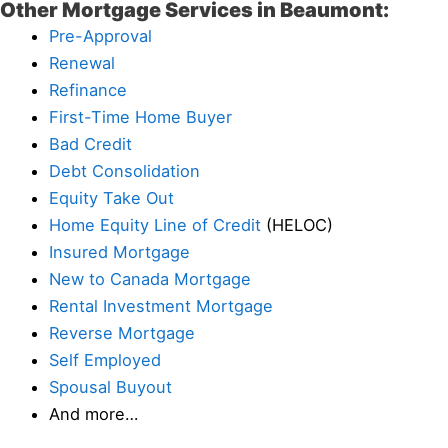
Other Mortgage Services in Beaumont:
Pre-Approval
Renewal
Refinance
First-Time Home Buyer
Bad Credit
Debt Consolidation
Equity Take Out
Home Equity Line of Credit
(HELOC)
Insured Mortgage
New to Canada Mortgage
Rental Investment Mortgage
Reverse Mortgage
Self Employed
Spousal Buyout
And more…