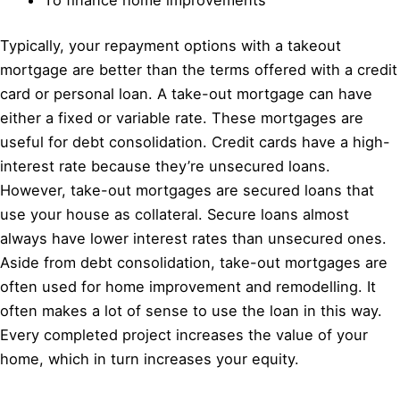
Typically, your repayment options with a takeout
mortgage are better than the terms offered with a credit
card or personal loan. A take-out mortgage can have
either a fixed or variable rate. These mortgages are
useful for debt consolidation. Credit cards have a high-
interest rate because they’re unsecured loans.
However, take-out mortgages are secured loans that
use your house as collateral. Secure loans almost
always have lower interest rates than unsecured ones.
Aside from debt consolidation, take-out mortgages are
often used for home improvement and remodelling. It
often makes a lot of sense to use the loan in this way.
Every completed project increases the value of your
home, which in turn increases your equity.