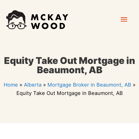
Skip
Mai
to
content
Men
Equity Take Out Mortgage in
Beaumont, AB
Home
»
Alberta
»
Mortgage Broker in Beaumont, AB
»
Equity Take Out Mortgage in Beaumont, AB