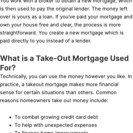
You work with a broker to obtain a new mortgage, which
is then used to pay the original lender. The money left
over is yours as a loan. If you’ve paid your mortgage and
own your house free and clear, the process is more
straightforward. You create a new mortgage which is
paid directly to you instead of a lender.
What is a Take-Out Mortgage Used
For?
Technically, you can use the money however you like. In
practice, a takeout mortgage makes more financial
sense for certain situations than others. Common
reasons homeowners take out money include:
To combat growing credit card debt
To help with unexpected expenses
To finance home improvements