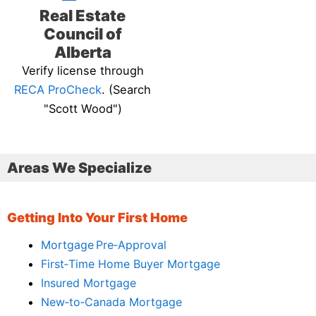
Real Estate
Council of
Alberta
Verify license through
RECA ProCheck
. (Search
"Scott Wood")
Areas We Specialize
Getting Into Your First Home
Mortgage Pre‑Approval
First‑Time Home Buyer Mortgage
Insured Mortgage
New‑to‑Canada Mortgage