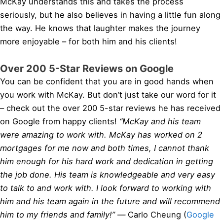
McKay understands this and takes the process
seriously, but he also believes in having a little fun along
the way. He knows that laughter makes the journey
more enjoyable – for both him and his clients!
Over 200 5-Star Reviews on Google
You can be confident that you are in good hands when
you work with McKay. But don’t just take our word for it
– check out the over 200 5-star reviews he has received
on Google from happy clients!
“McKay and his team
were amazing to work with. McKay has worked on 2
mortgages for me now and both times, I cannot thank
him enough for his hard work and dedication in getting
the job done. His team is knowledgeable and very easy
to talk to and work with. I look forward to working with
him and his team again in the future and will recommend
him to my friends and family!” —
Carlo Cheung (
Google