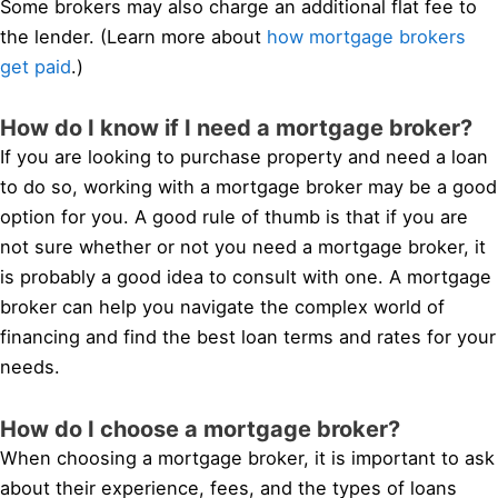
Some brokers may also charge an additional flat fee to
the lender. (Learn more about
how mortgage brokers
get paid
.)
How do I know if I need a mortgage broker?
If you are looking to purchase property and need a loan
to do so, working with a mortgage broker may be a good
option for you. A good rule of thumb is that if you are
not sure whether or not you need a mortgage broker, it
is probably a good idea to consult with one. A mortgage
broker can help you navigate the complex world of
financing and find the best loan terms and rates for your
needs.
How do I choose a mortgage broker?
When choosing a mortgage broker, it is important to ask
about their experience, fees, and the types of loans