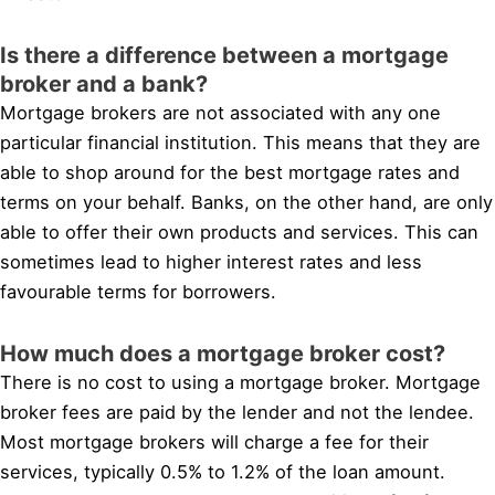
Is there a difference between a mortgage
broker and a bank?
Mortgage brokers are not associated with any one
particular financial institution. This means that they are
able to shop around for the best mortgage rates and
terms on your behalf. Banks, on the other hand, are only
able to offer their own products and services. This can
sometimes lead to higher interest rates and less
favourable terms for borrowers.
How much does a mortgage broker cost?
There is no cost to using a mortgage broker. Mortgage
broker fees are paid by the lender and not the lendee.
Most mortgage brokers will charge a fee for their
services, typically 0.5% to 1.2% of the loan amount.