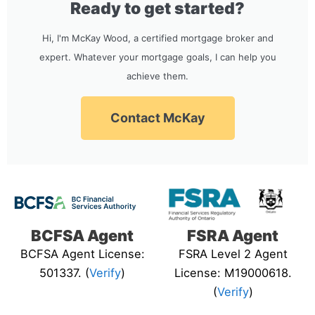
Ready to get started?
Hi, I'm McKay Wood, a certified mortgage broker and
expert. Whatever your mortgage goals, I can help you
achieve them.
Contact McKay
BCFSA Agent
FSRA Agent
BCFSA Agent License:
FSRA Level 2 Agent
501337. (
Verify
)
License: M19000618.
(
Verify
)