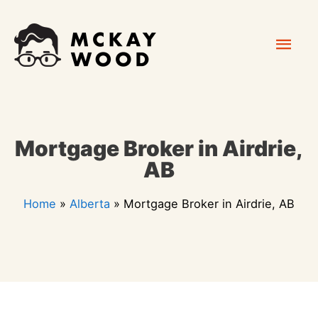
Skip
Mai
to
content
Men
Mortgage Broker in Airdrie,
AB
Home
»
Alberta
»
Mortgage Broker in Airdrie, AB