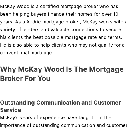
McKay Wood is a certified mortgage broker who has
been helping buyers finance their homes for over 10
years. As a Airdrie mortgage broker, McKay works with a
variety of lenders and valuable connections to secure
his clients the best possible mortgage rate and terms.
He is also able to help clients who may not qualify for a
conventional mortgage.
Why McKay Wood Is The Mortgage
Broker For You
Outstanding Communication and Customer
Service
McKay’s years of experience have taught him the
importance of outstanding communication and customer