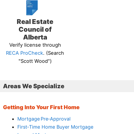
Real Estate
Council of
Alberta
Verify license through
RECA ProCheck
. (Search
"Scott Wood")
Areas We Specialize
Getting Into Your First Home
Mortgage Pre‑Approval
First‑Time Home Buyer Mortgage