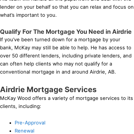
lender on your behalf so that you can relax and focus on
what’s important to you.
Qualify For The Mortgage You Need in Airdrie
If you’ve been turned down for a mortgage by your
bank, McKay may still be able to help. He has access to
over 50 different lenders, including private lenders, and
can often help clients who may not qualify for a
conventional mortgage in and around Airdrie, AB.
Airdrie Mortgage Services
McKay Wood offers a variety of mortgage services to its
clients, including:
Pre-Approval
Renewal