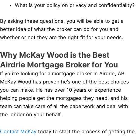
What is your policy on privacy and confidentiality?
By asking these questions, you will be able to get a
better idea of what the broker can do for you and
whether or not they are the right fit for your needs.
Why McKay Wood is the Best
Airdrie Mortgage Broker for You
If you’re looking for a mortgage broker in Airdrie, AB
McKay Wood has proven he’s one of the best choices
you can make. He has over 10 years of experience
helping people get the mortgages they need, and his
team can take care of all the paperwork and deal with
the lender on your behalf.
Contact McKay
today to start the process of getting the