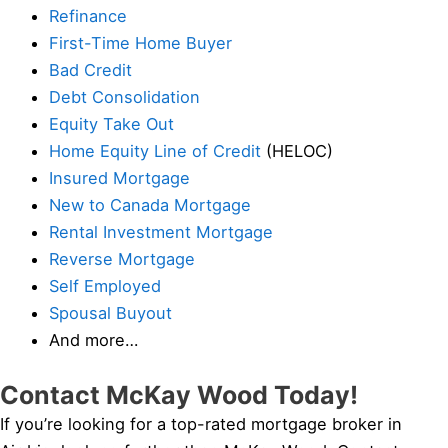
Refinance
First-Time Home Buyer
Bad Credit
Debt Consolidation
Equity Take Out
Home Equity Line of Credit
(HELOC)
Insured Mortgage
New to Canada Mortgage
Rental Investment Mortgage
Reverse Mortgage
Self Employed
Spousal Buyout
And more…
Contact McKay Wood Today!
If you’re looking for a top-rated mortgage broker in