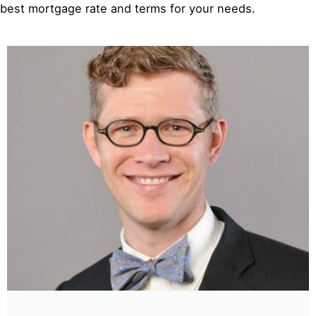
best mortgage rate and terms for your needs.