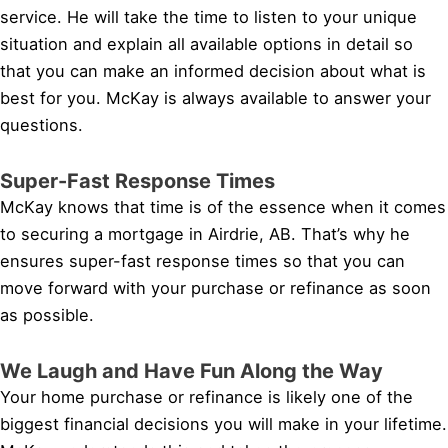
service. He will take the time to listen to your unique
situation and explain all available options in detail so
that you can make an informed decision about what is
best for you. McKay is always available to answer your
questions.
Super-Fast Response Times
McKay knows that time is of the essence when it comes
to securing a mortgage in Airdrie, AB. That’s why he
ensures super-fast response times so that you can
move forward with your purchase or refinance as soon
as possible.
We Laugh and Have Fun Along the Way
Your home purchase or refinance is likely one of the
biggest financial decisions you will make in your lifetime.