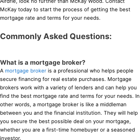
Airdrie, look no further than McKay Wood. Contact
McKay today to start the process of getting the best
mortgage rate and terms for your needs.
Commonly Asked Questions:
What is a mortgage broker?
A
mortgage broker
is a professional who helps people
secure financing for real estate purchases. Mortgage
brokers work with a variety of lenders and can help you
find the best mortgage rate and terms for your needs. In
other words, a mortgage broker is like a middleman
between you and the financial institution. They will help
you secure the best possible deal on your mortgage,
whether you are a first-time homebuyer or a seasoned
investor.