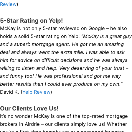
Review
)
5-Star Rating on Yelp!
McKay is not only 5-star reviewed on Google – he also
holds a solid 5-star rating on Yelp!
“McKay is a great guy
and a superb mortgage agent. He got me an amazing
deal and always went the extra mile. I was able to ask
him for advice on difficult decisions and he was always
willing to listen and help. Very deserving of your trust –
and funny too! He was professional and got me way
better results than I could ever produce on my own.”
—
David K. (
Yelp Review
)
Our Clients Love Us!
It’s no wonder McKay is one of the top-rated mortgage
brokers in Airdrie – our clients simply love us! Whether
you’re a first-time homebuyer or a seasoned investor,