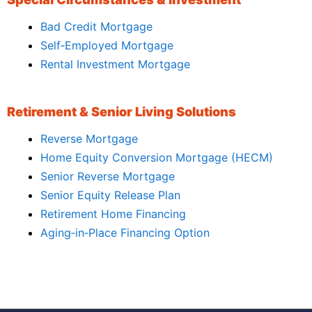
Bad Credit Mortgage
Self‑Employed Mortgage
Rental Investment Mortgage
Retirement & Senior Living Solutions
Reverse Mortgage
Home Equity Conversion Mortgage (HECM)
Senior Reverse Mortgage
Senior Equity Release Plan
Retirement Home Financing
Aging‑in‑Place Financing Option