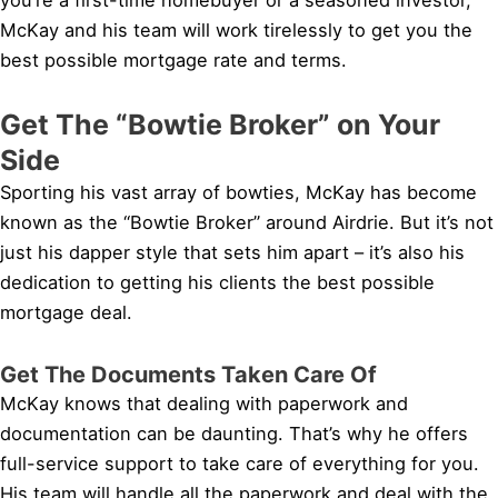
McKay and his team will work tirelessly to get you the
best possible mortgage rate and terms.
Get The “Bowtie Broker” on Your
Side
Sporting his vast array of bowties, McKay has become
known as the “Bowtie Broker” around Airdrie. But it’s not
just his dapper style that sets him apart – it’s also his
dedication to getting his clients the best possible
mortgage deal.
Get The Documents Taken Care Of
McKay knows that dealing with paperwork and
documentation can be daunting. That’s why he offers
full-service support to take care of everything for you.
His team will handle all the paperwork and deal with the