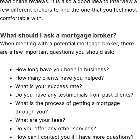
read online reviews. It is also a good idea to interview a
few different brokers to find the one that you feel most
comfortable with.
What should I ask a mortgage broker?
When meeting with a potential mortgage broker, there
are a few important questions you should ask:
How long have you been in business?
How many clients have you helped?
What is your success rate?
Do you have any testimonials from past clients?
What is the process of getting a mortgage
through you?
What are your fees?
Do you offer any other services?
How can I contact you if I have more questions?