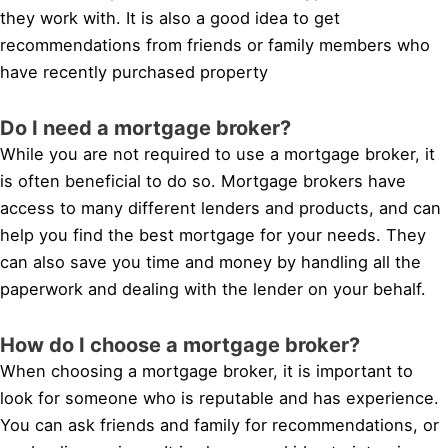
they work with. It is also a good idea to get
recommendations from friends or family members who
have recently purchased property
Do I need a mortgage broker?
While you are not required to use a mortgage broker, it
is often beneficial to do so. Mortgage brokers have
access to many different lenders and products, and can
help you find the best mortgage for your needs. They
can also save you time and money by handling all the
paperwork and dealing with the lender on your behalf.
How do I choose a mortgage broker?
When choosing a mortgage broker, it is important to
look for someone who is reputable and has experience.
You can ask friends and family for recommendations, or