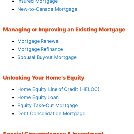
Insured Mortgage
New‑to‑Canada Mortgage
Managing or Improving an Existing Mortgage
Mortgage Renewal
Mortgage Refinance
Spousal Buyout Mortgage
Unlocking Your Home’s Equity
Home Equity Line of Credit (HELOC)
Home Equity Loan
Equity Take‑Out Mortgage
Debt Consolidation Mortgage
Special Circumstances & Investment